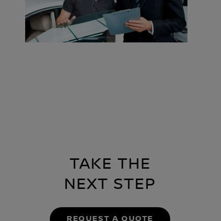
TAKE THE
NEXT STEP
REQUEST A QUOTE