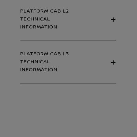
PLATFORM CAB L2
TECHNICAL
INFORMATION
PLATFORM CAB L3
TECHNICAL
INFORMATION