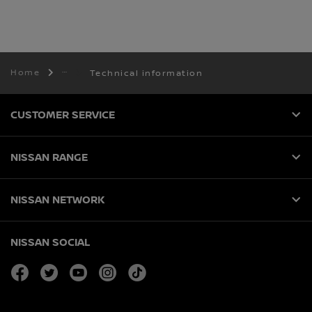
Home
Technical information
CUSTOMER SERVICE
NISSAN RANGE
NISSAN NETWORK
NISSAN SOCIAL
facebook
twitter
youtube
instagram
tiktok