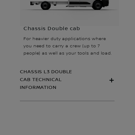
Chassis Double cab
For heavier duty applications where
you need to carry a crew (up to 7
people) as well as your tools and load.
CHASSIS L3 DOUBLE
CAB TECHNICAL
INFORMATION