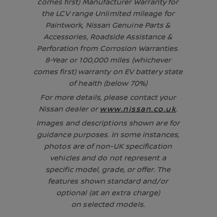
comes first) Manufacturer Warranty for
the LCV range Unlimited mileage for
Paintwork, Nissan Genuine Parts &
Accessories, Roadside Assistance &
Perforation from Corrosion Warranties.
8-Year or 100,000 miles (whichever
comes first) warranty on EV battery state
of health (below 70%)
For more details, please contact your
Nissan dealer or
www.nissan.co.uk
.
Images and descriptions shown are for
guidance purposes. In some instances,
photos are of non-UK specification
vehicles and do not represent a
specific model, grade, or offer. The
features shown standard and/or
optional (at an extra charge)
on selected models.