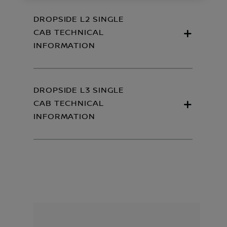
DROPSIDE L2 SINGLE
CAB TECHNICAL
INFORMATION
DROPSIDE L3 SINGLE
CAB TECHNICAL
INFORMATION