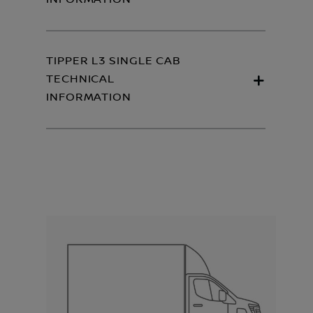
TIPPER L3 SINGLE CAB
TECHNICAL
INFORMATION