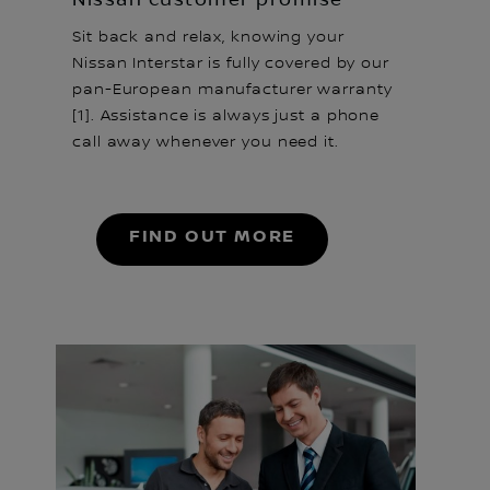
Sit back and relax, knowing your
Nissan Interstar is fully covered by our
pan-European manufacturer warranty
[1]. Assistance is always just a phone
call away whenever you need it.
FIND OUT MORE