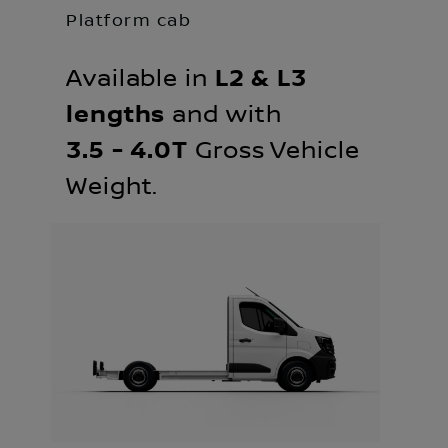
Platform cab
Available in
L2 & L3
lengths
and with
3.5 - 4.0T
Gross Vehicle
Weight.