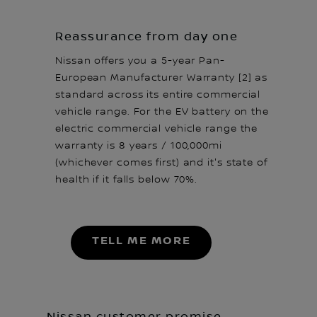
Reassurance from day one
Nissan offers you a 5-year Pan-
European Manufacturer Warranty [2] as
standard across its entire commercial
vehicle range. For the EV battery on the
electric commercial vehicle range the
warranty is 8 years / 100,000mi
(whichever comes first) and it's state of
health if it falls below 70%.
TELL ME MORE
Nissan customer promise