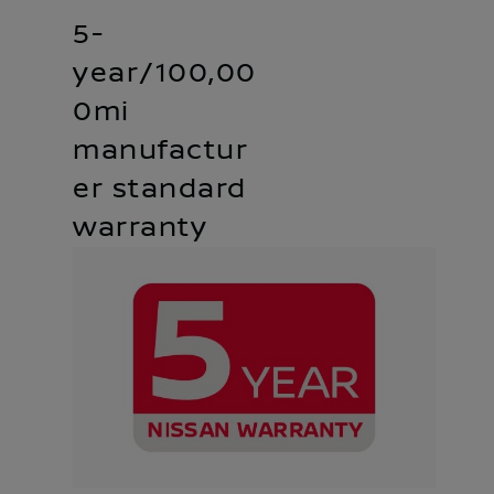
5-
year/100,00
0mi
manufactur
er standard
warranty