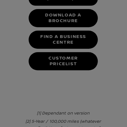
DOWNLOAD A
BROCHURE
FIND A BUSINESS
CENTRE
CUSTOMER
PRICELIST
[1] Dependant on version
[2] 5-Year / 100,000 miles (whatever