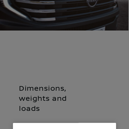
Dimensions,
weights and
loads