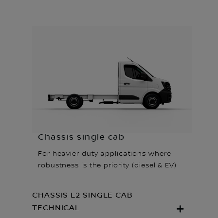
Chassis single cab
For heavier duty applications where
robustness is the priority (diesel & EV)
CHASSIS L2 SINGLE CAB
TECHNICAL