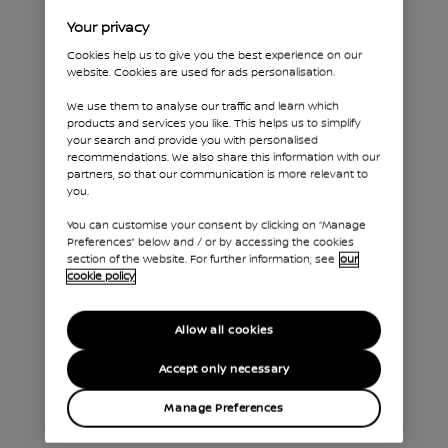
Your privacy
Cookies help us to give you the best experience on our
website. Cookies are used for ads personalisation.
We use them to analyse our traffic and learn which
products and services you like. This helps us to simplify
your search and provide you with personalised
recommendations. We also share this information with our
partners, so that our communication is more relevant to
you.
You can customise your consent by clicking on “Manage
Preferences” below and / or by accessing the cookies
Dropside
section of the website. For further information, see
our
cookie policy
With its robust chassis, Nissan Interstar
Dropside makes light work of the
heaviest loads. Available in Single or
Allow all cookies
Double Cab formats and with a choice
Accept only necessary
of load bed material (steel or
aluminium) and length, you will find the
Manage Preferences
right tool to meet your needs.