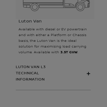
Luton Van
Available with diesel or EV powertrain
and with either a Platform or Chassis
basis, the Luton Van is the ideal
solution for maximising load carrying
3.5T GVW
volume. Available with
.
LUTON VAN L3
TECHNICAL
INFORMATION