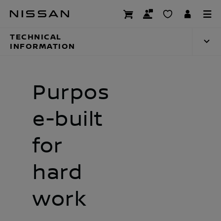
Skip
Technical inform
to
main
TECHNICAL
content
INFORMATION
Purpos
e-built
for
hard
work