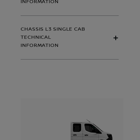
INFORMATION
CHASSIS L3 SINGLE CAB
TECHNICAL
INFORMATION