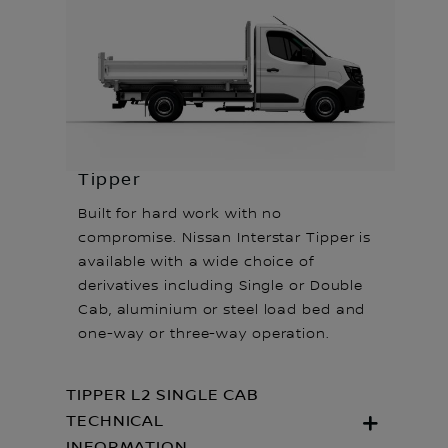
Tipper
Built for hard work with no
compromise. Nissan Interstar Tipper is
available with a wide choice of
derivatives including Single or Double
Cab, aluminium or steel load bed and
one-way or three-way operation.
TIPPER L2 SINGLE CAB
TECHNICAL
INFORMATION