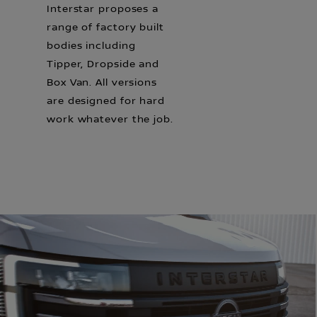
Interstar proposes a
range of factory built
bodies including
Tipper, Dropside and
Box Van. All versions
are designed for hard
work whatever the job.