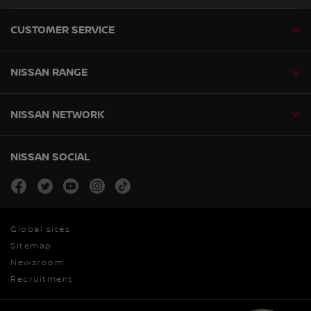
CUSTOMER SERVICE
NISSAN RANGE
NISSAN NETWORK
NISSAN SOCIAL
facebook
twitter
youtube
instagram
tiktok
Global sites
Sitemap
Newsroom
Recruitment