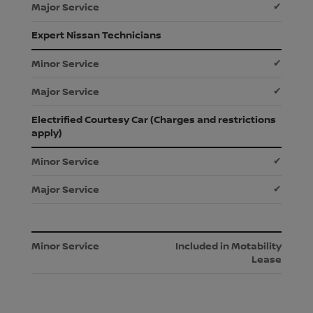
✔
Expert Nissan Technicians
✔
✔
Electrified Courtesy Car (Charges and restrictions
apply)
✔
✔
Included in Motability
Lease