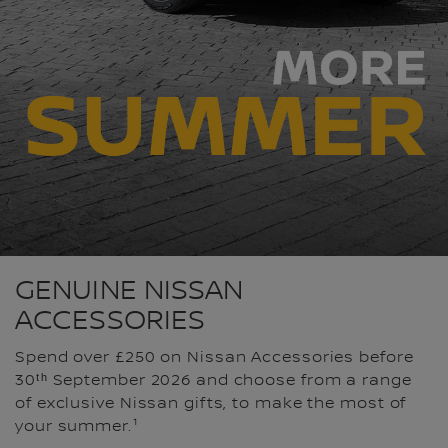
GENUINE NISSAN
ACCESSORIES
Spend over £250 on Nissan Accessories before
30ᵗʰ September 2026 and choose from a range
of exclusive Nissan gifts, to make the most of
your summer.¹