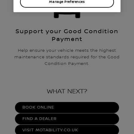
Manage Preferences
Support your Good Condition
Payment
Help ensure your vehicle meets the highest
maintenance standards required for the Good
Condition Payment.
WHAT NEXT?
BOOK ONLINE
FIND A DEALER
VISIT MOTABILITY.CO.UK