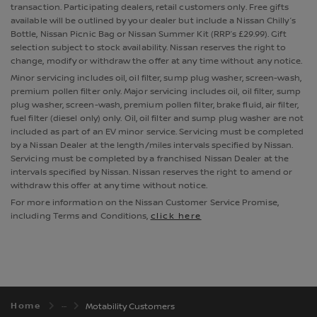
transaction. Participating dealers, retail customers only. Free gifts
available will be outlined by your dealer but include a Nissan Chilly’s
Bottle, Nissan Picnic Bag or Nissan Summer Kit (RRP’s £29.99). Gift
selection subject to stock availability. Nissan reserves the right to
change, modify or withdraw the offer at any time without any notice.
Minor servicing includes oil, oil filter, sump plug washer, screen-wash,
premium pollen filter only. Major servicing includes oil, oil filter, sump
plug washer, screen-wash, premium pollen filter, brake fluid, air filter,
fuel filter (diesel only) only. Oil, oil filter and sump plug washer are not
included as part of an EV minor service. Servicing must be completed
by a Nissan Dealer at the length/miles intervals specified by Nissan.
Servicing must be completed by a franchised Nissan Dealer at the
intervals specified by Nissan. Nissan reserves the right to amend or
withdraw this offer at any time without notice.
For more information on the Nissan Customer Service Promise,
including Terms and Conditions,
click here
Home
Motability Customers