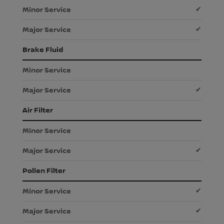
✔
✔
Brake Fluid
✔
Air Filter
✔
Pollen Filter
✔
✔