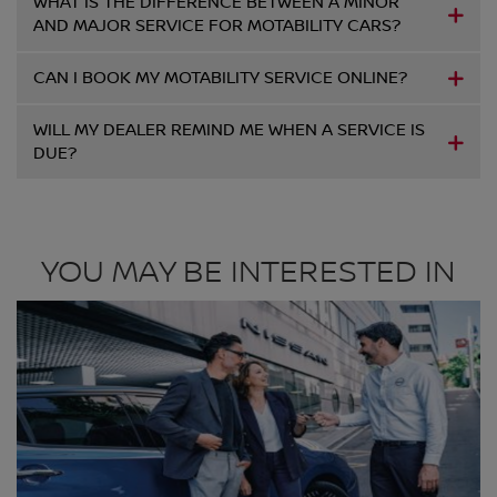
WHAT IS THE DIFFERENCE BETWEEN A MINOR
AND MAJOR SERVICE FOR MOTABILITY CARS?
CAN I BOOK MY MOTABILITY SERVICE ONLINE?
WILL MY DEALER REMIND ME WHEN A SERVICE IS
DUE?
YOU MAY BE INTERESTED IN