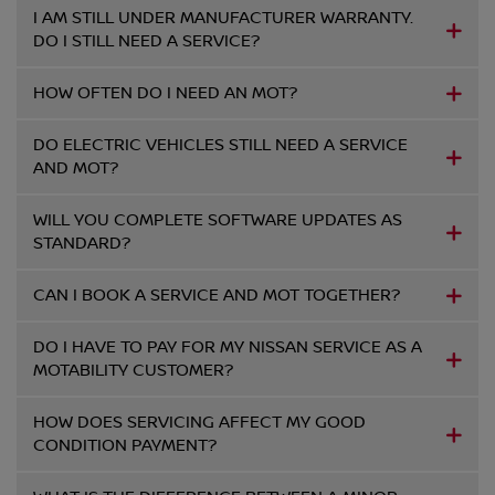
I AM STILL UNDER MANUFACTURER WARRANTY.
DO I STILL NEED A SERVICE?
HOW OFTEN DO I NEED AN MOT?
DO ELECTRIC VEHICLES STILL NEED A SERVICE
AND MOT?
WILL YOU COMPLETE SOFTWARE UPDATES AS
STANDARD?
CAN I BOOK A SERVICE AND MOT TOGETHER?
DO I HAVE TO PAY FOR MY NISSAN SERVICE AS A
MOTABILITY CUSTOMER?
HOW DOES SERVICING AFFECT MY GOOD
CONDITION PAYMENT?