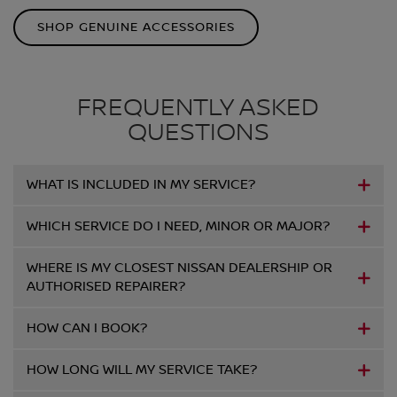
SHOP GENUINE ACCESSORIES
FREQUENTLY ASKED
QUESTIONS
WHAT IS INCLUDED IN MY SERVICE?
WHICH SERVICE DO I NEED, MINOR OR MAJOR?
WHERE IS MY CLOSEST NISSAN DEALERSHIP OR
AUTHORISED REPAIRER?
HOW CAN I BOOK?
HOW LONG WILL MY SERVICE TAKE?