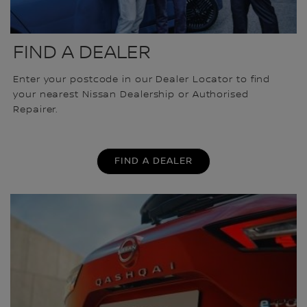
FIND A DEALER
Enter your postcode in our Dealer Locator to find
your nearest Nissan Dealership or Authorised
Repairer.
FIND A DEALER