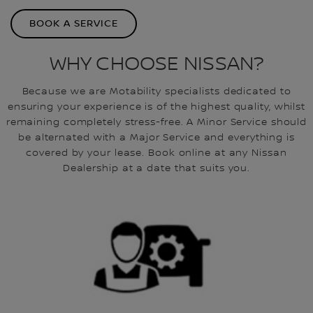
BOOK A SERVICE
WHY CHOOSE NISSAN?
Because we are Motability specialists dedicated to
ensuring your experience is of the highest quality, whilst
remaining completely stress-free. A Minor Service should
be alternated with a Major Service and everything is
covered by your lease. Book online at any Nissan
Dealership at a date that suits you.