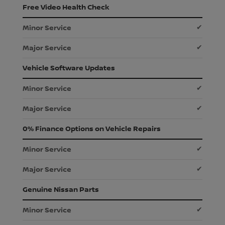
Free Video Health Check
✔
✔
Vehicle Software Updates
✔
✔
0% Finance Options on Vehicle Repairs
✔
✔
Genuine Nissan Parts
✔