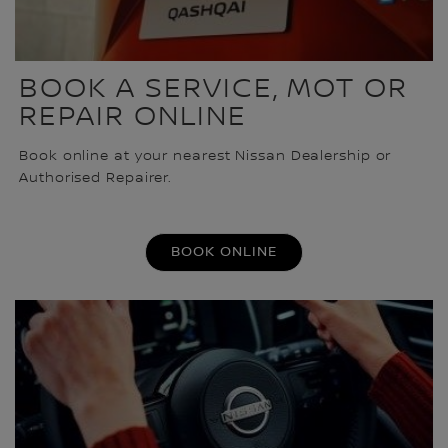
BOOK A SERVICE, MOT OR
REPAIR ONLINE
Book online at your nearest Nissan Dealership or
Authorised Repairer.
BOOK ONLINE