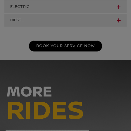
ELECTRIC
DIESEL
BOOK YOUR SERVICE NOW