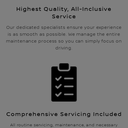
Highest Quality, All-Inclusive
Service
Our dedicated specialists ensure your experience
is as smooth as possible. We manage the entire
maintenance process so you can simply focus on
driving.
Comprehensive Servicing Included
All routine servicing, maintenance, and necessary