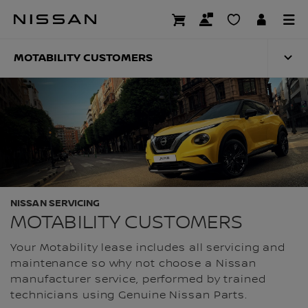
Skip
to
MOTABILITY CUST
main
content
MOTABILITY CUSTOMERS
NISSAN SERVICING
MOTABILITY CUSTOMERS
Your Motability lease includes all servicing and
maintenance so why not choose a Nissan
manufacturer service, performed by trained
technicians using Genuine Nissan Parts.