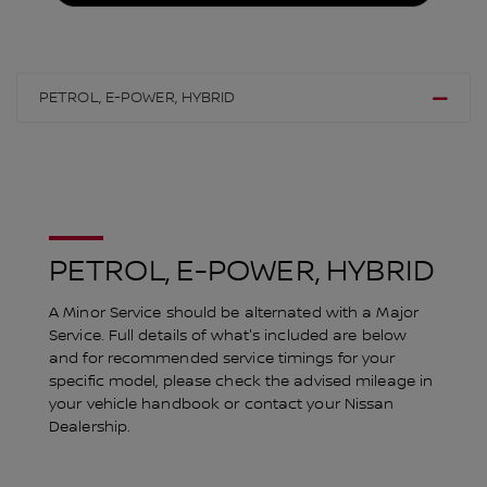
PETROL, E-POWER, HYBRID
PETROL, E-POWER, HYBRID
A Minor Service should be alternated with a Major
Service. Full details of what's included are below
and for recommended service timings for your
specific model, please check the advised mileage in
your vehicle handbook or contact your Nissan
Dealership.