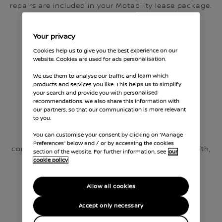
repairs are included in your Motability lease package.
Your privacy
Cookies help us to give you the best experience on our
website. Cookies are used for ads personalisation.
We use them to analyse our traffic and learn which
products and services you like. This helps us to simplify
your search and provide you with personalised
recommendations. We also share this information with
our partners, so that our communication is more relevant
Genuine Nissan Parts
to you.
You can customise your consent by clicking on “Manage
We use only genuine, manufacturer-approved
Preferences” below and / or by accessing the cookies
components, the exact parts your car was built with,
section of the website. For further information, see
our
to maintain maximum vehicle reliability.
cookie policy
Allow all cookies
Accept only necessary