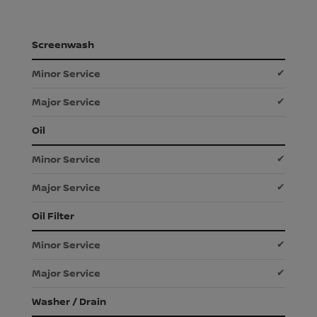
Screenwash
✔
✔
Oil
✔
✔
Oil Filter
✔
✔
Washer / Drain