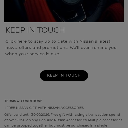
KEEP IN TOUCH
Click here to stay up to date with Nissan’s latest
news, offers and promotions. We’ll even remind you
when your service is due.
KEEP IN TOUCH
TERMS & CONDITIONS
1 FREE NISSAN GIFT WITH NISSAN ACCESSORIES
Offer valid until 30.09.2026. Free gift with a single transaction spend
of over £250 on any Genuine Nissan Accessories. Multiple accessories
can be grouped together but must be purchased in a single