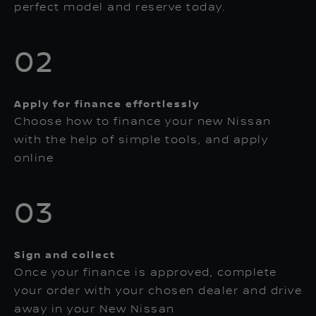
perfect model and reserve today.
02
Apply for finance effortlessly
Choose how to finance your new Nissan
with the help of simple tools, and apply
online
03
Sign and collect
Once your finance is approved, complete
your order with your chosen dealer and drive
away in your New Nissan