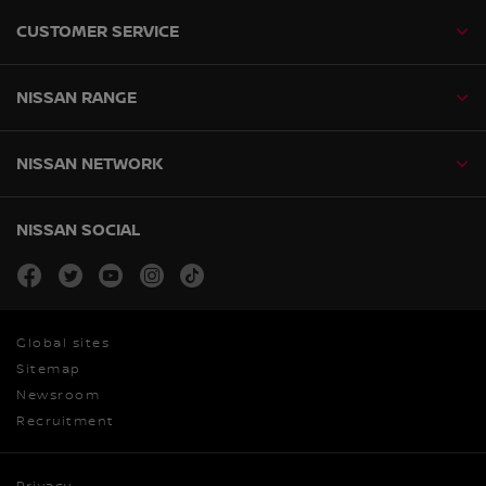
CUSTOMER SERVICE
NISSAN RANGE
NISSAN NETWORK
NISSAN SOCIAL
facebook
twitter
youtube
instagram
tiktok
Global sites
Sitemap
Newsroom
Recruitment