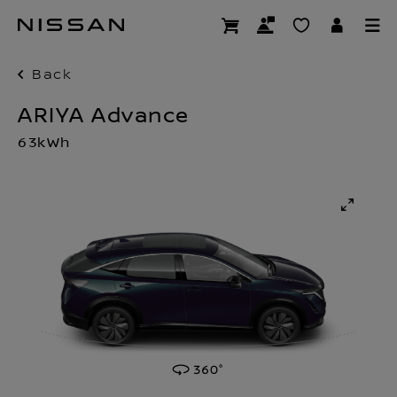
Skip
to
main
content
Back
ARIYA Advance
63kWh