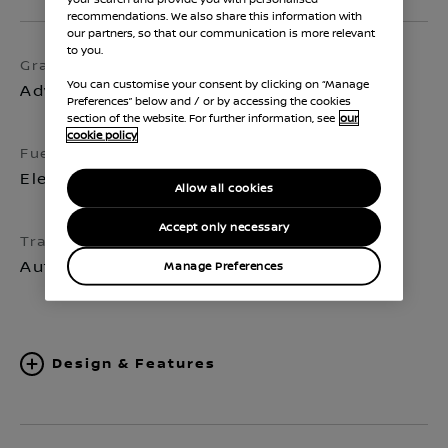
recommendations. We also share this information with
our partners, so that our communication is more relevant
to you.
Grade
Exterior colour
You can customise your consent by clicking on “Manage
Advance
Aurora Green
Preferences” below and / or by accessing the cookies
section of the website. For further information, see
our
cookie policy
Fuel
Seats
Electric
5
Allow all cookies
Accept only necessary
Transmission
Automatic
Manage Preferences
Design & Features