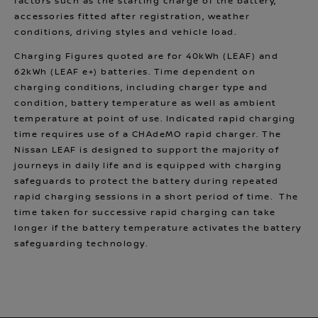
factors such as the starting charge of the battery,
accessories fitted after registration, weather
conditions, driving styles and vehicle load.
Charging Figures quoted are for 40kWh (LEAF) and
62kWh (LEAF e+) batteries. Time dependent on
charging conditions, including charger type and
condition, battery temperature as well as ambient
temperature at point of use. Indicated rapid charging
time requires use of a CHAdeMO rapid charger. The
Nissan LEAF is designed to support the majority of
journeys in daily life and is equipped with charging
safeguards to protect the battery during repeated
rapid charging sessions in a short period of time. The
time taken for successive rapid charging can take
longer if the battery temperature activates the battery
safeguarding technology.