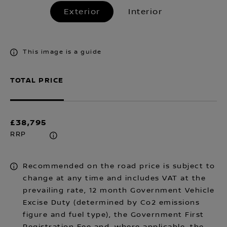
Exterior
Interior
This image is a guide
TOTAL PRICE
£38,795
RRP
Recommended on the road price is subject to
change at any time and includes VAT at the
prevailing rate, 12 month Government Vehicle
Excise Duty (determined by Co2 emissions
figure and fuel type), the Government First