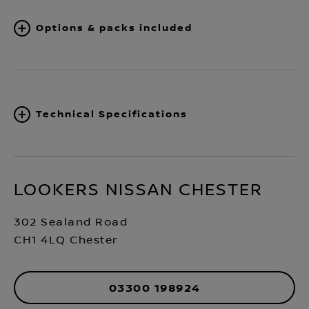
Options & packs included
Technical Specifications
LOOKERS NISSAN CHESTER
302 Sealand Road
CH1 4LQ Chester
03300 198924