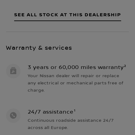
SEE ALL STOCK AT THIS DEALERSHIP
Warranty & services
3 years or 60,000 miles warranty²
Your Nissan dealer will repair or replace
any electrical or mechanical parts free of
charge.
24/7 assistance¹
Continuous roadside assistance 24/7
across all Europe.