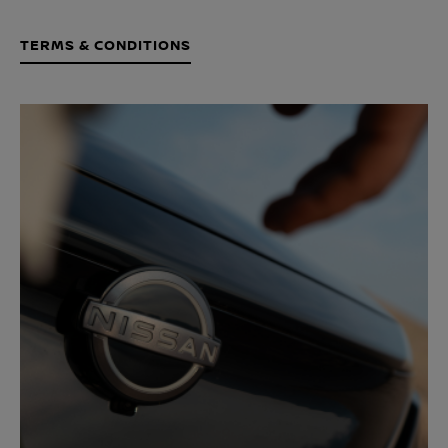
TERMS & CONDITIONS