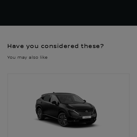
Have you considered these?
You may also like