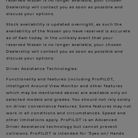
reserved Nissan is no longer available, your chosen
Dealership will contact you as soon as possible and
discuss your options.
Stock availability is updated overnight, as such the
availability of the Nissan you have reserved is accurate
as of 9am today. In the unlikely event that your
reserved Nissan is no longer available, your chosen
Dealership will contact you as soon as possible and
discuss your options.
Driver Assistance Technologies:
Functionality and features (including ProPILOT,
Intelligent Around View Monitor and other features
which may be mentioned above) are available only on
selected models and grades. You should not rely solely
on driver convenience features. Some features may not
work in all conditions and circumstances. Speed and
other limitations apply. ProPILOT is an Advanced
Driver Assistance technology but cannot prevent
collisions. ProPILOT is intended for “Eyes on/ Hands