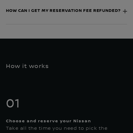
HOW CAN I GET MY RESERVATION FEE REFUNDED?
How it works
01
Choose and reserve your Nissan
Take all the time you need to pick the