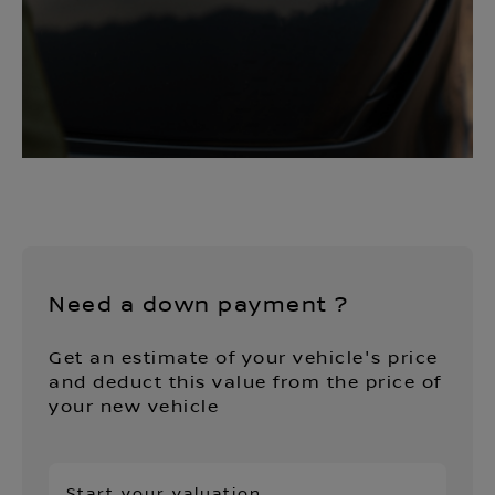
Need a down payment ?
Get an estimate of your vehicle's price
and deduct this value from the price of
your new vehicle
Start your valuation