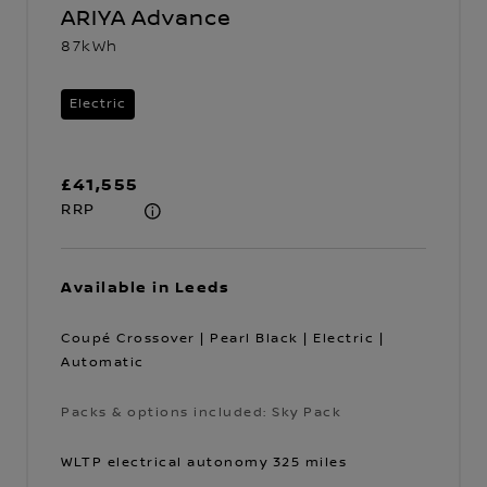
ARIYA Advance
87kWh
Electric
£41,555
RRP
Available in Leeds
Coupé Crossover | Pearl Black | Electric |
Automatic
Packs & options included: Sky Pack
Packs & options included: Sky Pack
WLTP electrical autonomy 325 miles