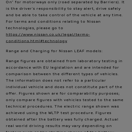
On” for motorways only (road separated by Barriers). It
is the driver’s responsibility to stay alert, drive safely
and be able to take control of the vehicle at any time.
For terms and conditions relating to Nissan
technologies, please go to
https://www.nissan.co.uk/legal/terms-
conditions.html#technology
Range and Charging for Nissan LEAF models:
Range figures are obtained from laboratory testing in
accordance with EU legislation and are intended for
comparison between the different types of vehicles.
The information does not refer to a particular
individual vehicle and does not constitute part of the
offer. Figures shown are for comparability purposes;
only compare figures with vehicles tested to the same
technical procedures. The electric range shown was
achieved using the WLTP test procedure. Figures
obtained after the battery was fully charged. Actual
real world driving results may vary depending on