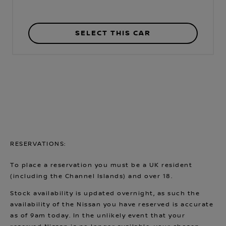
SELECT THIS CAR
RESERVATIONS:
To place a reservation you must be a UK resident
(including the Channel Islands) and over 18.
Stock availability is updated overnight, as such the
availability of the Nissan you have reserved is accurate
as of 9am today. In the unlikely event that your