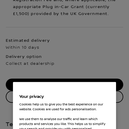
Registration Fee and, where applicable, the
appropriate Plug in-Car Grant (currently
£1,500) provided by the UK Government.
Estimated delivery
Within 10 days
Delivery option
Collect at dealership
RESERVE MY CAR
Your privacy
Enquire about this vehicle
Cookies help us to give you the best experience on our
website. Cookies are used for ads personalisation.
We use them to analyse our traffic and learn which
Technical Specifications
products and services you like. This helps us to simplify
your search and provide you with personalised