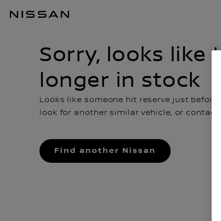
Sorry, looks like this car is no longer in stock
Sorry, looks like 
longer in stock
Looks like someone hit reserve just before
look for another similar vehicle, or contac
Find another Nissan