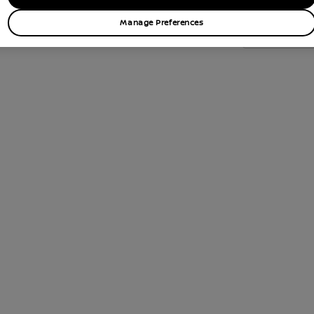
Manage Preferences