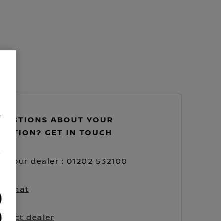
.
UESTIONS ABOUT YOUR
VATION? GET IN TOUCH
/
ll your dealer : 01202 532100
ve chat
ntact dealer