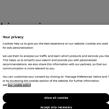
this car is no
Your privacy
Cookies help us to give you the best experience on our website. Cookies are used
for ads personalisation.
 you got there. You can go back and
t us for more advice
We use them to analyse our traffic and learn which products and services you like
GOT Q
This helps us to simplify your search and provide you with personalised
recommendations. We also share this information with our partners, so that our
RESER
communication is more relevant to you.
You can customise your consent by clicking on “Manage Preferences” below and 
Ca
or by accessing the cookies section of the website. For further information,
see
our cookie policy
Li
Allow all cookies
Co
Accept only necessary