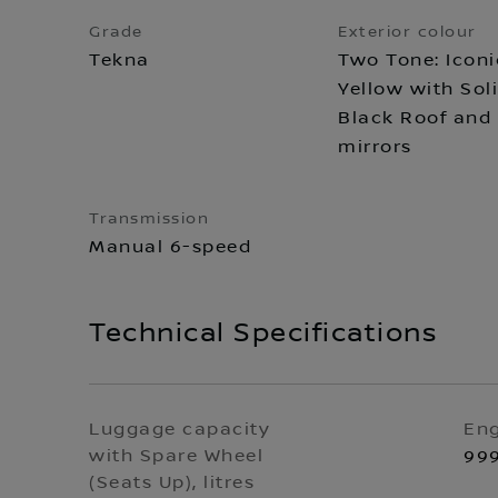
Grade
Exterior colour
Tekna
Two Tone: Iconi
Yellow with Sol
Black Roof and
mirrors
Transmission
Manual 6-speed
Technical Specifications
Luggage capacity
Eng
with Spare Wheel
99
(Seats Up), litres