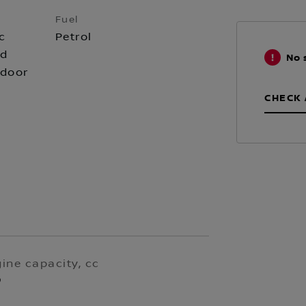
Fuel
c
Petrol
id
No 
 door
CHECK 
ine capacity, cc
9