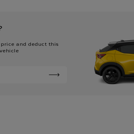
?
 price and deduct this
vehicle