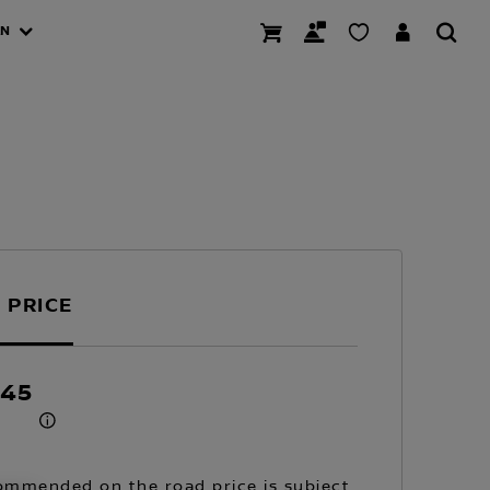
AN
 PRICE
145
mmended on the road price is subject