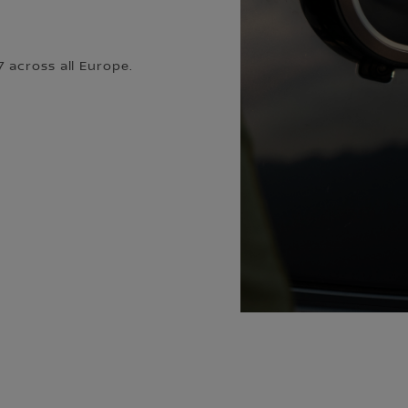
 across all Europe.