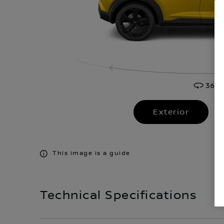
Exterior
This image is a guide
Technical Specifications