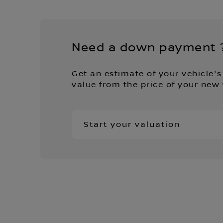
Need a down payment 
Get an estimate of your vehicle's
value from the price of your new 
Start your valuation