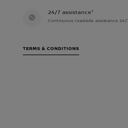
24/7 assistance¹
Continuous roadside assistance 24/7
TERMS & CONDITIONS