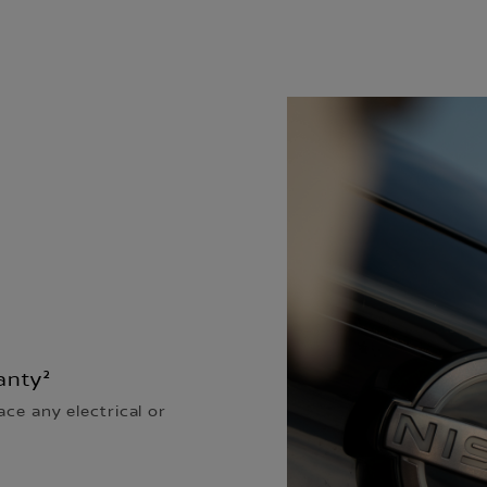
anty²
ace any electrical or