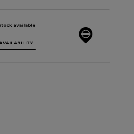
stock available
AVAILABILITY