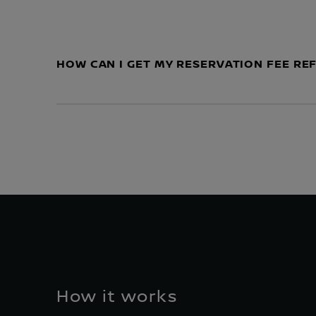
HOW CAN I GET MY RESERVATION FEE R
How it works