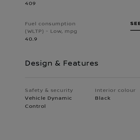
409
SE
Fuel consumption
(WLTP) - Low, mpg
40.9
Design & Features
Safety & security
Interior colour
Vehicle Dynamic
Black
Control