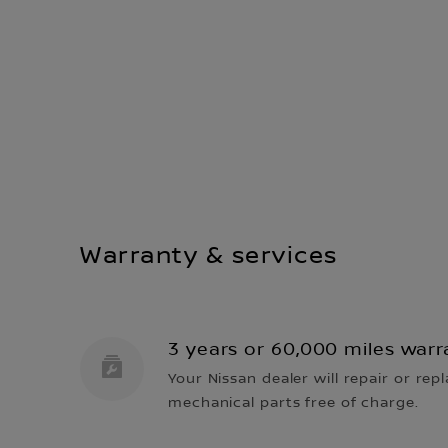
Warranty & services
3 years or 60,000 miles warr
Your Nissan dealer will repair or repl
mechanical parts free of charge.