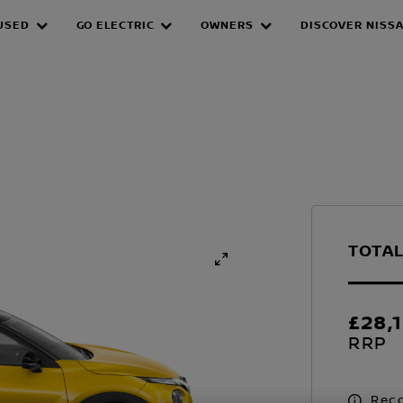
USED
GO ELECTRIC
OWNERS
DISCOVER NISS
TOTAL
£28,
RRP
Reco