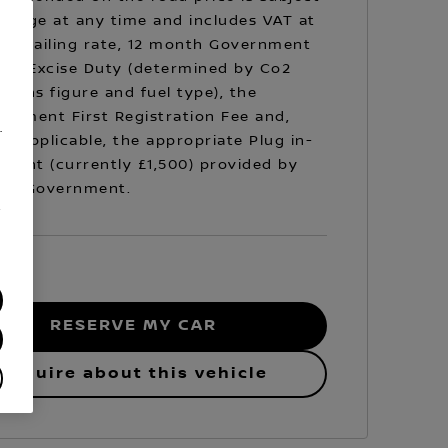
hange at any time and includes VAT at
prevailing rate, 12 month Government
cle Excise Duty (determined by Co2
sions figure and fuel type), the
rnment First Registration Fee and,
.
e applicable, the appropriate Plug in-
Grant (currently £1,500) provided by
 UK Government.
/
RESERVE MY CAR
Enquire about this vehicle