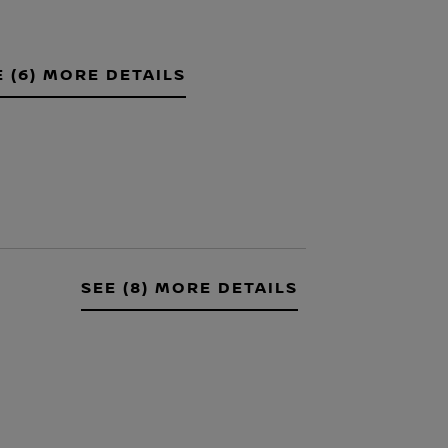
E (6) MORE DETAILS
SEE (8) MORE DETAILS