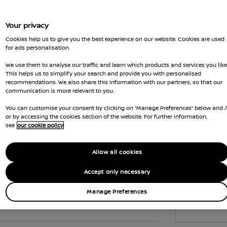
to c
the 
Your privacy
Vehi
Cookies help us to give you the best experience on our website. Cookies are used
emis
for ads personalisation.
Gove
We use them to analyse our traffic and learn which products and services you like
wher
This helps us to simplify your search and provide you with personalised
recommendations. We also share this information with our partners, so that our
Car 
communication is more relevant to you.
the
You can customise your consent by clicking on “Manage Preferences” below and 
Interior
or by accessing the cookies section of the website. For further information,
see
our cookie policy
Allow all cookies
Accept only necessary
Manage Preferences