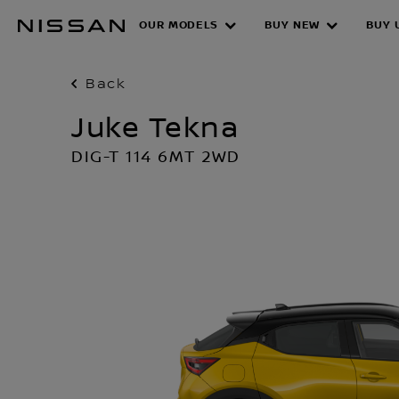
Skip
OUR MODELS
BUY NEW
BUY 
to
main
content
Back
Juke Tekna
DIG-T 114 6MT 2WD