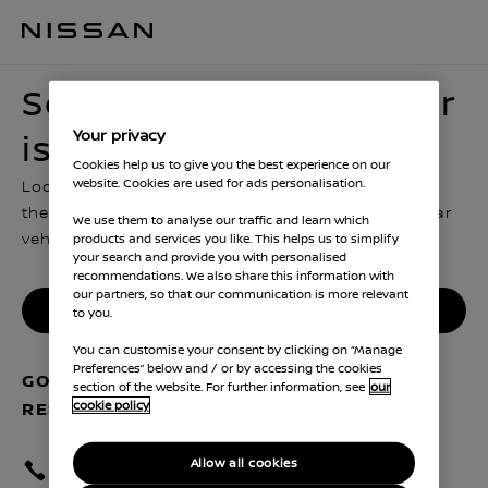
Sorry, looks like this car is no longer in stock
Sorry, looks like this car
Your privacy
is no longer in stock
Cookies help us to give you the best experience on our
website. Cookies are used for ads personalisation.
Looks like someone hit reserve just before you got
there. You can go back and look for another similar
We use them to analyse our traffic and learn which
vehicle, or contact us for more advice
products and services you like. This helps us to simplify
your search and provide you with personalised
recommendations. We also share this information with
our partners, so that our communication is more relevant
Find another Nissan
to you.
You can customise your consent by clicking on “Manage
Preferences” below and / or by accessing the cookies
GOT QUESTIONS ABOUT YOUR
section of the website. For further information, see
our
cookie policy
RESERVATION? GET IN TOUCH
Allow all cookies
Call centre 0330 123 1231