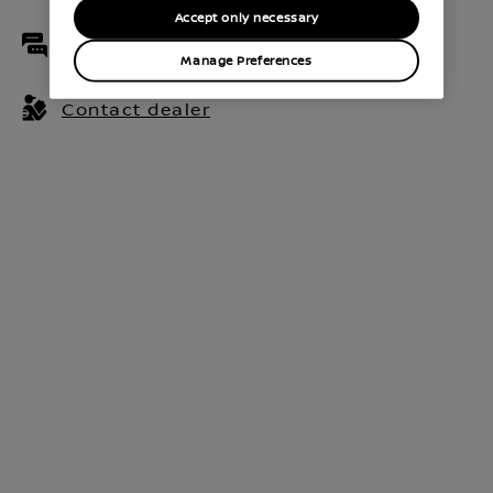
Accept only necessary
Live chat
Manage Preferences
Contact dealer