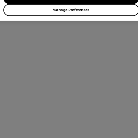
Manage Preferences