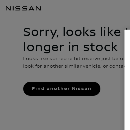
Sorry, looks like this car is no longer in stock
Sorry, looks like 
longer in stock
Looks like someone hit reserve just before
look for another similar vehicle, or contac
Find another Nissan