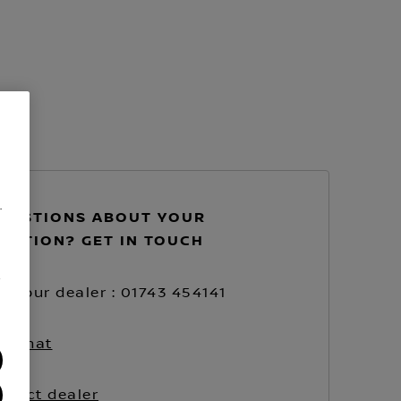
.
UESTIONS ABOUT YOUR
VATION? GET IN TOUCH
/
ll your dealer : 01743 454141
ve chat
ntact dealer