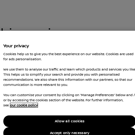
this car is no
Your privacy
Cookies help us to give you the best experience on our website. Cookies are used
for ads personalisation.
 you got there. You can go back and
t us for more advice
We use them to analyse our traffic and learn which products and services you like
GOT Q
This helps us to simplify your search and provide you with personalised
recommendations. We also share this information with our partners, so that our
RESER
communication is more relevant to you.
You can customise your consent by clicking on “Manage Preferences” below and 
Ca
or by accessing the cookies section of the website. For further information,
see
our cookie policy
Li
Allow all cookies
Co
Accept only necessary