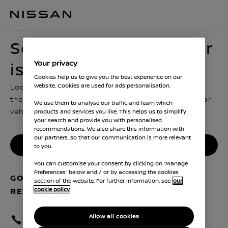
Sorry, looks like this car is no longer in stock
Sorry, looks like this car
Your privacy
is no longer in stock
Cookies help us to give you the best experience on our
website. Cookies are used for ads personalisation.
Looks like someone hit reserve just before you got
there. You can go back and look for another similar
We use them to analyse our traffic and learn which
vehicle, or contact us for more advice
products and services you like. This helps us to simplify
your search and provide you with personalised
recommendations. We also share this information with
our partners, so that our communication is more relevant
Find another Nissan
to you.
You can customise your consent by clicking on “Manage
Preferences” below and / or by accessing the cookies
GOT QUESTIONS ABOUT YOUR
section of the website. For further information, see
our
cookie policy
RESERVATION? GET IN TOUCH
Allow all cookies
Call your dealer : 01174 280114