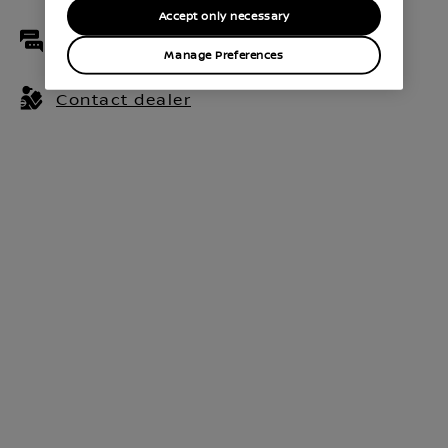
Accept only necessary
Live chat
Manage Preferences
Contact dealer