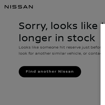
Sorry, looks like this car is no longer in stock
Sorry, looks like 
longer in stock
Looks like someone hit reserve just before
look for another similar vehicle, or contac
Find another Nissan