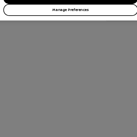
Manage Preferences