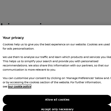
this car is no
Your privacy
Cookies help us to give you the best experience on our website. Cookies are used
for ads personalisation.
 you got there. You can go back and
t us for more advice
We use them to analyse our traffic and learn which products and services you like
GOT Q
This helps us to simplify your search and provide you with personalised
recommendations. We also share this information with our partners, so that our
RESER
communication is more relevant to you.
You can customise your consent by clicking on “Manage Preferences” below and 
Ca
or by accessing the cookies section of the website. For further information,
see
our cookie policy
Li
Allow all cookies
Co
Accept only necessary