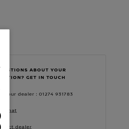
.
UESTIONS ABOUT YOUR
VATION? GET IN TOUCH
/
ll your dealer : 01274 931783
ve chat
ntact dealer