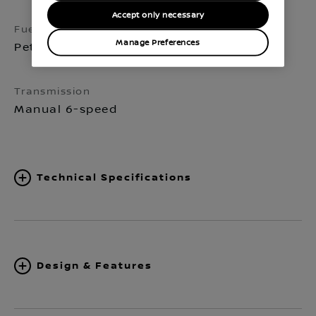
Accept only necessary
Fuel
Seats
Manage Preferences
Petrol
5
Transmission
Manual 6-speed
Technical Specifications
Design & Features