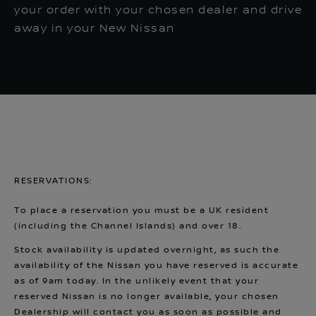
your order with your chosen dealer and drive
away in your New Nissan
RESERVATIONS:
To place a reservation you must be a UK resident
(including the Channel Islands) and over 18.
Stock availability is updated overnight, as such the
availability of the Nissan you have reserved is accurate
as of 9am today. In the unlikely event that your
reserved Nissan is no longer available, your chosen
Dealership will contact you as soon as possible and