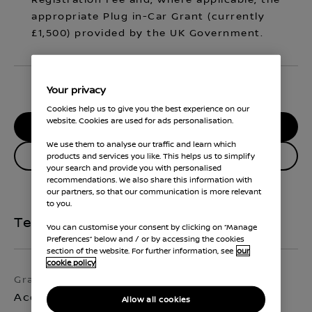
Registration Fee and, where applicable, the
appropriate Plug in-Car Grant (currently
£1,500) provided by the UK Government.
Your privacy
Cookies help us to give you the best experience on our
website. Cookies are used for ads personalisation.
RESERVE MY CAR
We use them to analyse our traffic and learn which
Enquire about this vehicle
products and services you like. This helps us to simplify
your search and provide you with personalised
recommendations. We also share this information with
our partners, so that our communication is more relevant
to you.
Technical Specifications
You can customise your consent by clicking on “Manage
Preferences” below and / or by accessing the cookies
section of the website. For further information, see
our
cookie policy
Grade
Exterior colour
Acenta Premium
Ocean Deep
Allow all cookies