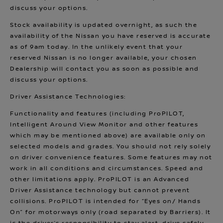
discuss your options.
Stock availability is updated overnight, as such the
availability of the Nissan you have reserved is accurate
as of 9am today. In the unlikely event that your
reserved Nissan is no longer available, your chosen
Dealership will contact you as soon as possible and
discuss your options.
Driver Assistance Technologies:
Functionality and features (including ProPILOT,
Intelligent Around View Monitor and other features
which may be mentioned above) are available only on
selected models and grades. You should not rely solely
on driver convenience features. Some features may not
work in all conditions and circumstances. Speed and
other limitations apply. ProPILOT is an Advanced
Driver Assistance technology but cannot prevent
collisions. ProPILOT is intended for “Eyes on/ Hands
On” for motorways only (road separated by Barriers). It