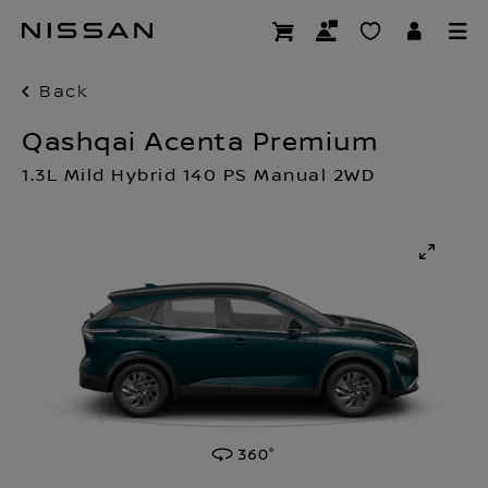
Skip
to
main
content
Back
Qashqai Acenta Premium
1.3L Mild Hybrid 140 PS Manual 2WD