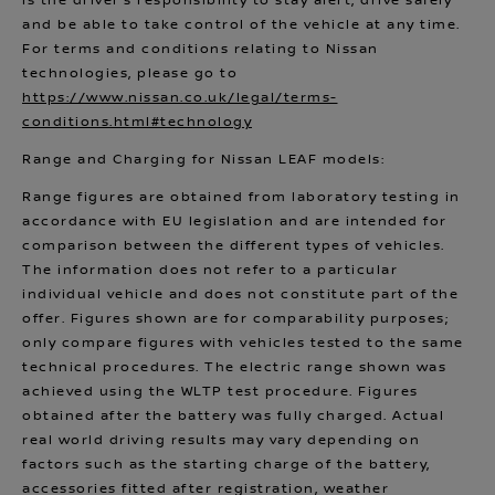
is the driver’s responsibility to stay alert, drive safely
and be able to take control of the vehicle at any time.
For terms and conditions relating to Nissan
technologies, please go to
https://www.nissan.co.uk/legal/terms-
conditions.html#technology
Range and Charging for Nissan LEAF models:
Range figures are obtained from laboratory testing in
accordance with EU legislation and are intended for
comparison between the different types of vehicles.
The information does not refer to a particular
individual vehicle and does not constitute part of the
offer. Figures shown are for comparability purposes;
only compare figures with vehicles tested to the same
technical procedures. The electric range shown was
achieved using the WLTP test procedure. Figures
obtained after the battery was fully charged. Actual
real world driving results may vary depending on
factors such as the starting charge of the battery,
accessories fitted after registration, weather