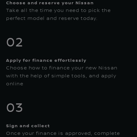
Choose and reserve your Nissan
Take all the time you need to pick the
perfect model and reserve today.
02
Apply for finance effortlessly
Choose how to finance your new Nissan
with the help of simple tools, and apply
online
03
Sign and collect
Once your finance is approved, complete