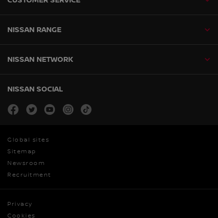
NISSAN RANGE
NISSAN NETWORK
NISSAN SOCIAL
facebook
twitter
youtube
instagram
tiktok
Global sites
Sitemap
Newsroom
Recruitment
Privacy
Cookies