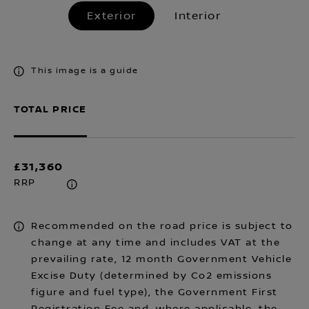
Exterior
Interior
This image is a guide
TOTAL PRICE
£31,360
RRP
Recommended on the road price is subject to
change at any time and includes VAT at the
prevailing rate, 12 month Government Vehicle
Excise Duty (determined by Co2 emissions
figure and fuel type), the Government First