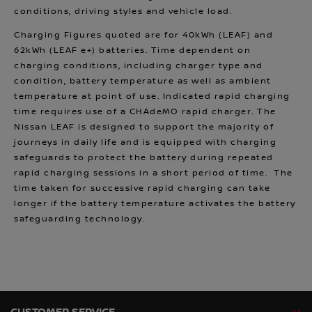
conditions, driving styles and vehicle load.
Charging Figures quoted are for 40kWh (LEAF) and
62kWh (LEAF e+) batteries. Time dependent on
charging conditions, including charger type and
condition, battery temperature as well as ambient
temperature at point of use. Indicated rapid charging
time requires use of a CHAdeMO rapid charger. The
Nissan LEAF is designed to support the majority of
journeys in daily life and is equipped with charging
safeguards to protect the battery during repeated
rapid charging sessions in a short period of time. The
time taken for successive rapid charging can take
longer if the battery temperature activates the battery
safeguarding technology.
CUSTOMER SERVICE