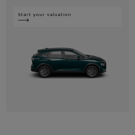
Start your valuation