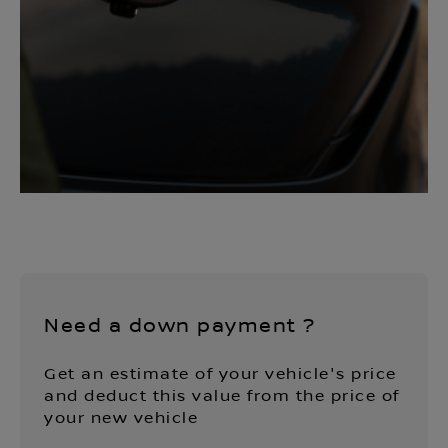
Need a down payment ?
Get an estimate of your vehicle's price
and deduct this value from the price of
your new vehicle