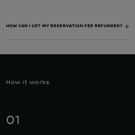
HOW CAN I GET MY RESERVATION FEE REFUNDED?
How it works
01