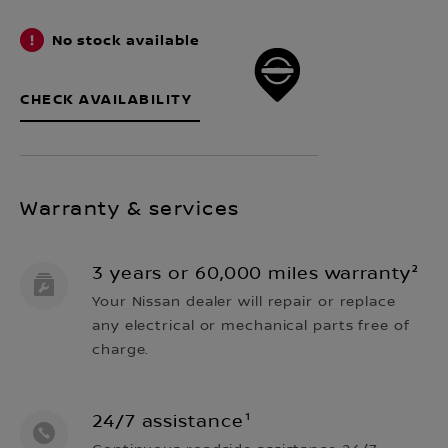
No stock available
CHECK AVAILABILITY
Warranty & services
3 years or 60,000 miles warranty²
Your Nissan dealer will repair or replace
any electrical or mechanical parts free of
charge.
24/7 assistance¹