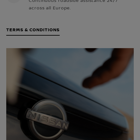
Continuous roadside assistance 24/7
across all Europe.
TERMS & CONDITIONS