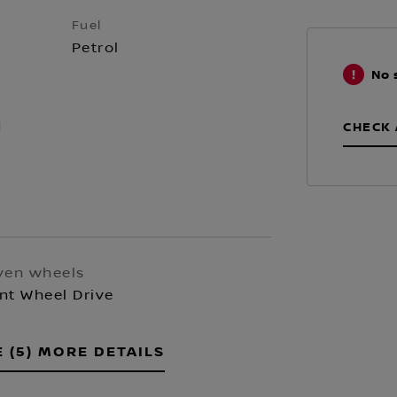
Fuel
Petrol
No 
CHECK 
d
ven wheels
nt Wheel Drive
E (5) MORE DETAILS