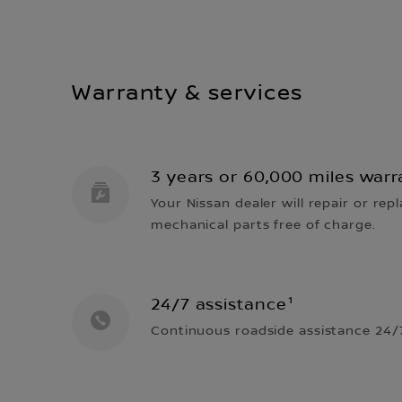
Warranty & services
3 years or 60,000 miles warr
Your Nissan dealer will repair or repl
mechanical parts free of charge.
24/7 assistance¹
Continuous roadside assistance 24/7