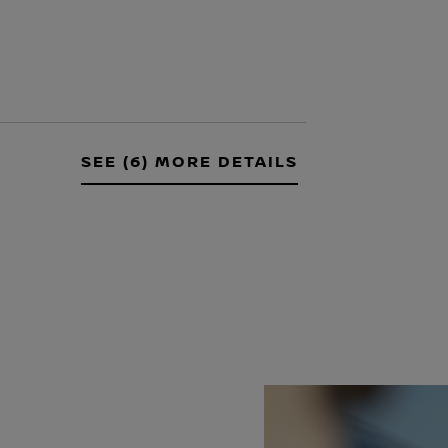
SEE (6) MORE DETAILS