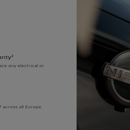
anty²
ace any electrical or
 across all Europe.