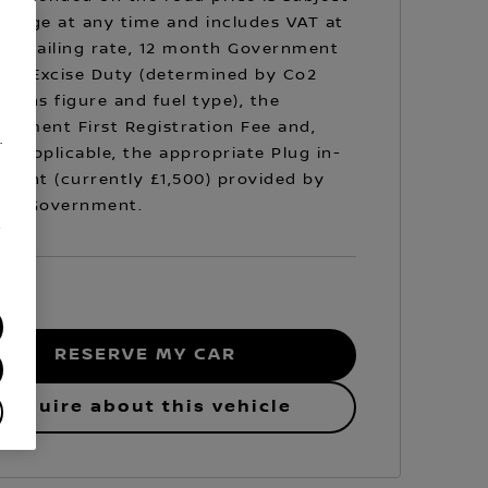
hange at any time and includes VAT at
prevailing rate, 12 month Government
cle Excise Duty (determined by Co2
sions figure and fuel type), the
rnment First Registration Fee and,
.
e applicable, the appropriate Plug in-
Grant (currently £1,500) provided by
 UK Government.
/
RESERVE MY CAR
Enquire about this vehicle