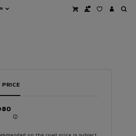
AN
 PRICE
080
mmended on the road price is subject