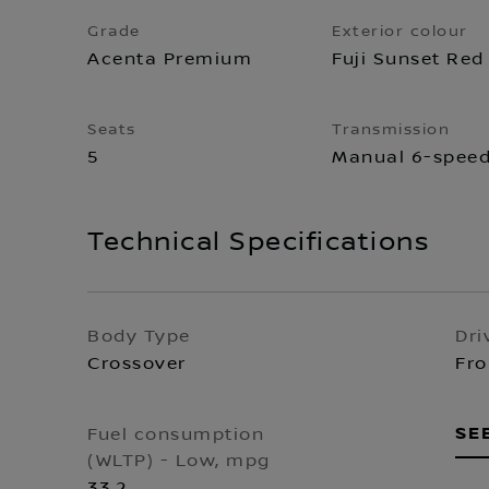
Grade
Exterior colour
Acenta Premium
Fuji Sunset Red
Seats
Transmission
5
Manual 6-spee
Technical Specifications
Body Type
Dri
Crossover
Fro
SE
Fuel consumption
(WLTP) - Low, mpg
33.2