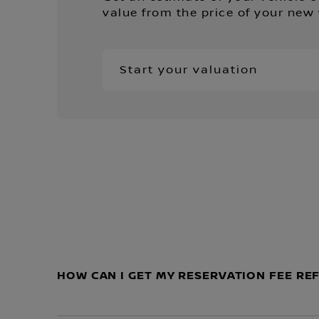
value from the price of your new 
Start your valuation
HOW CAN I GET MY RESERVATION FEE R