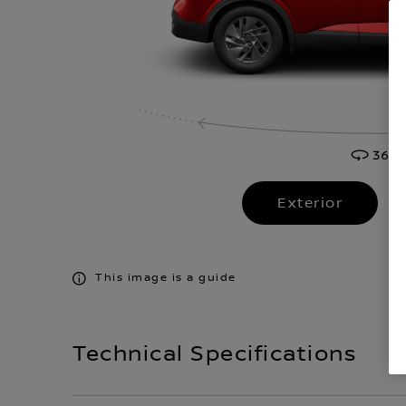
Exterior
This image is a guide
Technical Specifications