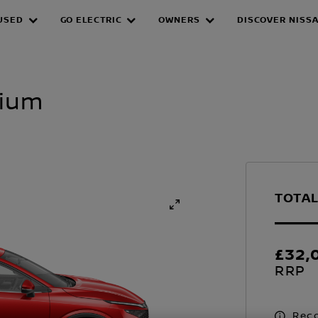
USED
GO ELECTRIC
OWNERS
DISCOVER NISS
mium
TOTAL
£32,
RRP
Reco