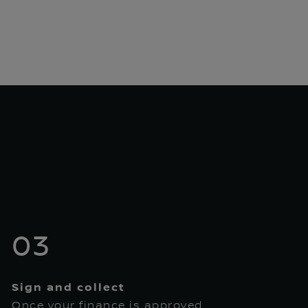
03
Sign and collect
Once your finance is approved,