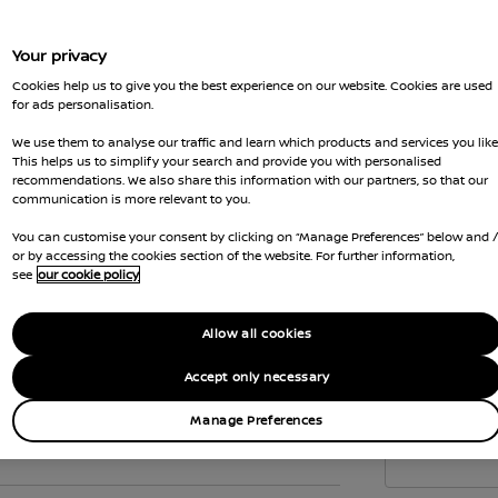
to c
the 
Your privacy
Vehi
Cookies help us to give you the best experience on our website. Cookies are used
emis
for ads personalisation.
Gove
We use them to analyse our traffic and learn which products and services you like
wher
This helps us to simplify your search and provide you with personalised
recommendations. We also share this information with our partners, so that our
Car 
communication is more relevant to you.
the
You can customise your consent by clicking on “Manage Preferences” below and 
Interior
or by accessing the cookies section of the website. For further information,
see
our cookie policy
Allow all cookies
Accept only necessary
Manage Preferences