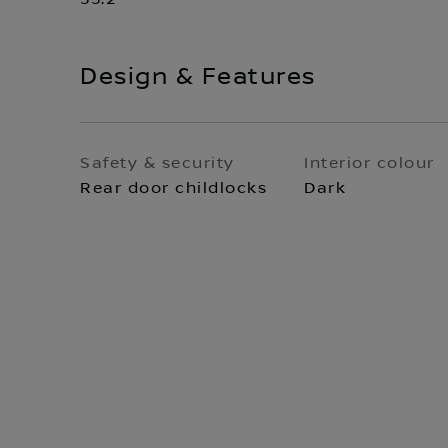
Design & Features
Safety & security
Interior colour
Rear door childlocks
Dark