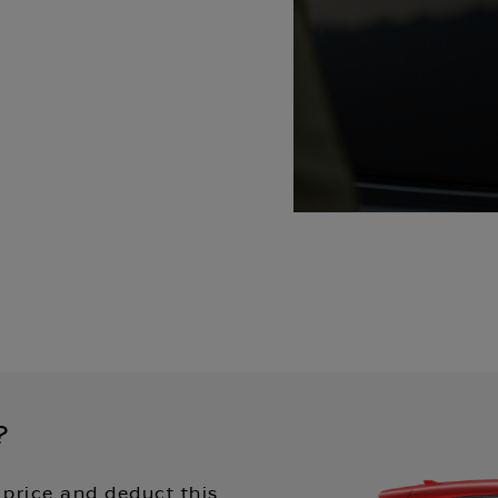
?
 price and deduct this