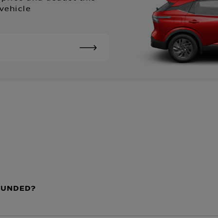
vehicle
EFUNDED?