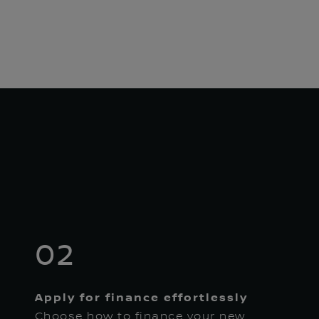
02
Apply for finance effortlessly
Choose how to finance your new