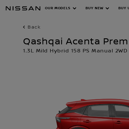
Skip
OUR MODELS
BUY NEW
BUY 
to
main
content
Back
Qashqai Acenta Pre
1.3L Mild Hybrid 158 PS Manual 2WD