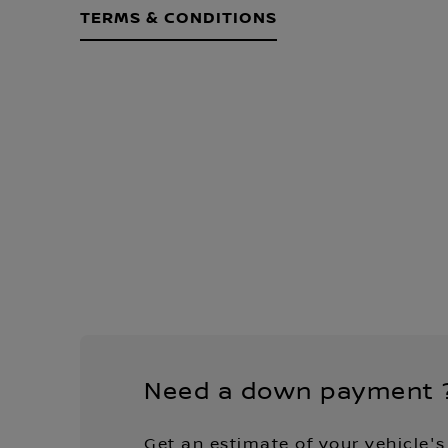
TERMS & CONDITIONS
Need a down payment 
Get an estimate of your vehicle's