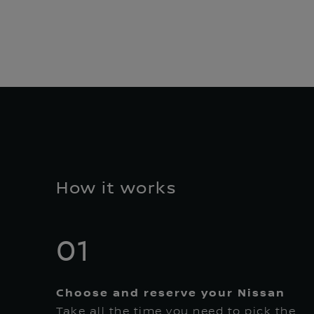
How it works
01
Choose and reserve your Nissan
Take all the time you need to pick the