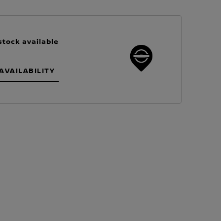
stock available
AVAILABILITY