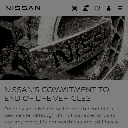
Skip
to
END OF LIFE
main
content
NISSAN'S COMMITMENT TO
END OF LIFE VEHICLES
One day your Nissan will reach the end of its
service life. Although it’s not suitable for daily
use any more, it's not worthless and still has a