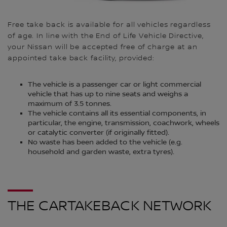
Free take back is available for all vehicles regardless
of age. In line with the End of Life Vehicle Directive,
your Nissan will be accepted free of charge at an
appointed take back facility, provided:
The vehicle is a passenger car or light commercial
vehicle that has up to nine seats and weighs a
maximum of 3.5 tonnes.
The vehicle contains all its essential components, in
particular, the engine, transmission, coachwork, wheels
or catalytic converter (if originally fitted).
No waste has been added to the vehicle (e.g.
household and garden waste, extra tyres).
THE CARTAKEBACK NETWORK