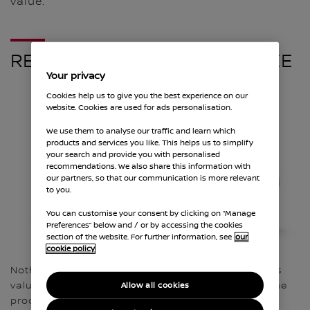
value.
RECYCLE YOUR CAR FOR FREE
Your privacy
Cookies help us to give you the best experience on our
website. Cookies are used for ads personalisation.
We use them to analyse our traffic and learn which
products and services you like. This helps us to simplify
your search and provide you with personalised
recommendations. We also share this information with
our partners, so that our communication is more relevant
to you.
You can customise your consent by clicking on “Manage
Preferences” below and / or by accessing the cookies
section of the website. For further information, see
our
cookie policy
Nothing lasts forever, but every old vehicle contains
valuable raw materials that can be recycled into the
Allow all cookies
product cycle again. Nissan are committed to