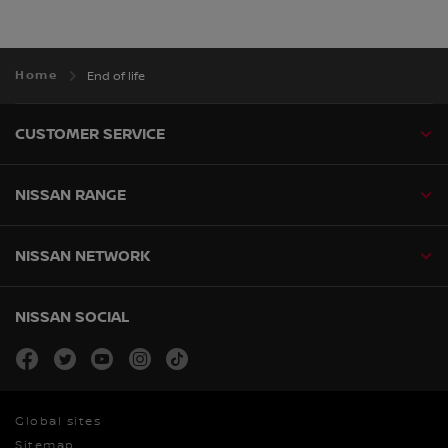
Home
End of life
CUSTOMER SERVICE
NISSAN RANGE
NISSAN NETWORK
NISSAN SOCIAL
facebook
twitter
youtube
instagram
tiktok
Global sites
Sitemap