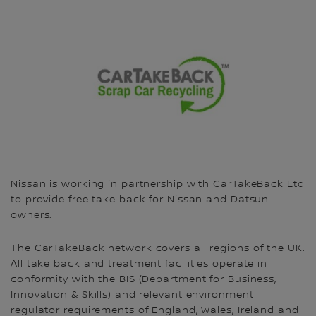
Nissan is working in partnership with CarTakeBack Ltd
to provide free take back for Nissan and Datsun
owners.
The CarTakeBack network covers all regions of the UK.
All take back and treatment facilities operate in
conformity with the BIS (Department for Business,
Innovation & Skills) and relevant environment
regulator requirements of England, Wales, Ireland and