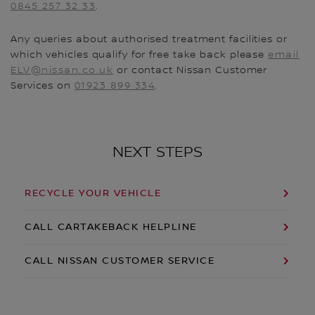
0845 257 32 33
.
Any queries about authorised treatment facilities or
which vehicles qualify for free take back please
email
ELV@nissan.co.uk
or contact Nissan Customer
Services on
01923 899 334
.
NEXT STEPS
RECYCLE YOUR VEHICLE
CALL CARTAKEBACK HELPLINE
CALL NISSAN CUSTOMER SERVICE