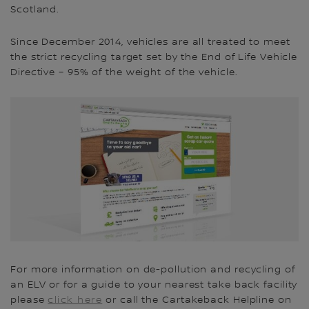
Scotland.
Since December 2014, vehicles are all treated to meet
the strict recycling target set by the End of Life Vehicle
Directive – 95% of the weight of the vehicle.
For more information on de-pollution and recycling of
an ELV or for a guide to your nearest take back facility
please
click here
or call the Cartakeback Helpline on