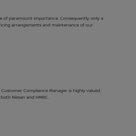
are of paramount importance. Consequently, only a
 pricing arrangements and maintenance of our
 Customer Compliance Manager is highly valued.
r both Nissan and HMRC.