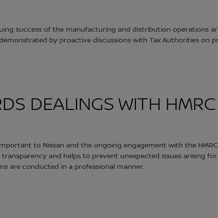
nuing success of the manufacturing and distribution operations 
 as demonstrated by proactive discussions with Tax Authorities on
DS DEALINGS WITH HMRC
s important to Nissan and the ongoing engagement with the HMRC
ransparency and helps to prevent unexpected issues arising fo
ons are conducted in a professional manner.