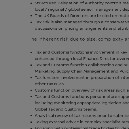
Structured Delegation of Authority controls me
local / regional / global senior management dep
The UK Boards of Directors are briefed on materi
Tax risk is also managed through a conservativ
discussions on pricing arrangements and attribu
The inherent risk due to size, complexity 
Tax and Customs functions involvement in key b
enhanced through local Finance Director overvi
Tax and Customs function collaboration and supp
Marketing, Supply Chain Management and Purch
Tax function involvement in preparation of in
other tax rules.
Customs function overview of risk areas such as 
Tax and Customs functions personnel are suppor
including monitoring appropriate legislation an
Global Tax and Customs teams.
Analytical review of tax returns prior to subm
Taking external advice in complex specialist are
Engaging with professional trade bodies to iden