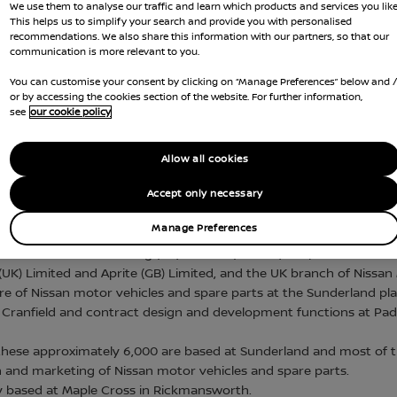
We use them to analyse our traffic and learn which products and services you like
This helps us to simplify your search and provide you with personalised
nce Act 2016, Nissan sets out below its tax strategy f
recommendations. We also share this information with our partners, so that our
communication is more relevant to you.
h will be reviewed annually.
You can customise your consent by clicking on “Manage Preferences” below and 
issan framework.
or by accessing the cookies section of the website. For further information,
see
our cookie policy
Allow all cookies
OPERATIONS
Accept only necessary
Manage Preferences
ssan Motor Manufacturing (UK) Limited (“NMUK”) and, and Nissan M
UK) Limited and Aprite (GB) Limited, and the UK branch of Nissan 
re of Nissan motor vehicles and spare parts at the Sunderland pl
Cranfield and contract design and development functions at Padd
ese approximately 6,000 are based at Sunderland and most of the
on and marketing of Nissan motor vehicles and spare parts.
 based at Maple Cross in Rickmansworth.