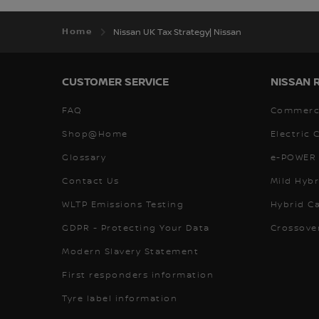
Home
Nissan UK Tax Strategy| Nissan
CUSTOMER SERVICE
NISSAN 
FAQ
Commerci
Shop@Home
Electric 
Glossary
e-POWER 
Contact Us
Mild Hybr
WLTP Emissions Testing
Hybrid C
GDPR - Protecting Your Data
Crossove
Modern Slavery Statement
First responders information
Tyre label information