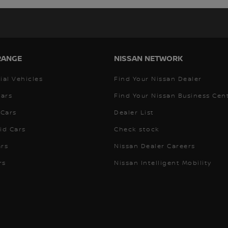
RANGE
NISSAN NETWORK
al Vehicles
Find Your Nissan Dealer
Cars
Find Your Nissan Business Cen
Cars
Dealer List
id Cars
Check stock
ars
Nissan Dealer Careers
rs
Nissan Intelligent Mobility