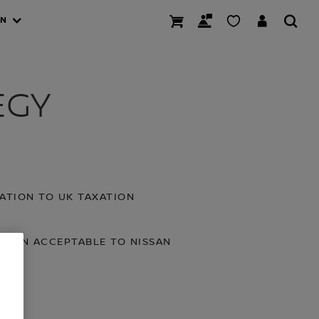
AN
EGY
ATION TO UK TAXATION
XATION ACCEPTABLE TO NISSAN