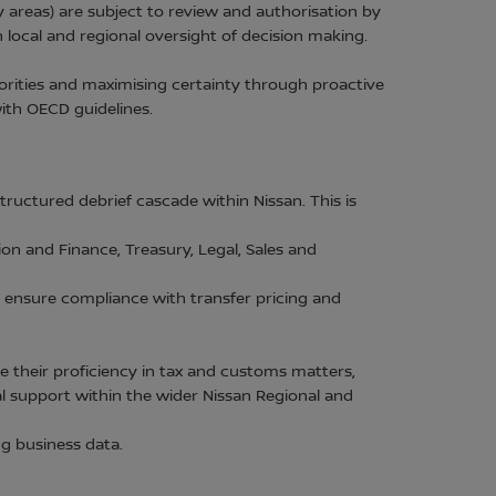
areas) are subject to review and authorisation by
 local and regional oversight of decision making.
orities and maximising certainty through proactive
 with OECD guidelines.
uctured debrief cascade within Nissan. This is
on and Finance, Treasury, Legal, Sales and
 ensure compliance with transfer pricing and
 their proficiency in tax and customs matters,
al support within the wider Nissan Regional and
g business data.