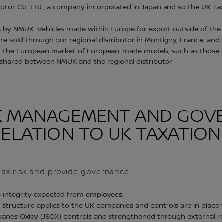
otor Co. Ltd., a company incorporated in Japan and so the UK Tax
s by NMUK. Vehicles made within Europe for export outside of the 
re sold through our regional distributor in Montigny, France, and 
or the European market of European-made models, such as those ar
 shared between NMUK and the regional distributor
ISK MANAGEMENT AND GO
ELATION TO UK TAXATION
t tax risk and provide governance:
e integrity expected from employees.
 structure applies to the UK companies and controls are in place 
anes Oxley (JSOX) controls and strengthened through external r