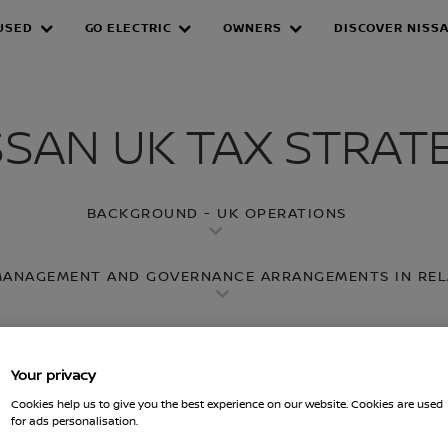
USED
GO ELECTRIC
OWNERS
DISCOVER NISS
X STRATEGY
SSAN UK TAX STRAT
BACKGROUND - UK OPERATIONS
 MANAGEMENT AND GOVERNANCE ARRANGEMENTS IN REL
LANNING
3. LEVEL OF RISK IN RELATION TO UK TA
Your privacy
4. APPROACH TOWARDS DEALINGS WITH HMRC
Cookies help us to give you the best experience on our website. Cookies are used
for ads personalisation.