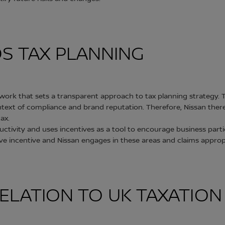
DS TAX PLANNING
ork that sets a transparent approach to tax planning strategy. T
context of compliance and brand reputation. Therefore, Nissan the
ax.
ivity and uses incentives as a tool to encourage business parti
itive incentive and Nissan engages in these areas and claims approp
N RELATION TO UK TAXATIO