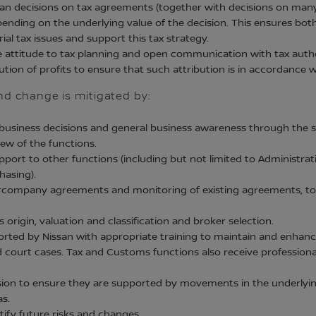
an decisions on tax agreements (together with decisions on many 
ending on the underlying value of the decision. This ensures both
al tax issues and support this tax strategy.
e attitude to tax planning and open communication with tax auth
tion of profits to ensure that such attribution is in accordance
and change is mitigated by:
usiness decisions and general business awareness through the str
ew of the functions.
ort to other functions (including but not limited to Administrati
asing).
tercompany agreements and monitoring of existing agreements, to
origin, valuation and classification and broker selection.
ted by Nissan with appropriate training to maintain and enhance
d court cases. Tax and Customs functions also receive profession
ission to ensure they are supported by movements in the underlyin
as.
tify future risks and changes.