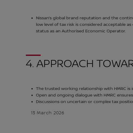
Nissan’s global brand reputation and the conti
low level of tax risk is considered acceptable
status as an Authorised Economic Operator.
4. APPROACH TOWAR
The trusted working relationship with HMRC i
Open and ongoing dialogue with HMRC ensures t
Discussions on uncertain or complex tax positi
13 March 2026