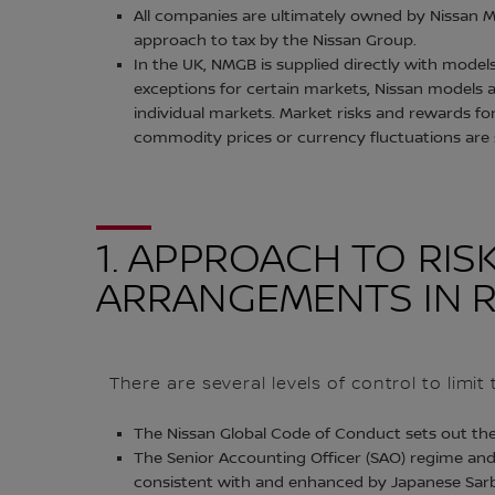
All companies are ultimately owned by Nissan M
approach to tax by the Nissan Group.
In the UK, NMGB is supplied directly with model
exceptions for certain markets, Nissan models a
individual markets. Market risks and rewards f
commodity prices or currency fluctuations are
1. APPROACH TO R
ARRANGEMENTS IN R
There are several levels of control to limi
The Nissan Global Code of Conduct sets out th
The Senior Accounting Officer (SAO) regime and
consistent with and enhanced by Japanese Sarb