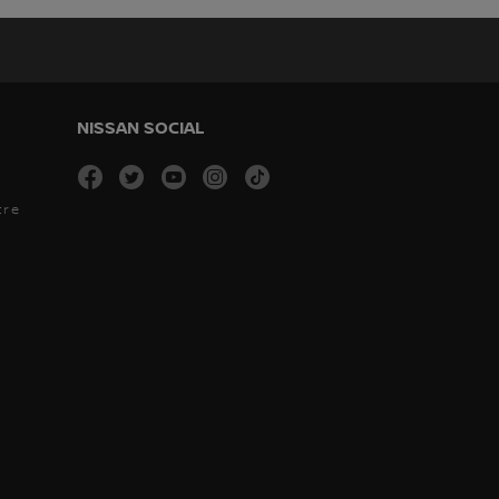
NISSAN SOCIAL
facebook
twitter
youtube
instagram
tiktok
tre