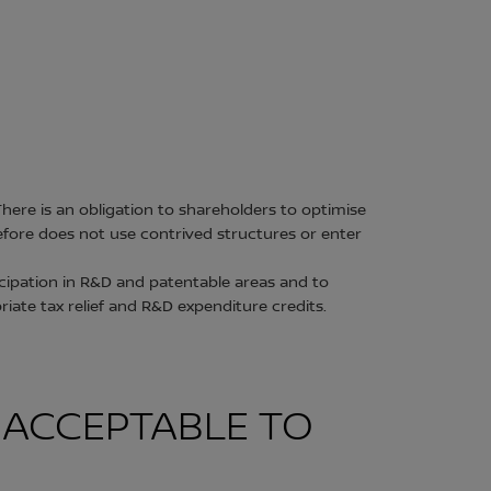
here is an obligation to shareholders to optimise
refore does not use contrived structures or enter
cipation in R&D and patentable areas and to
riate tax relief and R&D expenditure credits.
N ACCEPTABLE TO