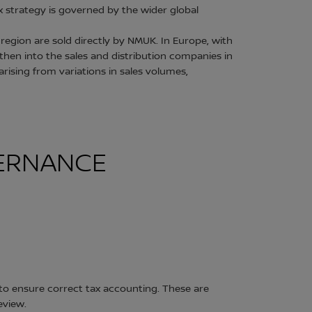
 strategy is governed by the wider global
region are sold directly by NMUK. In Europe, with
then into the sales and distribution companies in
ising from variations in sales volumes,
VERNANCE
to ensure correct tax accounting. These are
eview.