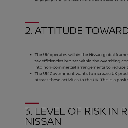
2. ATTITUDE TOWAR
The UK operates within the Nissan global framew
tax efficiencies but set within the overriding 
into non-commercial arrangements to reduce t
The UK Government wants to increase UK product
attract these activities to the UK. This is a pos
3. LEVEL OF RISK I
NISSAN