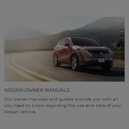
NISSAN OWNER MANUALS
Our owner manuals and guides provide you with all
you need to know regarding the use and care of your
Nissan vehicle.