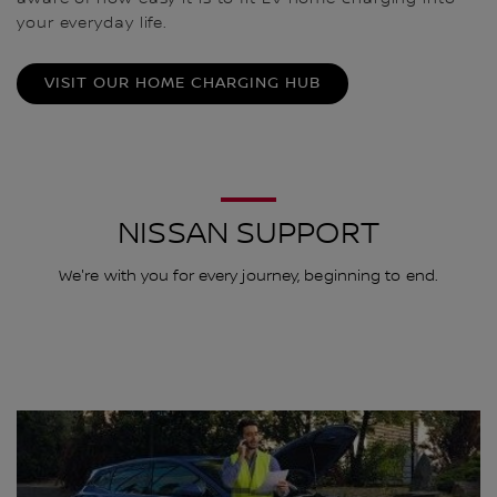
your everyday life.
VISIT OUR HOME CHARGING HUB
NISSAN SUPPORT
We're with you for every journey, beginning to end.