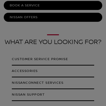
BOOK A SERVICE
NISSAN OFFERS
WHAT ARE YOU LOOKING FOR?
CUSTOMER SERVICE PROMISE
ACCESSORIES
NISSANCONNECT SERVICES
NISSAN SUPPORT