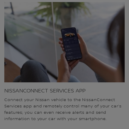
NISSANCONNECT SERVICES APP
Connect your Nissan vehicle to the NissanConnect
Services app and remotely control many of your car’s
features; you can even receive alerts and send
information to your car with your smartphone.