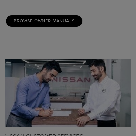
BROWSE OWNER MANUALS