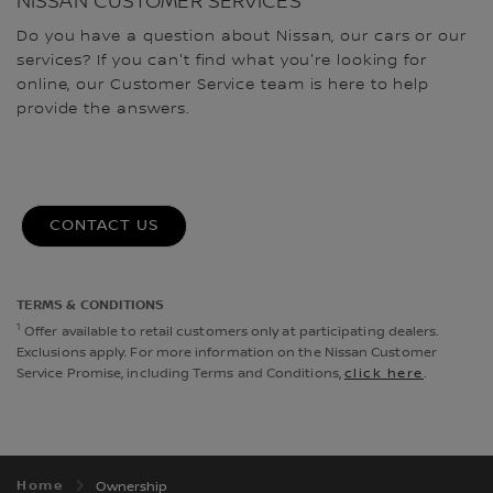
NISSAN CUSTOMER SERVICES
Do you have a question about Nissan, our cars or our
services? If you can't find what you're looking for
online, our Customer Service team is here to help
provide the answers.
CONTACT US
TERMS & CONDITIONS
1
Offer available to retail customers only at participating dealers.
Exclusions apply. For more information on the Nissan Customer
Service Promise, including Terms and Conditions,
click here
.
Home
Ownership