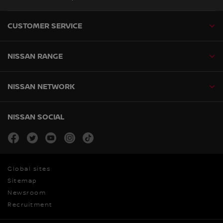
CUSTOMER SERVICE
NISSAN RANGE
NISSAN NETWORK
NISSAN SOCIAL
facebook
twitter
youtube
instagram
tiktok
Global sites
Sitemap
Newsroom
Recruitment