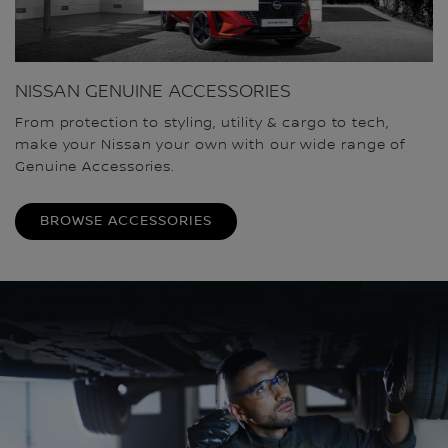
NISSAN GENUINE ACCESSORIES
From protection to styling, utility & cargo to tech,
make your Nissan your own with our wide range of
Genuine Accessories.
BROWSE ACCESSORIES