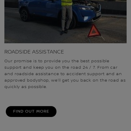
ROADSIDE ASSISTANCE
Our promise is to provide you the best possible
support and keep you on the road 24 / 7. From car
and roadside assistance to accident support and an
approved bodyshop, we’ll get you back on the road as
quickly as possible.
FIND OUT MORE