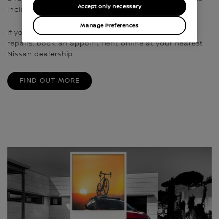
Accept only necessary
including a year’s free RAC cover¹.
Manage Preferences
If your Nissan is ready for a service or needs some
repairs, book an appointment online at your nearest
Nissan dealership.
FIND OUT MORE