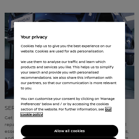
Your privacy
Cookies help us to give you the best experience on our
website. Cookies are used for ads personalisation.
We use them to analyse our traffic and learn which
products and services you like. This helps us to simplify
your search and provide you with personalised
recommendations. We also share this information with
our partners, so that our communication is more relevant
to you.
You can customise your consent by clicking on “Manage
Preferences” below and / or by accessing the cookies
SERVICING, REPAIRS & MOT
section of the website. For further information, see
our
cookie policy
Get complete peace of mind with our fixed price
repairs. Our Nissan trained technicians carry out all
Allow all cookies
essential maintenance using approved quality parts,
and Nissan servicing comes with a range of benefits