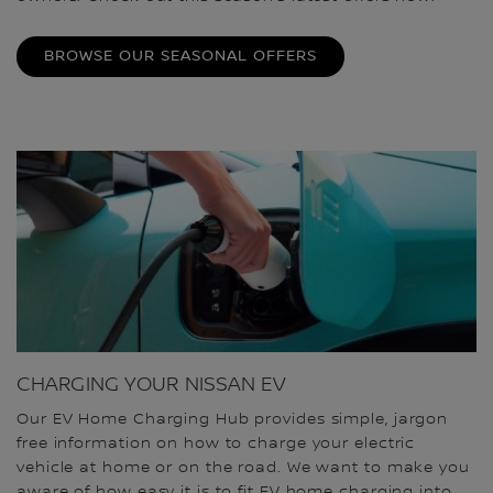
BROWSE OUR SEASONAL OFFERS
CHARGING YOUR NISSAN EV
Our EV Home Charging Hub provides simple, jargon
free information on how to charge your electric
vehicle at home or on the road. We want to make you
aware of how easy it is to fit EV home charging into