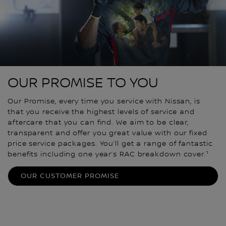
OUR PROMISE TO YOU
Our Promise, every time you service with Nissan, is
that you receive the highest levels of service and
aftercare that you can find. We aim to be clear,
transparent and offer you great value with our fixed
price service packages. You’ll get a range of fantastic
benefits including one year’s RAC breakdown cover.¹
OUR CUSTOMER PROMISE