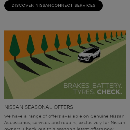
DISCOVER NISSANCONNECT SERVICES
NISSAN SEASONAL OFFERS
We have a range of offers available on Genuine Nissan
Accessories, services and repairs, exclusively for Nissan
owners. Check out this season’s latest offers now.