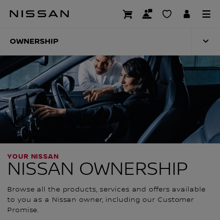
Skip
to
OWNERSHIP
main
content
OWNERSHIP
YOUR NISSAN
NISSAN OWNERSHIP
Browse all the products, services and offers available
to you as a Nissan owner, including our Customer
Promise.