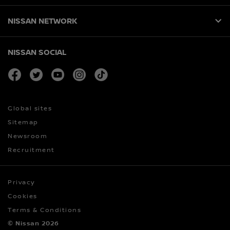
NISSAN NETWORK
NISSAN SOCIAL
facebook
twitter
youtube
instagram
tiktok
Global sites
Sitemap
Newsroom
Recruitment
Privacy
Cookies
Terms & Conditions
© Nissan 2026