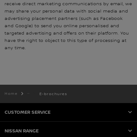
receive direct marketing communications by email, we
may share your personal data with social media and
advertising placement partners (such as Facebook
and Google) to send you online personalised and
targeted advertising and offers on their platform. You
have the right to object to this type of processing at
any time.
Home
E-brochures
CUSTOMER SERVICE
NISSAN RANGE