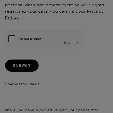
personal data and how to exercise your rights
regarding your data, you can visit our
Privacy
Policy
SUBMIT
* Mandatory fields
Where you have provided us with your consent to