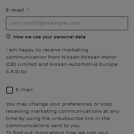
E-mail
How we use your personal data
I am happy to receive marketing
communication from Nissan (Nissan Motor
(GB) Limited and Nissan Automotive Europe
S.A.S) by:
E-mail
You may change your preferences or stop
receiving marketing communications at any
time by using the unsubscribe link in the
communications sent to you.
To find out more about how we use your