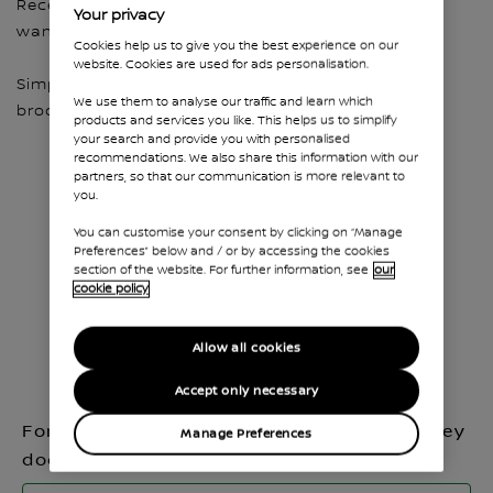
Receive all the cars and accessory brochures you
Your privacy
want to help you choose your favourite Nissan.
Cookies help us to give you the best experience on our
website. Cookies are used for ads personalisation.
Simply fill in the quick form and get access to the
We use them to analyse our traffic and learn which
brochures all at once and in one place.
products and services you like. This helps us to simplify
your search and provide you with personalised
recommendations. We also share this information with our
partners, so that our communication is more relevant to
you.
You can customise your consent by clicking on “Manage
Preferences” below and / or by accessing the cookies
section of the website. For further information, see
our
cookie policy
Allow all cookies
Accept only necessary
For which model do you want to receive key
Manage Preferences
documents?