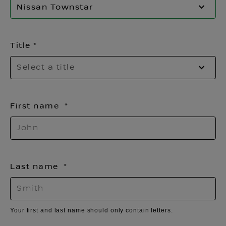
Nissan Townstar
Title
Se
Select a title
f
th
li
First name
Last name
Your first and last name should only contain letters.