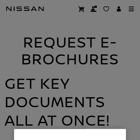
Skip
E-brochures
to
main
content
REQUEST E-
BROCHURES
GET KEY
DOCUMENTS
ALL AT ONCE!