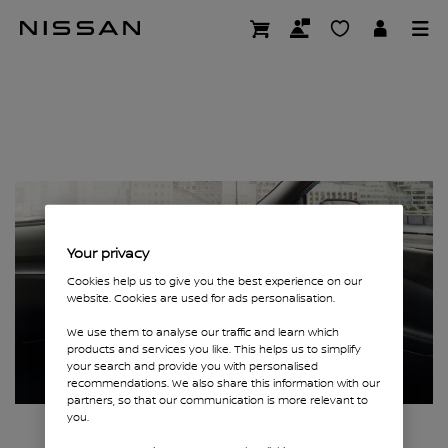
Skip
Page not found
to
main
content
Your privacy
Cookies help us to give you the best experience on our
website. Cookies are used for ads personalisation.
We use them to analyse our traffic and learn which
products and services you like. This helps us to simplify
your search and provide you with personalised
recommendations. We also share this information with our
partners, so that our communication is more relevant to
you.