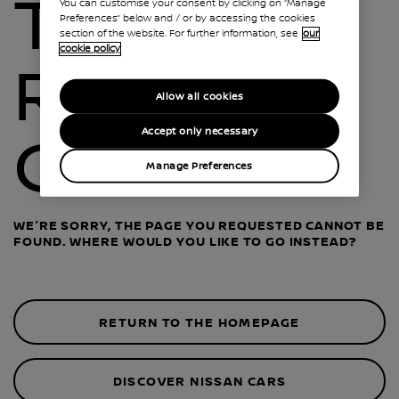
THIS
You can customise your consent by clicking on “Manage
Preferences” below and / or by accessing the cookies
section of the website. For further information, see
our
cookie policy
ROAD IS
Allow all cookies
Accept only necessary
CLOSED
Manage Preferences
WE'RE SORRY, THE PAGE YOU REQUESTED CANNOT BE
FOUND. WHERE WOULD YOU LIKE TO GO INSTEAD?
RETURN TO THE HOMEPAGE
DISCOVER NISSAN CARS