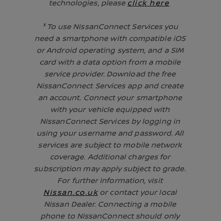
technologies, please
click here
³ To use NissanConnect Services you
need a smartphone with compatible iOS
or Android operating system, and a SIM
card with a data option from a mobile
service provider. Download the free
NissanConnect Services app and create
an account. Connect your smartphone
with your vehicle equipped with
NissanConnect Services by logging in
using your username and password. All
services are subject to mobile network
coverage. Additional charges for
subscription may apply subject to grade.
For further information, visit
Nissan.co.uk
or contact your local
Nissan Dealer. Connecting a mobile
phone to NissanConnect should only