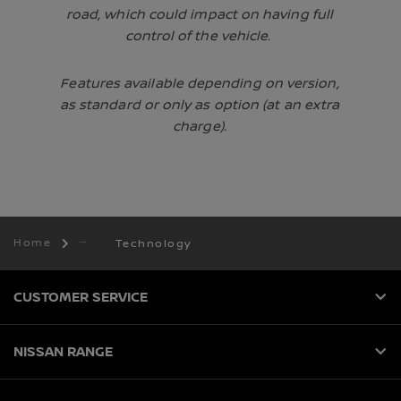
road, which could impact on having full
control of the vehicle.
Features available depending on version,
as standard or only as option (at an extra
charge).
Home
Technology
CUSTOMER SERVICE
NISSAN RANGE