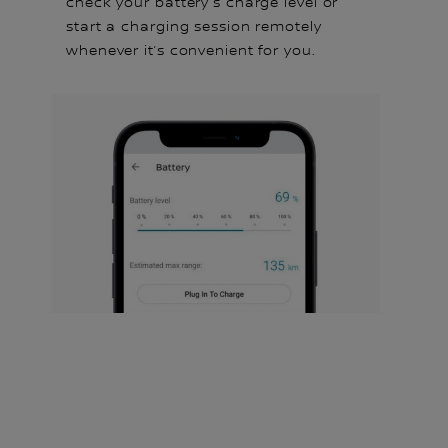
check your battery's charge level or
start a charging session remotely
whenever it’s convenient for you.