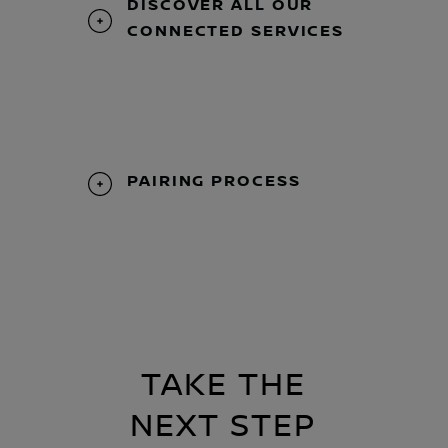
DISCOVER ALL OUR
CONNECTED SERVICES
PAIRING PROCESS
TAKE THE
NEXT STEP