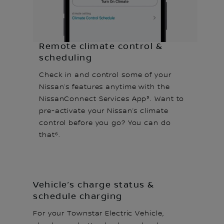
Remote climate control &
scheduling
Check in and control some of your
Nissan’s features anytime with the
NissanConnect Services App³. Want to
pre-activate your Nissan’s climate
control before you go? You can do
that⁶.
Vehicle’s charge status &
schedule charging
For your Townstar Electric Vehicle,