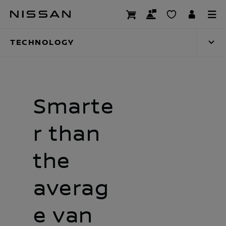
Skip
Technology
to
main
TECHNOLOGY
content
Smarte
r than
the
averag
e van