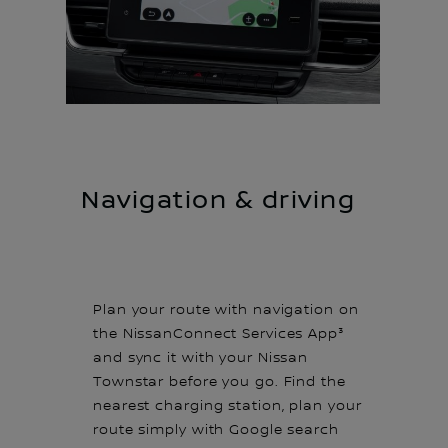
Navigation & driving
Plan your route with navigation on
the NissanConnect Services App³
and sync it with your Nissan
Townstar before you go. Find the
nearest charging station, plan your
route simply with Google search