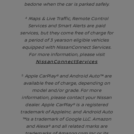
bedone when the car is parked safely.
⁴ Maps & Live Traffic, Remote Control
Services and Smart Alerts are paid
services, but they come free of charge for
a period of 3 yearson eligible vehicles
equipped with NissanConnect Services.
For more information, please visit
NissanConnectServices
⁵ Apple CarPlay® and Android Auto™ are
available free of charge, depending on
model and/or grade. For more
information, please contact your Nissan
dealer. Apple CarPlay® is a registered
trademark of AppleInc. and Android Auto
™is a trademark of Google LLC. Amazon
and Alexa® and all related marks are
trademarks of Amazon.com Inc or its