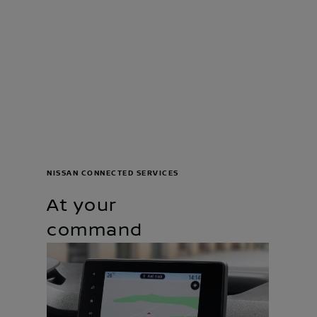
NISSAN CONNECTED SERVICES
At your
command