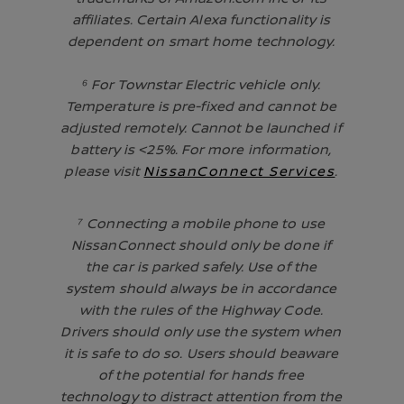
affiliates. Certain Alexa functionality is
dependent on smart home technology.
⁶ For Townstar Electric vehicle only.
Temperature is pre-fixed and cannot be
adjusted remotely. Cannot be launched if
battery is <25%. For more information,
please visit
NissanConnect Services
.
⁷ Connecting a mobile phone to use
NissanConnect should only be done if
the car is parked safely. Use of the
system should always be in accordance
with the rules of the Highway Code.
Drivers should only use the system when
it is safe to do so. Users should beaware
of the potential for hands free
technology to distract attention from the