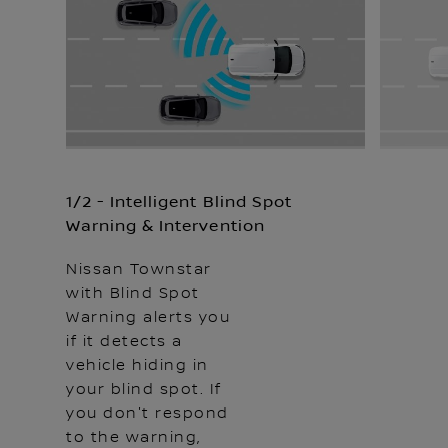
1/2 - Intelligent Blind Spot
Warning & Intervention
Nissan Townstar
with Blind Spot
Warning alerts you
if it detects a
vehicle hiding in
your blind spot. If
you don't respond
to the warning,