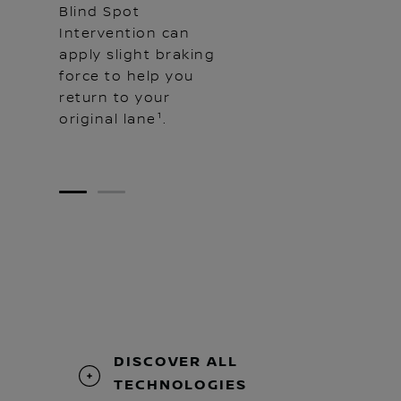
Blind Spot
Intervention can
apply slight braking
force to help you
return to your
original lane¹.
1
2
DISCOVER ALL
TECHNOLOGIES