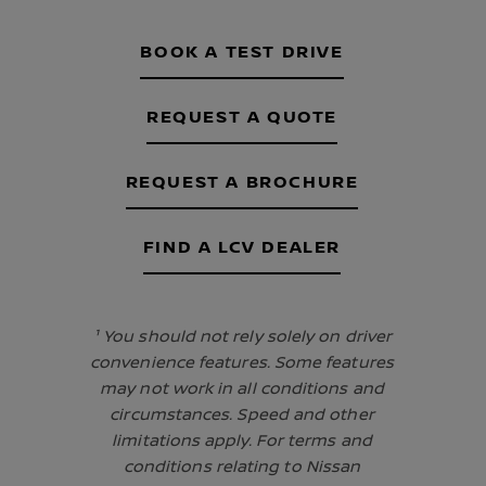
BOOK A TEST DRIVE
REQUEST A QUOTE
REQUEST A BROCHURE
FIND A LCV DEALER
¹ You should not rely solely on driver
convenience features. Some features
may not work in all conditions and
circumstances. Speed and other
limitations apply. For terms and
conditions relating to Nissan