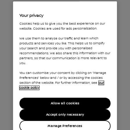
INTELLIGENT AROUND VIEW MONITOR
Your privacy
Technology
Cookies help us to give you the best experience on our
website. Cookies are used for ads personalisation.
that's got
We use them to analyse our traffic and learn which
your back
products and services you like. This helps us to simplify
your search and provide you with personalised
recommendations. We also share this information with our
partners, so that our communication is more relevant to
you.
You can customise your consent by clicking on “Manage
Preferences” below and / or by accessing the cookies
section of the website. For further information, see
our
cookie policy
Allow all cookies
Accept only necessary
Manage Preferences