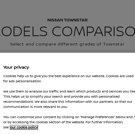
NISSAN TOWNSTAR
ODELS COMPARIS
Select and compare different grades of Townstar
 VEHICLE
Your privacy
EHICLE
Cookies help us to give you the best experience on our website. Cookies are used
for ads personalisation.
We use them to analyse our traffic and learn which products and services you like
This helps us to simplify your search and provide you with personalised
recommendations. We also share this information with our partners, so that our
communication is more relevant to you.
You can customise your consent by clicking on “Manage Preferences” below and 
or by accessing the cookies section of the website. For further information,
see
our cookie policy