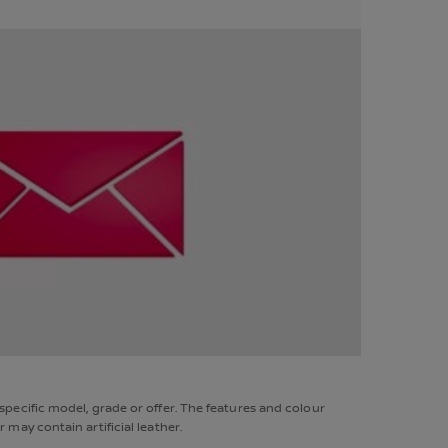
pecific model, grade or offer. The features and colour
may contain artificial leather.