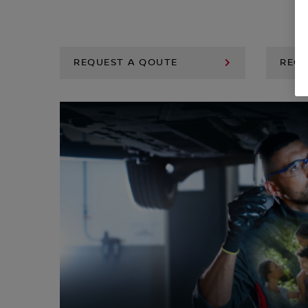
REQUEST A QOUTE
REQU