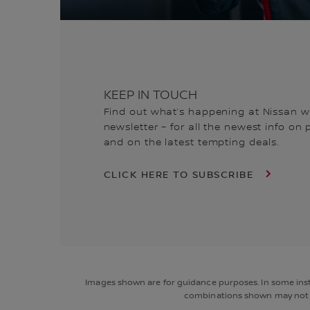
KEEP IN TOUCH
Find out what’s happening at Nissan wi
newsletter – for all the newest info on
and on the latest tempting deals.
CLICK HERE TO SUBSCRIBE
Images shown are for guidance purposes. In some insta
combinations shown may not be 