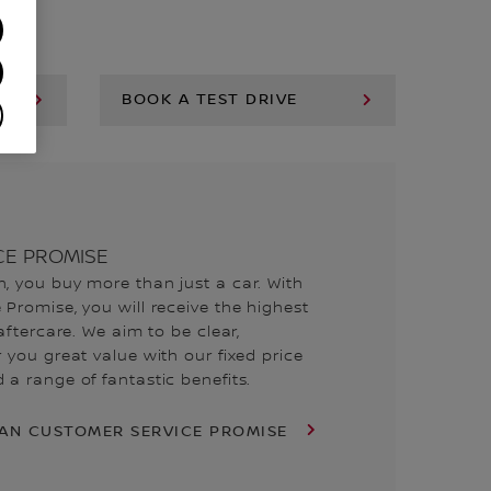
BOOK A TEST DRIVE
CE PROMISE
, you buy more than just a car. With
Promise, you will receive the highest
aftercare. We aim to be clear,
 you great value with our fixed price
a range of fantastic benefits.
SAN CUSTOMER SERVICE PROMISE