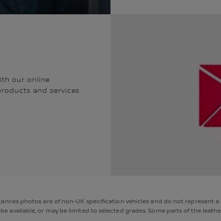
th our online
 products and services
nces photos are of non-UK specification vehicles and do not represent a s
available, or may be limited to selected grades. Some parts of the leather 