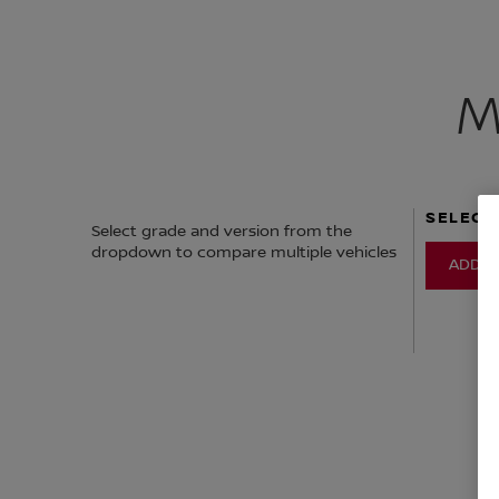
M
SELECT
Select grade and version from the
dropdown to compare multiple vehicles
ADD V