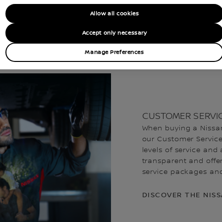
TAKE THE NEXT STEPS
Allow all cookies
Accept only necessary
EST A BROCHURE
FIND A LCV DEALER
Manage Preferences
CUSTOMER SERVI
When buying a Nissan
our Customer Service 
levels of service and 
transparent and offer
service packages and 
DISCOVER THE NIS