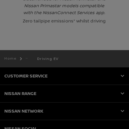
Nissan Primastar models compatible
with the NissanConnect Services app.
Zero tailpipe emissions* whilst driving
Home
Driving EV
CUSTOMER SERVICE
NISSAN RANGE
NISSAN NETWORK
NISSAN SOCIAL