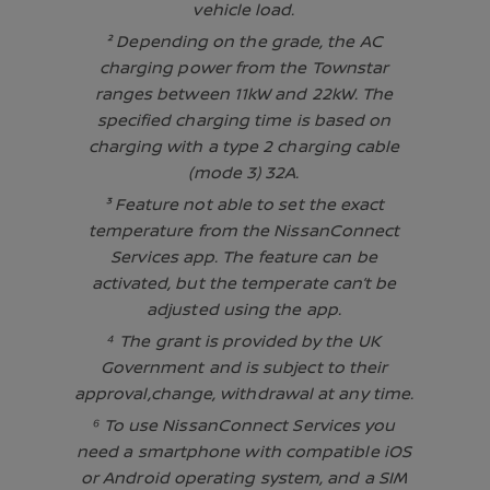
vehicle load.
² Depending on the grade, the AC
charging power from the Townstar
ranges between 11kW and 22kW. The
specified charging time is based on
charging with a type 2 charging cable
(mode 3) 32A.
³ Feature not able to set the exact
temperature from the NissanConnect
Services app. The feature can be
activated, but the temperate can’t be
adjusted using the app.
⁴ The grant is provided by the UK
Government and is subject to their
approval,change, withdrawal at any time.
⁶ To use NissanConnect Services you
need a smartphone with compatible iOS
or Android operating system, and a SIM