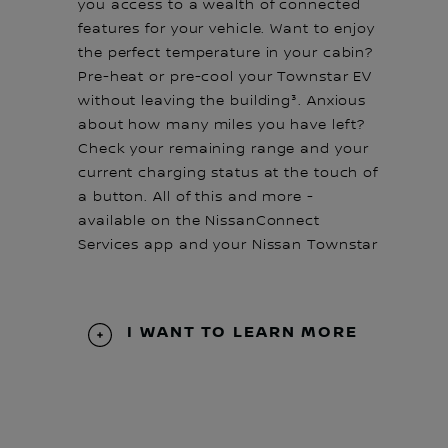
you access to a wealth of connected
features for your vehicle. Want to enjoy
the perfect temperature in your cabin?
Pre-heat or pre-cool your Townstar EV
without leaving the building³. Anxious
about how many miles you have left?
Check your remaining range and your
current charging status at the touch of
a button. All of this and more -
available on the NissanConnect
Services app and your Nissan Townstar
I WANT TO LEARN MORE