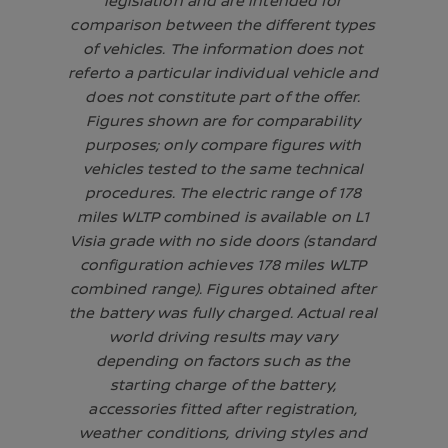
legislation and are intended for
comparison between the different types
of vehicles. The information does not
referto a particular individual vehicle and
does not constitute part of the offer.
Figures shown are for comparability
purposes; only compare figures with
vehicles tested to the same technical
procedures. The electric range of 178
miles WLTP combined is available on L1
Visia grade with no side doors (standard
configuration achieves 178 miles WLTP
combined range). Figures obtained after
the battery was fully charged. Actual real
world driving results may vary
depending on factors such as the
starting charge of the battery,
accessories fitted after registration,
weather conditions, driving styles and