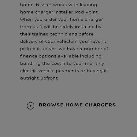
home. Nissan works with leading
home charger installer, Pod Point.
When you order your home charger
from us it will be safely installed by
their trained technicians before
delivery of your vehicle, if you haven’t
picked it up yet. We have a number of
finance options available including
bundling the cost into your monthly
electric vehicle payments or buying it
outright upfront.
BROWSE HOME CHARGERS