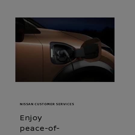
NISSAN CUSTOMER SERVICES
Enjoy
peace-of-