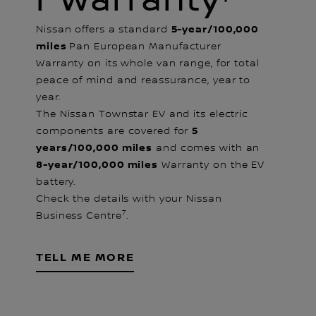
R Warranty⁷
5-year/100,000
Nissan offers a standard
miles
Pan European Manufacturer
Warranty on its whole van range, for total
peace of mind and reassurance, year to
year.
The Nissan Townstar EV and its electric
5
components are covered for
years/100,000 miles
and comes with an
8-year/100,000 miles
Warranty on the EV
battery.
Check the details with your Nissan
7
Business Centre
.
TELL ME MORE