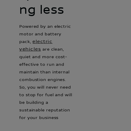
ng less
Powered by an electric
motor and battery
electric
pack,
vehicles
are clean,
quiet and more cost-
effective to run and
maintain than internal
combustion engines.
So, you will never need
to stop for fuel and will
be building a
sustainable reputation
for your business