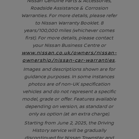
Nissan Genuine Parts & Accessories,
Roadside Assistance & Corrosion
Warranties. For more details, please refer
to Nissan Warranty Booklet. 8
years/100,000 miles (whichever comes
first). For more details, please contact
your Nissan Business Centre or
www.nissan.co.uk/owners/nissan-
ownership/nissan-car-warranties
.
Images and descriptions shown are for
guidance purposes. In some instances
photos are of non-UK specification
vehicles and do not represent a specific
model, grade or offer. Features available
depending on version, as standard or
only as option (at an extra charge).
Starting from June 2, 2025, the Driving
History service will be gradually
discontinued for Nissan Townstar and