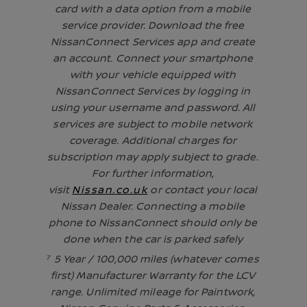
card with a data option from a mobile
service provider. Download the free
NissanConnect Services app and create
an account. Connect your smartphone
with your vehicle equipped with
NissanConnect Services by logging in
using your username and password. All
services are subject to mobile network
coverage. Additional charges for
subscription may apply subject to grade.
For further information,
visit
Nissan.co.uk
or contact your local
Nissan Dealer. Connecting a mobile
phone to NissanConnect should only be
done when the car is parked safely
⁷ 5 Year / 100,000 miles (whatever comes
first) Manufacturer Warranty for the LCV
range. Unlimited mileage for Paintwork,