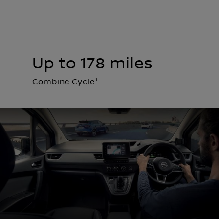
Up to 178 miles
Combine Cycle¹