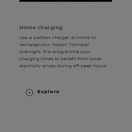
Home charging
Use a wallbox charger at home to
recharge your Nissan Townstar
overnight. Pre-programme your
charging times to benefit from lower
electricity prices during off-peak hours.
Explore