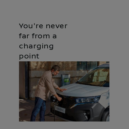
You're never
far from a
charging
point