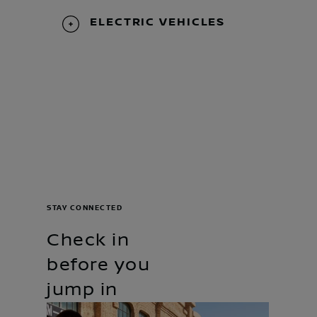
ELECTRIC VEHICLES
STAY CONNECTED
Check in
before you
jump in