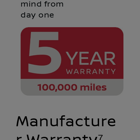
mind from
day one
Manufacture