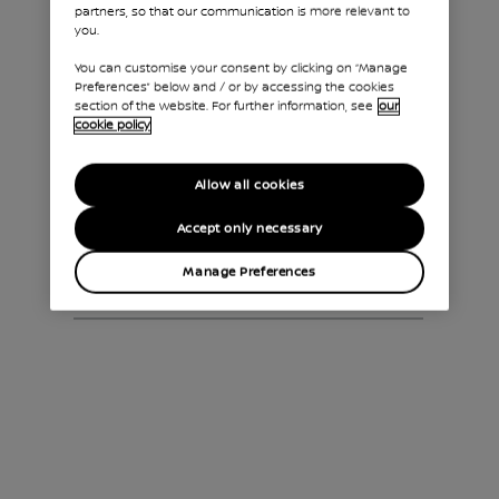
partners, so that our communication is more relevant to
CITY
you.
You can customise your consent by clicking on “Manage
Preferences” below and / or by accessing the cookies
section of the website. For further information, see
our
ENJOY UNLIMITED
cookie policy
FREEDOM
Allow all cookies
Accept only necessary
UK GOVERNMENT
INCENTIVES
Manage Preferences