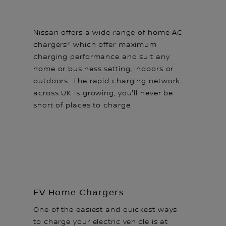
Nissan offers a wide range of home AC
chargers² which offer maximum
charging performance and suit any
home or business setting, indoors or
outdoors. The rapid charging network
across UK is growing, you'll never be
short of places to charge.
EV Home Chargers
One of the easiest and quickest ways
to charge your electric vehicle is at