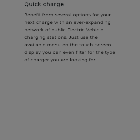
Quick charge
Benefit from several options for your
next charge with an ever-expanding
network of public Electric Vehicle
charging stations. Just use the
available menu on the touch-screen
display you can even filter for the type
of charger you are looking for.