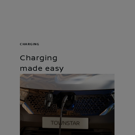
CHARGING
Charging
made easy