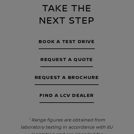
TAKE THE
NEXT STEP
BOOK A TEST DRIVE
REQUEST A QUOTE
REQUEST A BROCHURE
FIND A LCV DEALER
¹ Range figures are obtained from
laboratory testing in accordance with EU