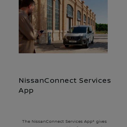
NissanConnect Services
App
The NissanConnect Services App⁶ gives