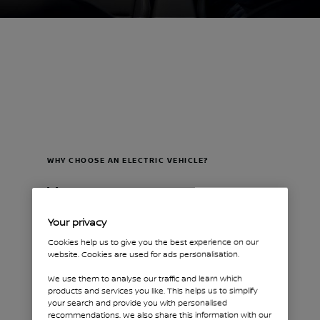
WHY CHOOSE AN ELECTRIC VEHICLE?
Your
sustainable
Your privacy
business
Cookies help us to give you the best experience on our
website. Cookies are used for ads personalisation.
partner
We use them to analyse our traffic and learn which
products and services you like. This helps us to simplify
your search and provide you with personalised
GO SMARTER IN THE
recommendations. We also share this information with our