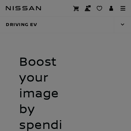
Skip
Driving EV
to
main
DRIVING EV
content
Boost
your
image
by
spendi