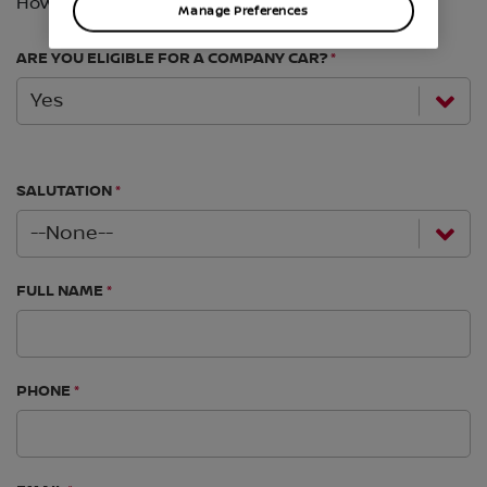
Manage Preferences