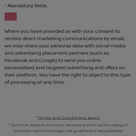
1
Terms and Conditions apply
.
2
As the UK starts its economic recovery and the careful easing of
lockdown restrictions begin, the government has published