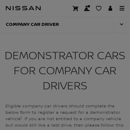
Skip
to
COMPANY CAR DRI
main
content
COMPANY CAR DRIVER
DEMONSTRATOR CARS
FOR COMPANY CAR
DRIVERS
Eligible company car drivers should complete the
below form to register a request for a demonstrator
1
vehicle
. If you are not entitled to a company vehicle
but would still like a test drive, then please follow this