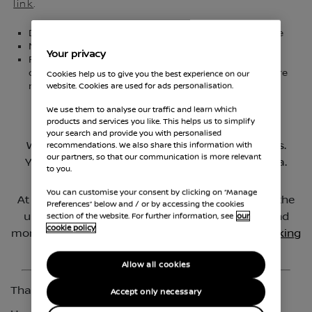
link
.
Delivery and collection from your workplace or home
No mileage limit
Your privacy
For your safety and peace of mind, all of our
demonstrator vehicles are provided in a COVID secure
Cookies help us to give you the best experience on our
2
manner, in line with government guidelines
website. Cookies are used for ads personalisation.
We use them to analyse our traffic and learn which
products and services you like. This helps us to simplify
your search and provide you with personalised
recommendations. We also share this information with
our partners, so that our communication is more relevant
to you.
You can customise your consent by clicking on “Manage
Preferences” below and / or by accessing the cookies
section of the website. For further information, see
our
cookie policy
Allow all cookies
Accept only necessary