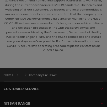
guidance documents to help and support businesses to work safely
during the current coronavirus COVID-19 pandemic. The health and
wellbeing of all our customers, colleagues and local communities is
our number one priority, and we can confirm that the company has
complied with the government's guidance on managing the risk of
COVID-19. We have made a number of changes to our vehicle delivery
and collection processes in line with the safety advice and
precautions as advised by the Government, Department of Health,
Public Health England, NHS, and the HSE to reduce risk and ensure
everyone stays as safe as possible. For further information on our
COVID-19 secure safe operating procedures please contact us on
01905 829468.
Home
Company Car Driver
CUSTOMER SERVICE
NISSAN RANGE