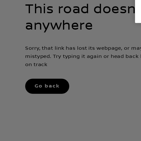
This road doesn'
anywhere
Sorry, that link has lost its webpage, or m
mistyped. Try typing it again or head back
on track
Go back