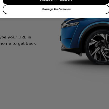
t go
Manage Preferences
aybe your URL is
 home to get back