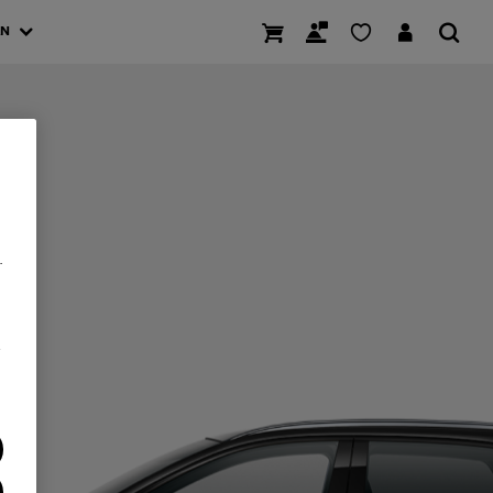
AN
.
/