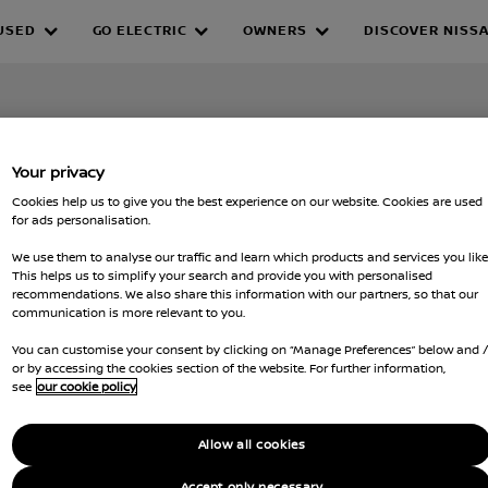
USED
GO ELECTRIC
OWNERS
DISCOVER NISS
Your privacy
Cookies help us to give you the best experience on our website. Cookies are used
for ads personalisation.
We use them to analyse our traffic and learn which products and services you like
This helps us to simplify your search and provide you with personalised
recommendations. We also share this information with our partners, so that our
communication is more relevant to you.
You can customise your consent by clicking on “Manage Preferences” below and 
or by accessing the cookies section of the website. For further information,
see
our cookie policy
Allow all cookies
Accept only necessary