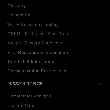
Glossary
Contact Us
WLTP Emissions Testing
GDPR - Protecting Your Data
Modern Slavery Statement
First Responders Information
Tyre Label Information
Communication Preferences
NISSAN RANGE
Commercial Vehicles
Electric Cars