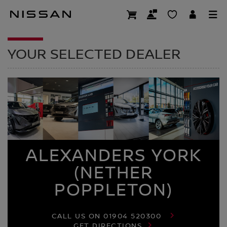
Skip
to
DEALER HOMEPAG
main
content
YOUR SELECTED DEALER
ALEXANDERS YORK
(NETHER
POPPLETON)
CALL US ON
01904 520300
GET DIRECTIONS