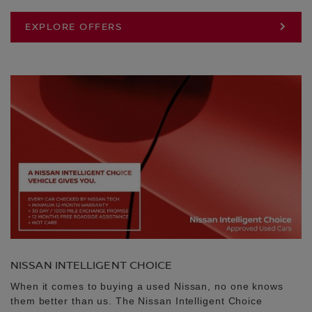
EXPLORE OFFERS
NISSAN INTELLIGENT CHOICE
When it comes to buying a used Nissan, no one knows
them better than us. The Nissan Intelligent Choice