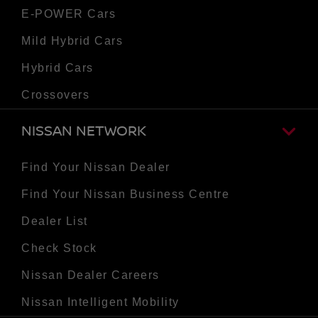
E-POWER Cars
Mild Hybrid Cars
Hybrid Cars
Crossovers
NISSAN NETWORK
Find Your Nissan Dealer
Find Your Nissan Business Centre
Dealer List
Check Stock
Nissan Dealer Careers
Nissan Intelligent Mobility