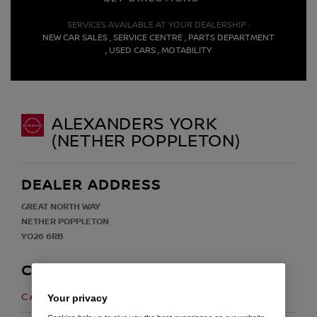
SERVICES AVAILABLE AT YOUR DEALERSHIP :
NEW CAR SALES , SERVICE CENTRE , PARTS DEPARTMENT
, USED CARS , MOTABILITY
ALEXANDERS YORK
(NETHER POPPLETON)
DEALER ADDRESS
GREAT NORTH WAY
NETHER POPPLETON
YO26 6RB
CONTACT
01904 520300
CALL US ON
Your privacy