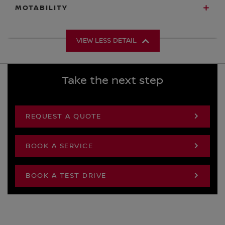
MOTABILITY
VIEW LESS DETAIL
Take the next step
REQUEST A QUOTE
BOOK A SERVICE
BOOK A TEST DRIVE