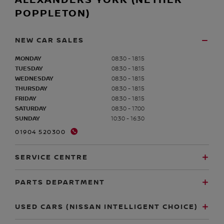
ALEXANDERS YORK (NETHER
POPPLETON)
NEW CAR SALES
MONDAY
08:30 - 18:15
TUESDAY
08:30 - 18:15
WEDNESDAY
08:30 - 18:15
THURSDAY
08:30 - 18:15
FRIDAY
08:30 - 18:15
SATURDAY
08:30 - 17:00
SUNDAY
10:30 - 16:30
01904 520300
SERVICE CENTRE
PARTS DEPARTMENT
USED CARS (NISSAN INTELLIGENT CHOICE)