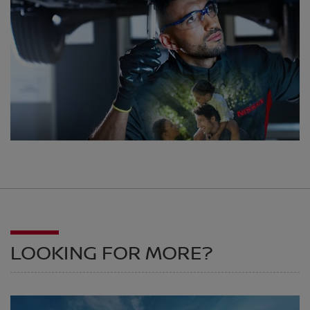
LOOKING FOR MORE?