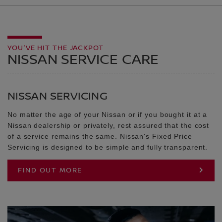
YOU'VE HIT THE JACKPOT
NISSAN SERVICE CARE
NISSAN SERVICING
No matter the age of your Nissan or if you bought it at a
Nissan dealership or privately, rest assured that the cost
of a service remains the same. Nissan's Fixed Price
Servicing is designed to be simple and fully transparent.
FIND OUT MORE