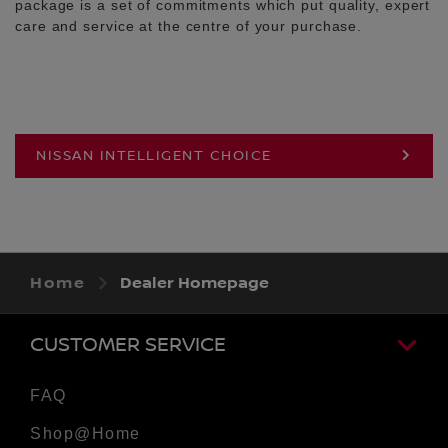
package is a set of commitments which put quality, expert
care and service at the centre of your purchase.
NISSAN INTELLIGENT CHOICE
Home
Dealer Homepage
CUSTOMER SERVICE
FAQ
Shop@Home