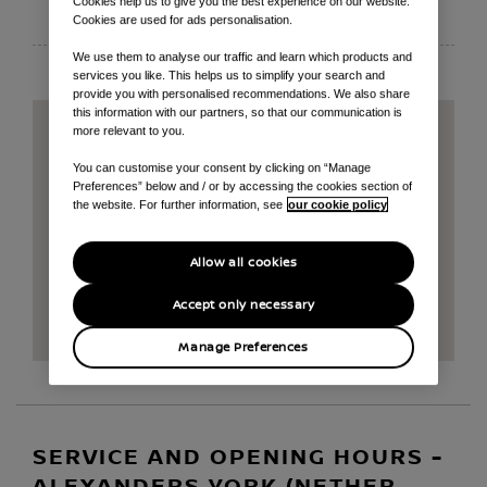
Cookies help us to give you the best experience on our website.
EMAIL
Cookies are used for ads personalisation.
We use them to analyse our traffic and learn which products and
services you like. This helps us to simplify your search and
provide you with personalised recommendations. We also share
this information with our partners, so that our communication is
more relevant to you.
You can customise your consent by clicking on “Manage
Preferences” below and / or by accessing the cookies section of
the website. For further information, see
our cookie policy
Allow all cookies
Accept only necessary
Manage Preferences
SERVICE AND OPENING HOURS -