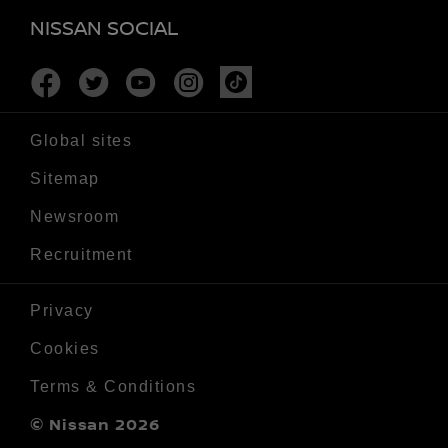
NISSAN SOCIAL
Facebook
Twitter
Youtube
Instagram
Tiktok
Global sites
Sitemap
Newsroom
Recruitment
Privacy
Cookies
Terms & Conditions
© Nissan 2026