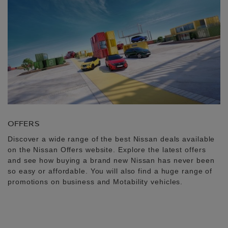
OFFERS
Discover a wide range of the best Nissan deals available
on the Nissan Offers website. Explore the latest offers
and see how buying a brand new Nissan has never been
so easy or affordable. You will also find a huge range of
promotions on business and Motability vehicles.