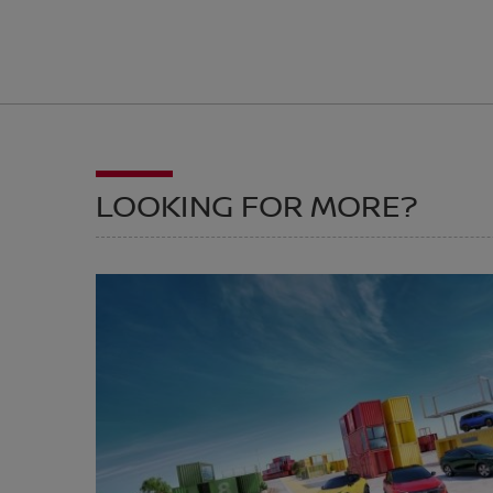
LOOKING FOR MORE?