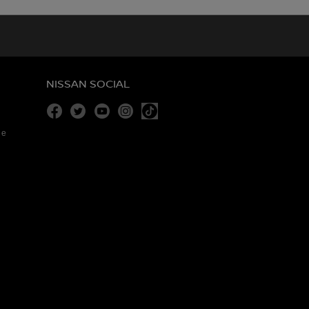
NISSAN SOCIAL
Facebook
Twitter
Youtube
Instagram
re
Tiktok