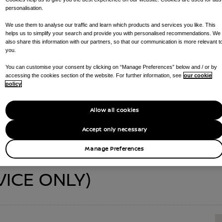
personalisation.
We use them to analyse our traffic and learn which products and services you like. This
helps us to simplify your search and provide you with personalised recommendations. We
also share this information with our partners, so that our communication is more relevant t
SETTS (SERVICE O
you.
You can customise your consent by clicking on “Manage Preferences” below and / or by
accessing the cookies section of the website. For further information, see
our cookie
policy
CALL US ON
01656 667 744
GET DIRECTIONS
Allow all cookies
S AVAILABLE AT YOUR DEALERSHIP :
SERVICE CENTRE , PARTS DE
Accept only necessary
Manage Preferences
VICE ONLY)