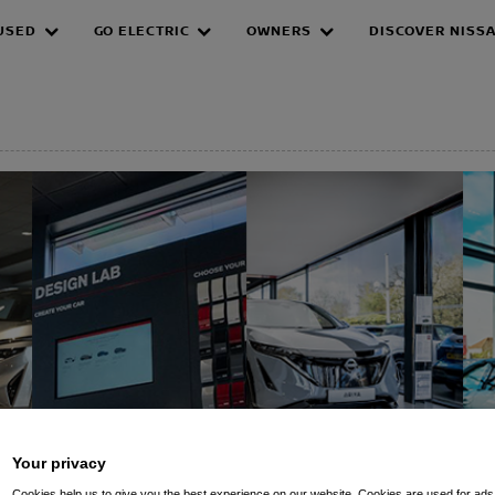
USED
GO ELECTRIC
OWNERS
DISCOVER NISS
EPAGE
Your privacy
Cookies help us to give you the best experience on our website. Cookies are used for ads