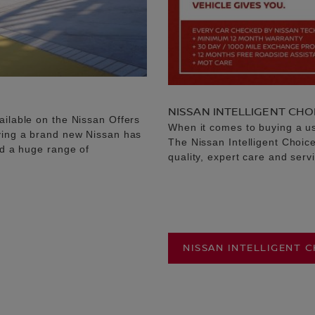
NISSAN INTELLIGENT CHO
ailable on the Nissan Offers
When it comes to buying a u
uying a brand new Nissan has
The Nissan Intelligent Choic
nd a huge range of
quality, expert care and serv
NISSAN INTELLIGENT 