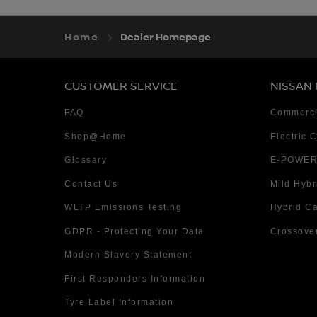
Home
Dealer Homepage
CUSTOMER SERVICE
NISSAN
FAQ
Commerci
Shop@Home
Electric 
Glossary
E-POWER
Contact Us
Mild Hybr
WLTP Emissions Testing
Hybrid C
GDPR - Protecting Your Data
Crossove
Modern Slavery Statement
First Responders Information
Tyre Label Information