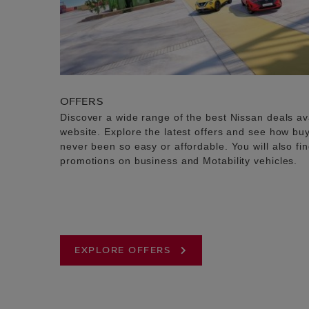
OFFERS
Discover a wide range of the best Nissan deals av
website. Explore the latest offers and see how b
never been so easy or affordable. You will also fi
promotions on business and Motability vehicles.
EXPLORE OFFERS