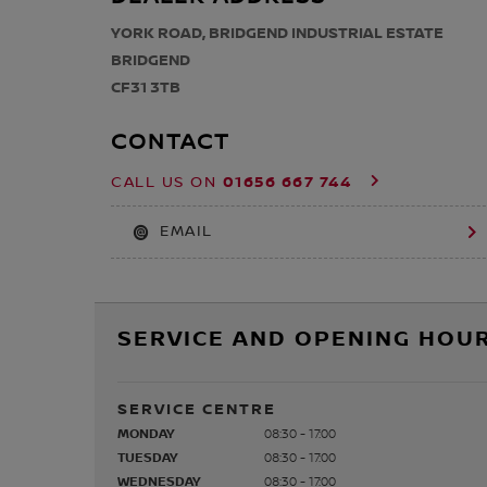
YORK ROAD, BRIDGEND INDUSTRIAL ESTATE
BRIDGEND
CF31 3TB
CONTACT
01656 667 744
CALL US ON
EMAIL
SERVICE AND OPENING HOUR
SERVICE CENTRE
MONDAY
08:30 - 17:00
TUESDAY
08:30 - 17:00
WEDNESDAY
08:30 - 17:00