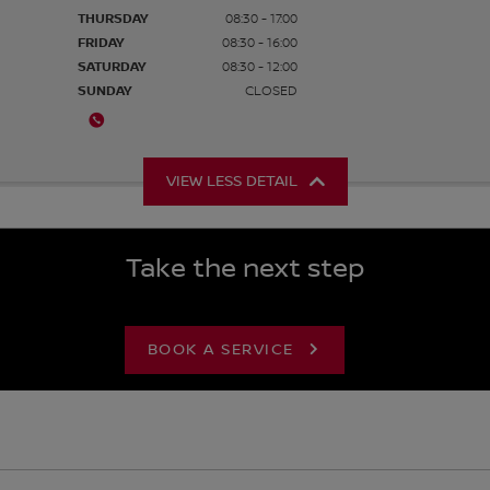
THURSDAY
08:30 - 17:00
FRIDAY
08:30 - 16:00
SATURDAY
08:30 - 12:00
SUNDAY
CLOSED
VIEW LESS DETAIL
Take the next step
BOOK A SERVICE