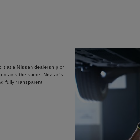
 it at a Nissan dealership or
e remains the same. Nissan's
d fully transparent.