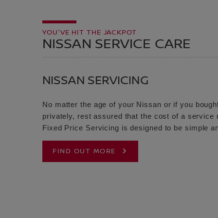
YOU'VE HIT THE JACKPOT
NISSAN SERVICE CARE
NISSAN SERVICING
No matter the age of your Nissan or if you bought
privately, rest assured that the cost of a servic
Fixed Price Servicing is designed to be simple an
FIND OUT MORE