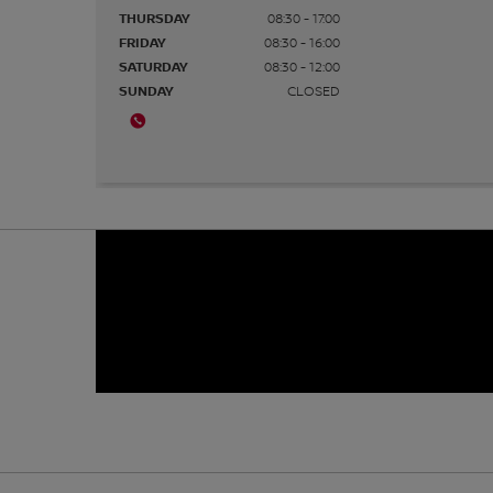
THURSDAY
08:30 - 17:00
FRIDAY
08:30 - 16:00
SATURDAY
08:30 - 12:00
SUNDAY
CLOSED