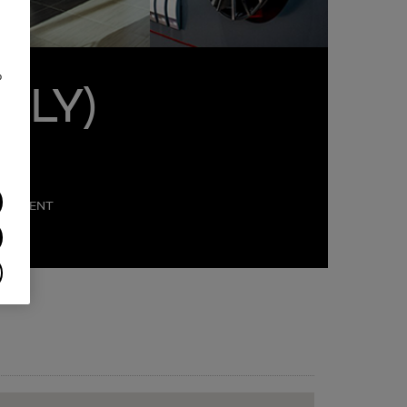
o
NLY)
PARTMENT