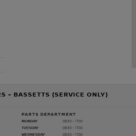
S - BASSETTS (SERVICE ONLY)
PARTS DEPARTMENT
MONDAY
08:30 - 17:00
TUESDAY
08:30 - 17:00
WEDNESDAY
08:30 - 17:00