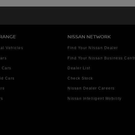
 RANGE
NISSAN NETWORK
al Vehicles
Find Your Nissan Dealer
Cars
Find Your Nissan Business Cent
 Cars
Dealer List
id Cars
Check Stock
ars
Nissan Dealer Careers
rs
Nissan Intelligent Mobility