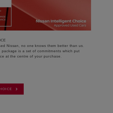
ICE
sed Nissan, no one knows them better than us.
e package is a set of commitments which put
ice at the centre of your purchase.
CHOICE