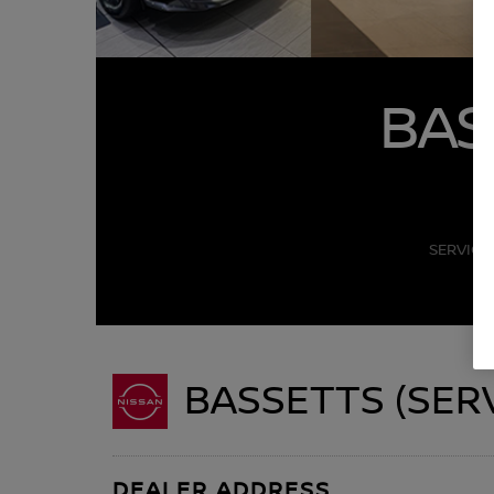
BAS
SERVICE
BASSETTS (SER
DEALER ADDRESS