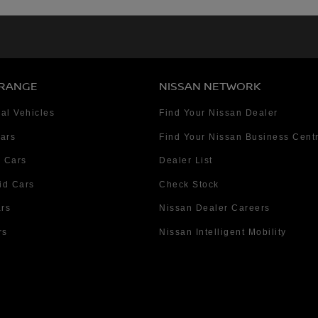
 RANGE
NISSAN NETWORK
al Vehicles
Find Your Nissan Dealer
Cars
Find Your Nissan Business Cent
 Cars
Dealer List
id Cars
Check Stock
ars
Nissan Dealer Careers
rs
Nissan Intelligent Mobility