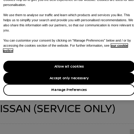
personalisation.
We use them to analyse our traffic and learn which products and services you like. This
helps us to simplify your search and provide you with personalised recommendations. We
also share this information with our partners, so that our communication is more relevant t
ARK NISSAN (SERV
you.
You can customise your consent by clicking on “Manage Preferences” below and / or by
accessing the cookies section of the website. For further information, see
our cookie
policy
CALL US ON
0151 924 9101
GET DIRECTIONS
Allow all cookies
S AVAILABLE AT YOUR DEALERSHIP :
SERVICE CENTRE , PARTS DE
Accept only necessary
Manage Preferences
ISSAN (SERVICE ONLY)