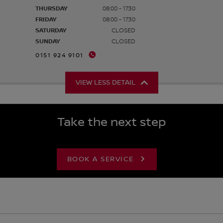
THURSDAY
08:00 - 17:30
FRIDAY
08:00 - 17:30
SATURDAY
CLOSED
SUNDAY
CLOSED
0151 924 9101
VIEW LESS DETAIL
Take the next step
BOOK A SERVICE