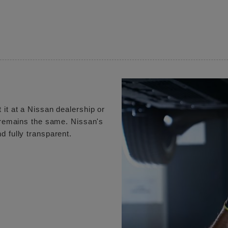
 it at a Nissan dealership or
e remains the same. Nissan's
d fully transparent.