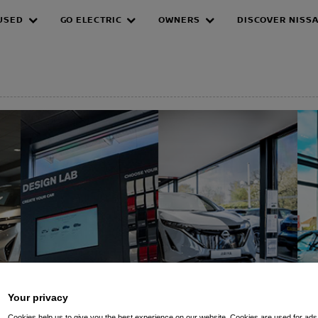
USED
GO ELECTRIC
OWNERS
DISCOVER NISS
EPAGE
Your privacy
Cookies help us to give you the best experience on our website. Cookies are used for ads