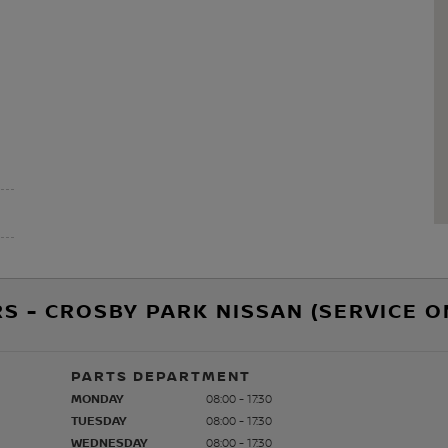
S - CROSBY PARK NISSAN (SERVICE O
PARTS DEPARTMENT
MONDAY
08:00 - 17:30
TUESDAY
08:00 - 17:30
WEDNESDAY
08:00 - 17:30