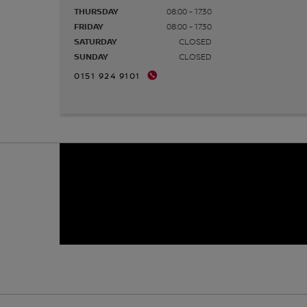
THURSDAY
08:00 - 17:30
FRIDAY
08:00 - 17:30
SATURDAY
CLOSED
SUNDAY
CLOSED
0151 924 9101