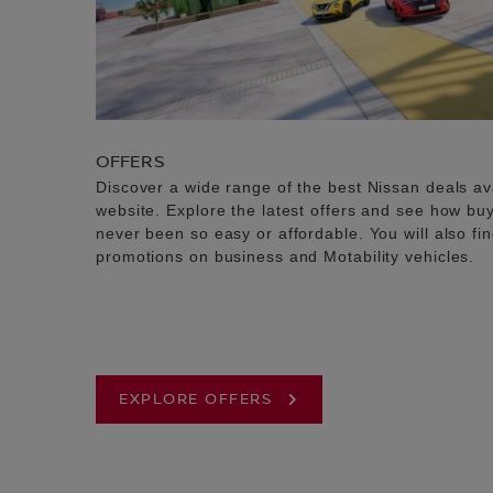
OFFERS
Discover a wide range of the best Nissan deals av
website. Explore the latest offers and see how b
never been so easy or affordable. You will also fi
promotions on business and Motability vehicles.
EXPLORE OFFERS