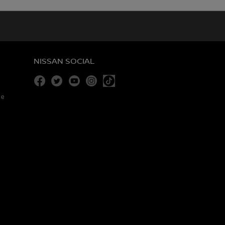
NISSAN SOCIAL
Facebook
Twitter
Youtube
Instagram
re
Tiktok