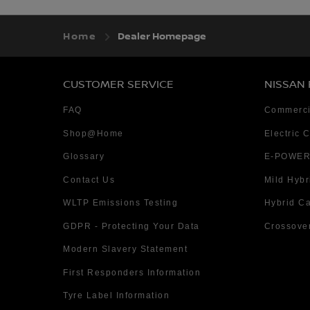
Home
Dealer Homepage
CUSTOMER SERVICE
NISSAN
FAQ
Commerci
Shop@Home
Electric 
Glossary
E-POWER
Contact Us
Mild Hybr
WLTP Emissions Testing
Hybrid C
GDPR - Protecting Your Data
Crossove
Modern Slavery Statement
First Responders Information
Tyre Label Information