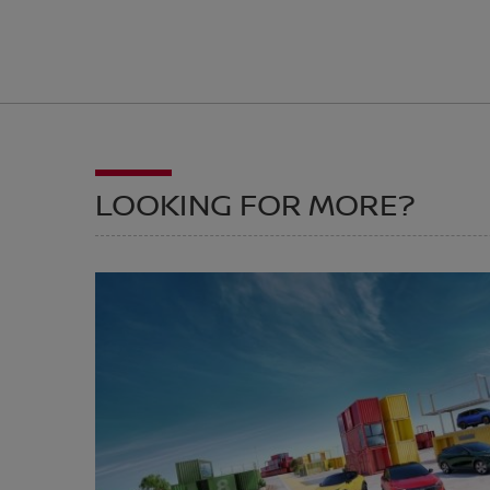
LOOKING FOR MORE?