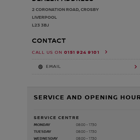
2 CORONATION ROAD, CROSBY
LIVERPOOL
L23 3BJ
CONTACT
0151 924 9101
CALL US ON
EMAIL
SERVICE AND OPENING HOUR
SERVICE CENTRE
MONDAY
08:00 - 17:30
TUESDAY
08:00 - 17:30
WEDNESDAY
08:00 - 17:30