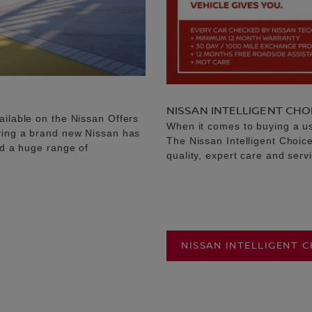
NISSAN INTELLIGENT CHO
ailable on the Nissan Offers
When it comes to buying a u
uying a brand new Nissan has
The Nissan Intelligent Choic
nd a huge range of
quality, expert care and serv
NISSAN INTELLIGENT 