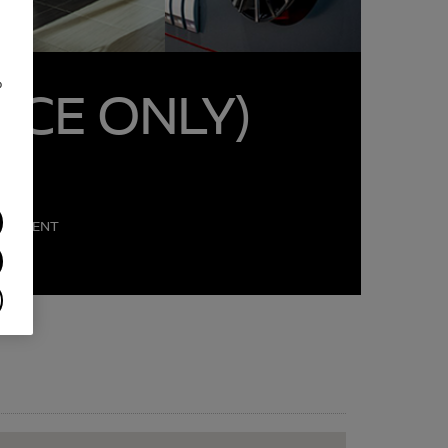
o
ICE ONLY)
PARTMENT