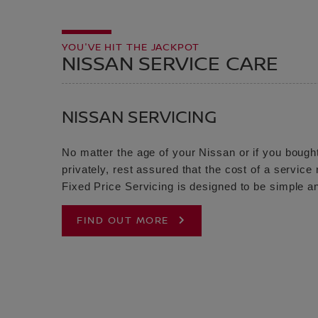
YOU'VE HIT THE JACKPOT
NISSAN SERVICE CARE
NISSAN SERVICING
No matter the age of your Nissan or if you bought
privately, rest assured that the cost of a servic
Fixed Price Servicing is designed to be simple an
FIND OUT MORE