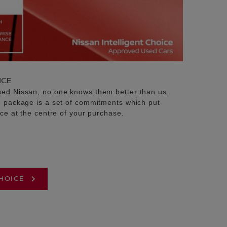
ICE
sed Nissan, no one knows them better than us.
e package is a set of commitments which put
ice at the centre of your purchase.
CHOICE