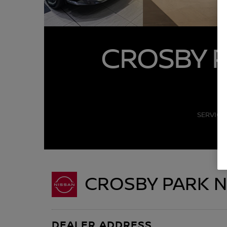
CROSBY P
SERVICE
CROSBY PARK N
DEALER ADDRESS