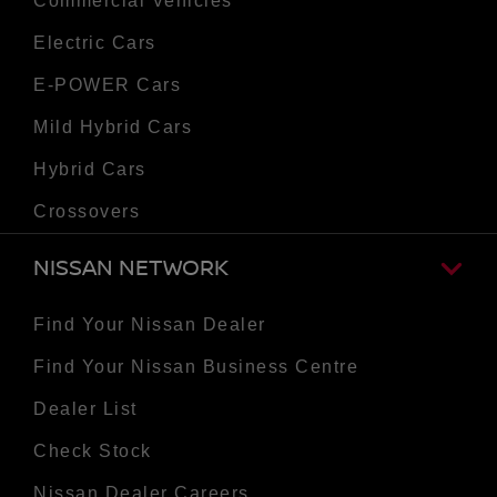
Commercial Vehicles
Electric Cars
E-POWER Cars
Mild Hybrid Cars
Hybrid Cars
Crossovers
NISSAN NETWORK
Find Your Nissan Dealer
Find Your Nissan Business Centre
Dealer List
Check Stock
Nissan Dealer Careers