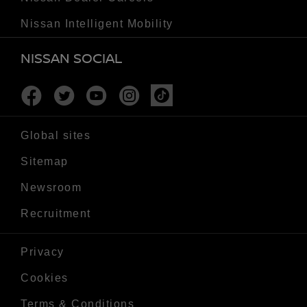
Nissan Intelligent Mobility
NISSAN SOCIAL
Facebook
Twitter
Youtube
Instagram
Tiktok
Global sites
Sitemap
Newsroom
Recruitment
Privacy
Cookies
Terms & Conditions