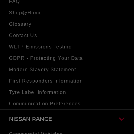
FAQ
Shop@Home
Glossary
Contact Us
WLTP Emissions Testing
GDPR - Protecting Your Data
Modern Slavery Statement
First Responders Information
Tyre Label Information
Communication Preferences
NISSAN RANGE