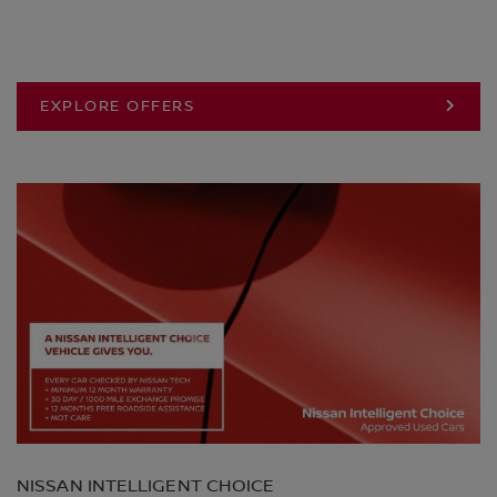
EXPLORE OFFERS
NISSAN INTELLIGENT CHOICE