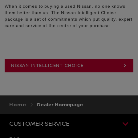
When it comes to buying a used Nissan, no one knows
them better than us. The Nissan Intelligent Choice
package is a set of commitments which put quality, expert
care and service at the centre of your purchase.
NISSAN INTELLIGENT CHOICE
Home
Dealer Homepage
CUSTOMER SERVICE