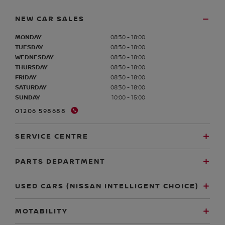
NEW CAR SALES
MONDAY
08:30 - 18:00
TUESDAY
08:30 - 18:00
WEDNESDAY
08:30 - 18:00
THURSDAY
08:30 - 18:00
FRIDAY
08:30 - 18:00
SATURDAY
08:30 - 18:00
SUNDAY
10:00 - 15:00
01206 598688
SERVICE CENTRE
PARTS DEPARTMENT
USED CARS (NISSAN INTELLIGENT CHOICE)
MOTABILITY