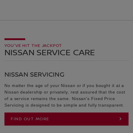
YOU'VE HIT THE JACKPOT
NISSAN SERVICE CARE
NISSAN SERVICING
No matter the age of your Nissan or if you bought it at a
Nissan dealership or privately, rest assured that the cost
of a service remains the same. Nissan's Fixed Price
Servicing is designed to be simple and fully transparent.
FIND OUT MORE