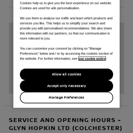
EMAIL
Cookies help us to give you the best experience on our website.
Cookies are used for ads personalisation.
We use them to analyse our traffic and learn which products and
services you like. This helps us to simplify your search and
provide you with personalised recommendations. We also share
this information with our partners, so that our communication is
more relevant to you.
You can customise your consent by clicking on “Manage
Preferences” below and / or by accessing the cookies section of
the website. For further information, see
our cookie policy
Allow all cookies
Accept only necessary
Manage Preferences
SERVICE AND OPENING HOURS -
GLYN HOPKIN LTD (COLCHESTER)