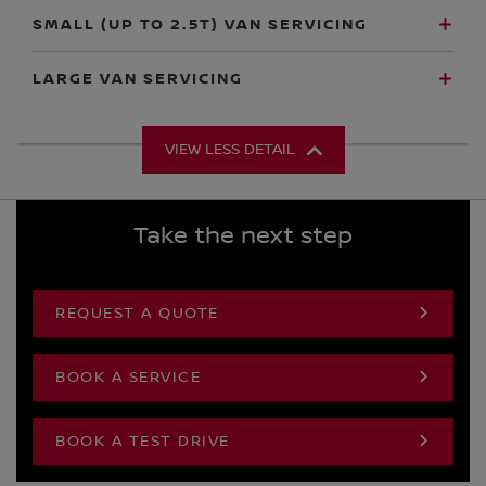
SMALL (UP TO 2.5T) VAN SERVICING
LARGE VAN SERVICING
VIEW LESS DETAIL
Take the next step
REQUEST A QUOTE
BOOK A SERVICE
BOOK A TEST DRIVE