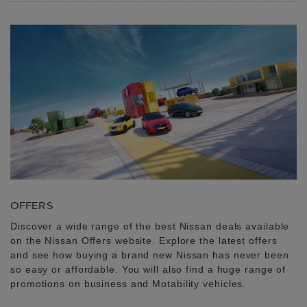
OFFERS
Discover a wide range of the best Nissan deals available
on the Nissan Offers website. Explore the latest offers
and see how buying a brand new Nissan has never been
so easy or affordable. You will also find a huge range of
promotions on business and Motability vehicles.