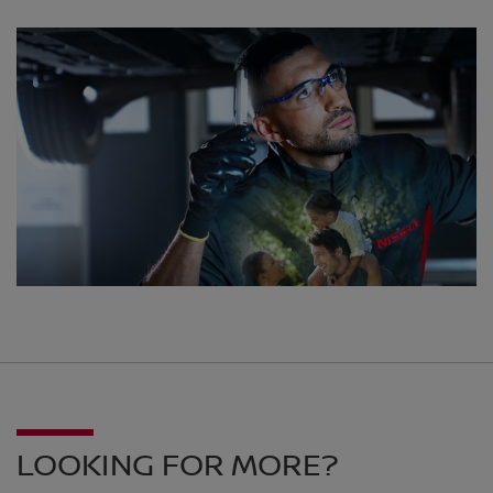
LOOKING FOR MORE?