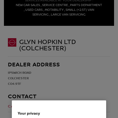
SERVICES AVAILABLE AT YOUR DEALERSHIP :
NEW CAR SALES , SERVICE CENTRE , PARTS DEPARTMENT
, USED CARS , MOTABILITY , SMALL (<2.5T) VAN
SERVICING , LARGE VAN SERVICING
GLYN HOPKIN LTD
(COLCHESTER)
DEALER ADDRESS
IPSWICH ROAD
COLCHESTER
CO4 9TF
CONTACT
01206 598688
CALL US ON
Your privacy