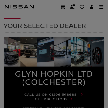
Skip
to
DEALER HOMEPAG
main
content
YOUR SELECTED DEALER
GLYN HOPKIN LTD
(COLCHESTER)
CALL US ON
01206 598688
GET DIRECTIONS