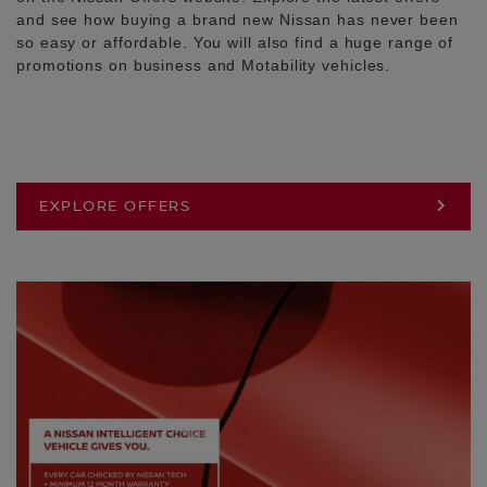
and see how buying a brand new Nissan has never been
so easy or affordable. You will also find a huge range of
promotions on business and Motability vehicles.
EXPLORE OFFERS