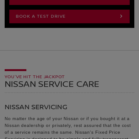
BOOK A TEST DRIVE
YOU'VE HIT THE JACKPOT
NISSAN SERVICE CARE
NISSAN SERVICING
No matter the age of your Nissan or if you bought it at a
Nissan dealership or privately, rest assured that the cost
of a service remains the same. Nissan's Fixed Price
Servicing is designed to be simple and fully transparent.