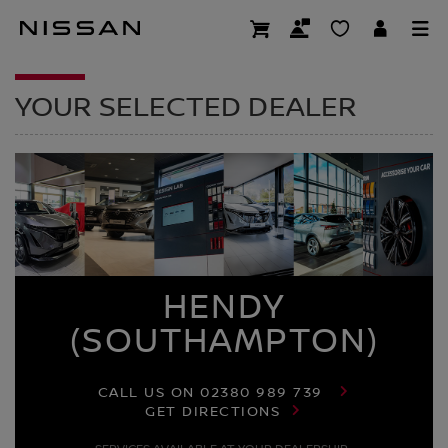
Skip
to
DEALER HOMEPAG
main
content
YOUR SELECTED DEALER
HENDY
(SOUTHAMPTON)
CALL US ON
02380 989 739
GET DIRECTIONS