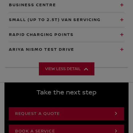
BUSINESS CENTRE
SMALL (UP TO 2.5T) VAN SERVICING
RAPID CHARGING POINTS
ARIYA NISMO TEST DRIVE
VIEW LESS DETAIL
Take the next step
REQUEST A QUOTE
BOOK A SERVICE