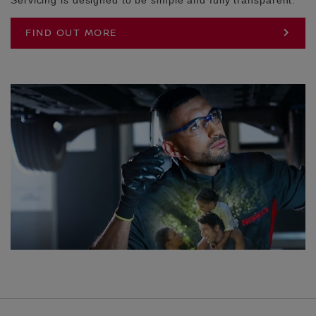
FIND OUT MORE