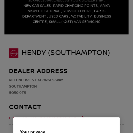
SERVICES AVAILABLE AT YOUR DEALERSHIP :
NEW CAR SALES , RAPID CHARGING POINTS , ARIYA
NISMO TEST DRIVE , SERVICE CENTRE , PARTS
DEPARTMENT , USED CARS , MOTABILITY , BUSINESS
CENTRE , SMALL (<2.5T) VAN SERVICING
HENDY (SOUTHAMPTON)
DEALER ADDRESS
VILLENEUVE ST. GEORGES WAY
SOUTHAMPTON
SO50 9TS
CONTACT
02380 989 739
CALL US ON
EMAIL
Your privacy