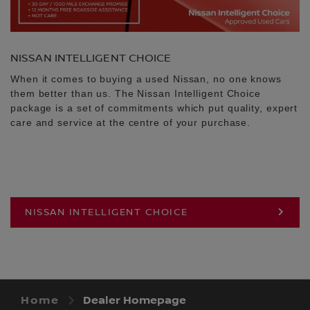
NISSAN INTELLIGENT CHOICE
When it comes to buying a used Nissan, no one knows
them better than us. The Nissan Intelligent Choice
package is a set of commitments which put quality, expert
care and service at the centre of your purchase.
NISSAN INTELLIGENT CHOICE
Home
Dealer Homepage