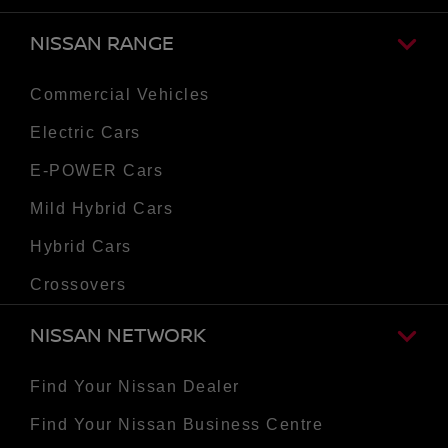
NISSAN RANGE
Commercial Vehicles
Electric Cars
E-POWER Cars
Mild Hybrid Cars
Hybrid Cars
Crossovers
NISSAN NETWORK
Find Your Nissan Dealer
Find Your Nissan Business Centre