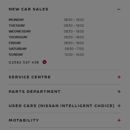
NEW CAR SALES
MONDAY
08:30 - 18:00
TUESDAY
08:30 - 18:00
WEDNESDAY
08:30 - 18:00
THURSDAY
08:30 - 18:00
FRIDAY
08:30 - 18:00
SATURDAY
08:30 - 17:00
SUNDAY
10:00 - 16:00
02382 557 438
SERVICE CENTRE
PARTS DEPARTMENT
USED CARS (NISSAN INTELLIGENT CHOICE)
MOTABILITY