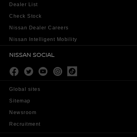
Dealer List
Check Stock
Nissan Dealer Careers
Nissan Intelligent Mobility
NISSAN SOCIAL
Facebook
Twitter
Youtube
Instagram
Tiktok
Global sites
Sitemap
Newsroom
Recruitment