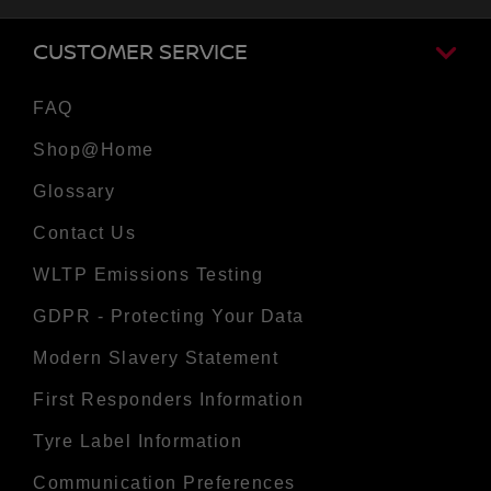
CUSTOMER SERVICE
FAQ
Shop@Home
Glossary
Contact Us
WLTP Emissions Testing
GDPR - Protecting Your Data
Modern Slavery Statement
First Responders Information
Tyre Label Information
Communication Preferences