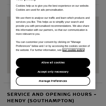
Cookies help us to give you the best experience on our website.
Cookies are used for ads personalisation.
We use them to analyse our traffic and learn which products and
services you like. This helps us to simplify your search and
provide you with personalised recommendations. We also share
this information with our partners, so that our communication is
more relevant to you.
You can customise your consent by clicking on “Manage
Preferences” below and / or by accessing the cookies section of
the website. For further information, see
our cookie policy
Allow all cookies
Accept only necessary
Manage Preferences
SERVICE AND OPENING HOURS -
HENDY (SOUTHAMPTON)