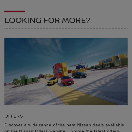
LOOKING FOR MORE?
OFFERS
Discover a wide range of the best Nissan deals available
on the Nissan Offers website. Explore the latest offers