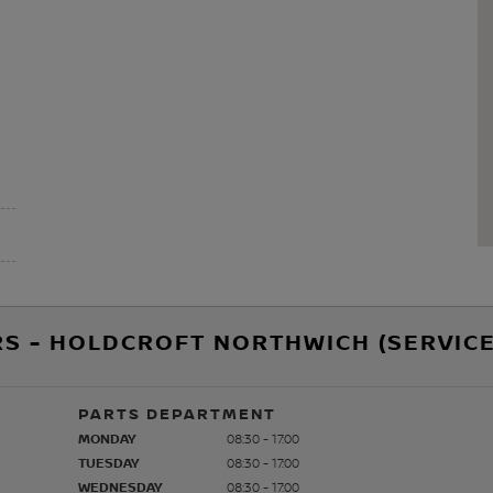
S - HOLDCROFT NORTHWICH (SERVICE
PARTS DEPARTMENT
MONDAY
08:30 - 17:00
TUESDAY
08:30 - 17:00
WEDNESDAY
08:30 - 17:00