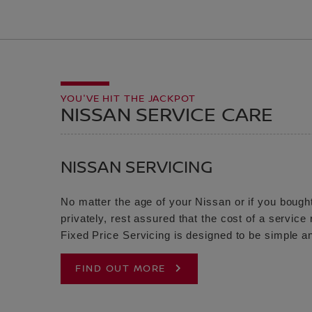
YOU'VE HIT THE JACKPOT
NISSAN SERVICE CARE
NISSAN SERVICING
No matter the age of your Nissan or if you bought
privately, rest assured that the cost of a servic
Fixed Price Servicing is designed to be simple an
FIND OUT MORE