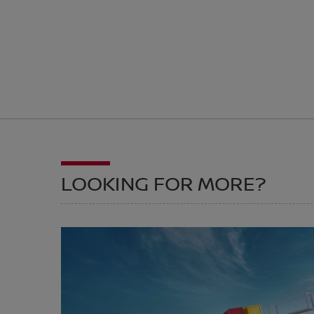
LOOKING FOR MORE?