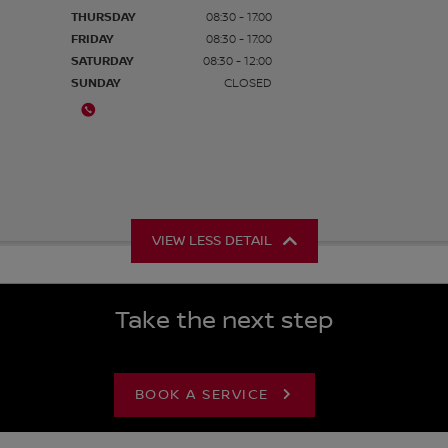
THURSDAY
08:30 - 17:00
FRIDAY
08:30 - 17:00
SATURDAY
08:30 - 12:00
SUNDAY
CLOSED
VIEW LESS DETAIL
Take the next step
BOOK A SERVICE