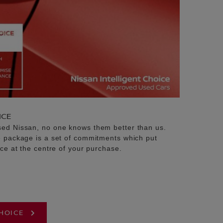
ICE
sed Nissan, no one knows them better than us.
e package is a set of commitments which put
ice at the centre of your purchase.
CHOICE