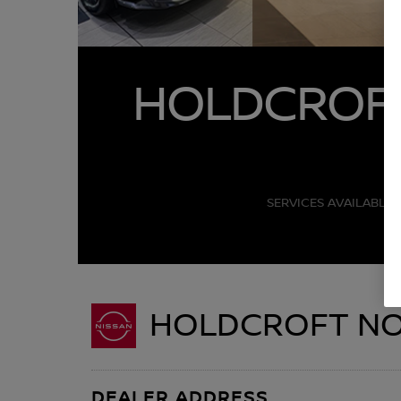
HOLDCROFT
SERVICES AVAILABLE 
HOLDCROFT NOR
DEALER ADDRESS