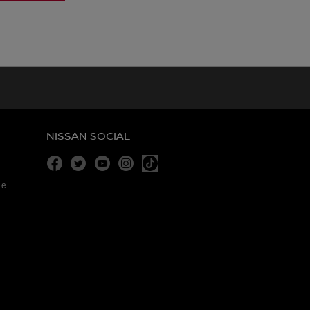
NISSAN SOCIAL
Facebook
Twitter
Youtube
Instagram
re
Tiktok