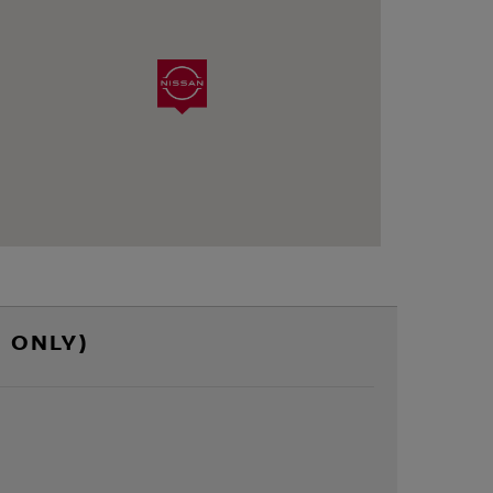
 ONLY)