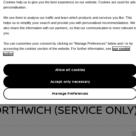
Cookies help us to give you the best experience on our website. Cookies are used for ads
personalisation.
We use them to analyse our traffic and learn which products and services you like. This
helps us to simplify your search and provide you with personalised recommendations. We
 NORTHWICH (SER
also share this information with our partners, so that our communication is more relevant t
you.
You can customise your consent by clicking on “Manage Preferences” below and / or by
accessing the cookies section of the website. For further information, see
our cookie
CALL US ON
01606339700
GET DIRECTIONS
policy
AT YOUR DEALERSHIP :
RAPID CHARGING POINTS , SERVICE CENTR
Allow all cookies
Accept only necessary
Manage Preferences
THWICH (SERVICE ONLY