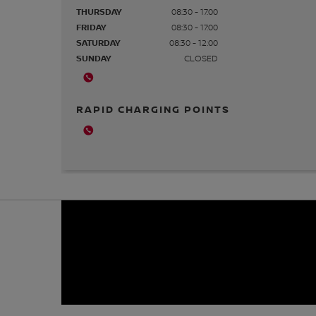
THURSDAY
08:30 - 17:00
FRIDAY
08:30 - 17:00
SATURDAY
08:30 - 12:00
SUNDAY
CLOSED
RAPID CHARGING POINTS