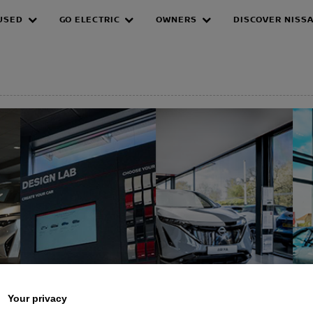
USED
GO ELECTRIC
OWNERS
DISCOVER NISS
EPAGE
Your privacy