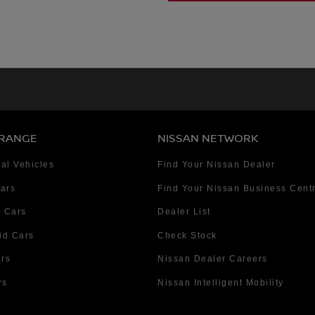
 RANGE
NISSAN NETWORK
al Vehicles
Find Your Nissan Dealer
Cars
Find Your Nissan Business Cent
 Cars
Dealer List
id Cars
Check Stock
ars
Nissan Dealer Careers
rs
Nissan Intelligent Mobility