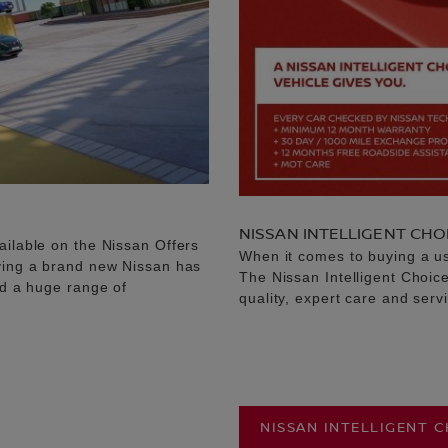
NISSAN INTELLIGENT CHO
ailable on the Nissan Offers
When it comes to buying a u
uying a brand new Nissan has
The Nissan Intelligent Choic
nd a huge range of
quality, expert care and serv
NISSAN INTELLIGENT 