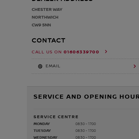
CHESTER WAY
NORTHWICH
CW9 5NN
CONTACT
01606339700
CALL US ON
EMAIL
SERVICE AND OPENING HOUR
SERVICE CENTRE
MONDAY
08:30 - 17:00
TUESDAY
08:30 - 17:00
WEDNESDAY
08:30 - 17:00