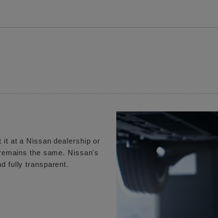
 it at a Nissan dealership or
e remains the same. Nissan's
d fully transparent.