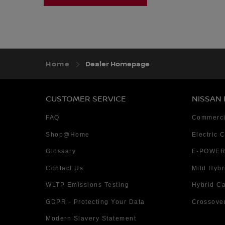
Home
Dealer Homepage
CUSTOMER SERVICE
NISSAN
FAQ
Commerci
Shop@Home
Electric 
Glossary
E-POWER
Contact Us
Mild Hybr
WLTP Emissions Testing
Hybrid C
GDPR - Protecting Your Data
Crossove
Modern Slavery Statement