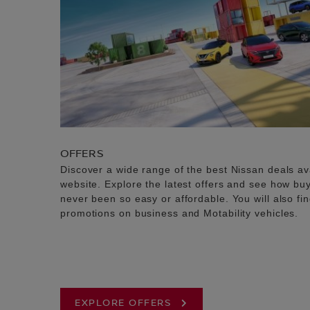
OFFERS
Discover a wide range of the best Nissan deals av
website. Explore the latest offers and see how b
never been so easy or affordable. You will also fi
promotions on business and Motability vehicles.
EXPLORE OFFERS