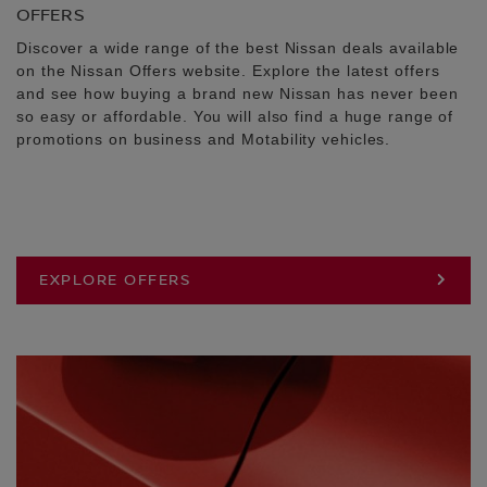
OFFERS
Discover a wide range of the best Nissan deals available
on the Nissan Offers website. Explore the latest offers
and see how buying a brand new Nissan has never been
so easy or affordable. You will also find a huge range of
promotions on business and Motability vehicles.
EXPLORE OFFERS