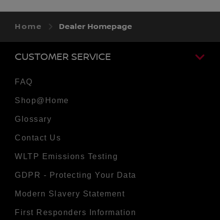
Home
Dealer Homepage
CUSTOMER SERVICE
FAQ
Shop@Home
Glossary
Contact Us
WLTP Emissions Testing
GDPR - Protecting Your Data
Modern Slavery Statement
First Responders Information