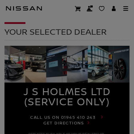
Skip
to
DEALER HOMEPAG
main
content
YOUR SELECTED DEALER
J S HOLMES LTD
(SERVICE ONLY)
CALL US ON
01945 410 243
GET DIRECTIONS