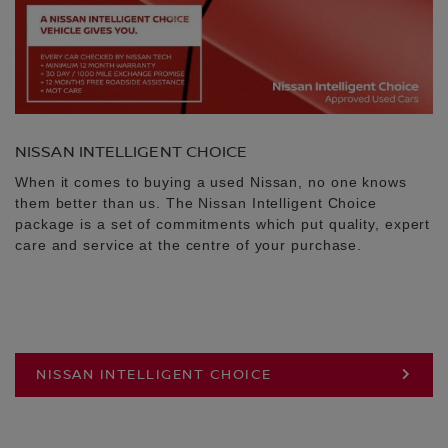
NISSAN INTELLIGENT CHOICE
When it comes to buying a used Nissan, no one knows
them better than us. The Nissan Intelligent Choice
package is a set of commitments which put quality, expert
care and service at the centre of your purchase.
NISSAN INTELLIGENT CHOICE