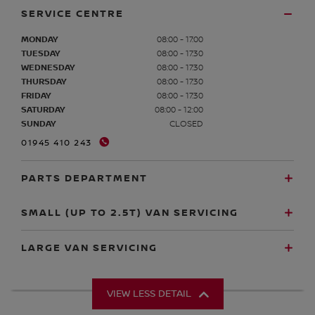
SERVICE CENTRE
MONDAY
08:00 - 17:00
TUESDAY
08:00 - 17:30
WEDNESDAY
08:00 - 17:30
THURSDAY
08:00 - 17:30
FRIDAY
08:00 - 17:30
SATURDAY
08:00 - 12:00
SUNDAY
CLOSED
01945 410 243
PARTS DEPARTMENT
SMALL (UP TO 2.5T) VAN SERVICING
LARGE VAN SERVICING
VIEW LESS DETAIL