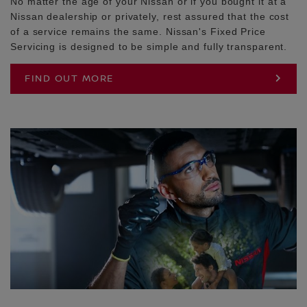
No matter the age of your Nissan or if you bought it at a
Nissan dealership or privately, rest assured that the cost
of a service remains the same. Nissan's Fixed Price
Servicing is designed to be simple and fully transparent.
FIND OUT MORE