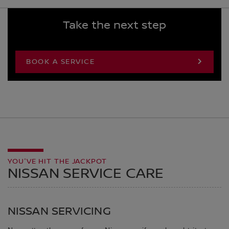
Take the next step
BOOK A SERVICE
YOU'VE HIT THE JACKPOT
NISSAN SERVICE CARE
NISSAN SERVICING