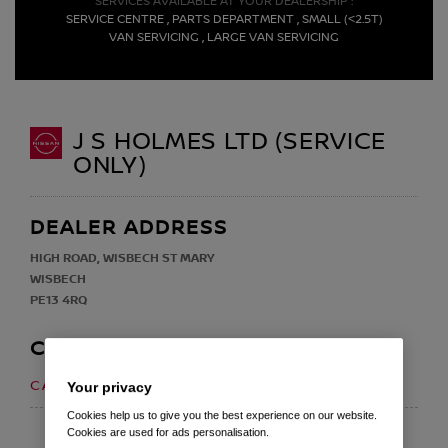
SERVICES AVAILABLE AT YOUR DEALERSHIP :
SERVICE CENTRE , PARTS DEPARTMENT , SMALL (<2.5T)
VAN SERVICING , LARGE VAN SERVICING
J S HOLMES LTD (SERVICE
ONLY)
DEALER ADDRESS
HIGH ROAD, WISBECH ST MARY
WISBECH
PE13 4RQ
CONTACT
01945 410 243
CALL US ON
Your privacy
Cookies help us to give you the best experience on our website.
EMAIL
Cookies are used for ads personalisation.