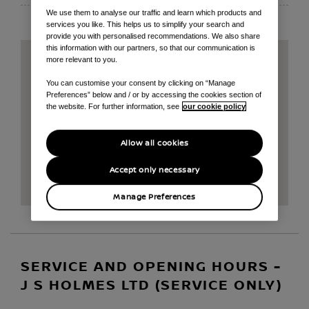
We use them to analyse our traffic and learn which products and
services you like. This helps us to simplify your search and
provide you with personalised recommendations. We also share
this information with our partners, so that our communication is
more relevant to you.
You can customise your consent by clicking on “Manage
Preferences” below and / or by accessing the cookies section of
the website. For further information, see
our cookie policy
Allow all cookies
Accept only necessary
Manage Preferences
SERVICE AND OPENING HOURS -
J S HOLMES LTD (SERVICE ONLY)