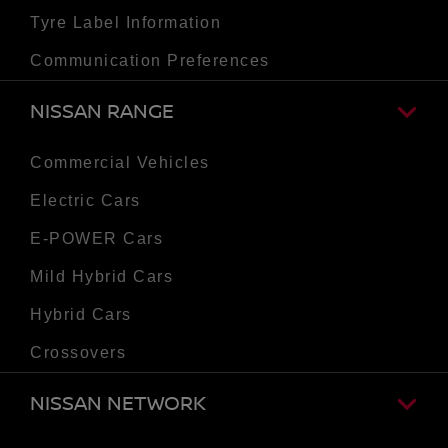
Tyre Label Information
Communication Preferences
NISSAN RANGE
Commercial Vehicles
Electric Cars
E-POWER Cars
Mild Hybrid Cars
Hybrid Cars
Crossovers
NISSAN NETWORK