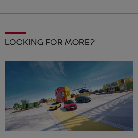
LOOKING FOR MORE?