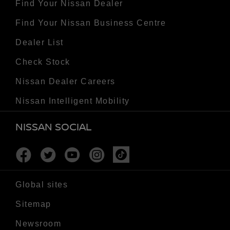
Find Your Nissan Dealer
Find Your Nissan Business Centre
Dealer List
Check Stock
Nissan Dealer Careers
Nissan Intelligent Mobility
NISSAN SOCIAL
Facebook
Twitter
Youtube
Instagram
Tiktok
Global sites
Sitemap
Newsroom