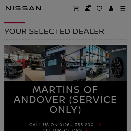
Skip
to
DEALER HOMEPAG
main
content
YOUR SELECTED DEALER
MARTINS OF
ANDOVER (SERVICE
ONLY)
CALL US ON
01264 355 200
GET DIRECTIONS