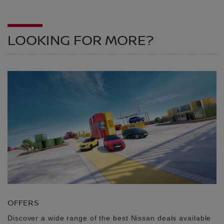
LOOKING FOR MORE?
OFFERS
Discover a wide range of the best Nissan deals available