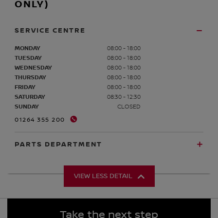
ONLY)
SERVICE CENTRE
MONDAY
08:00 - 18:00
TUESDAY
08:00 - 18:00
WEDNESDAY
08:00 - 18:00
THURSDAY
08:00 - 18:00
FRIDAY
08:00 - 18:00
SATURDAY
08:30 - 12:30
SUNDAY
CLOSED
01264 355 200
PARTS DEPARTMENT
VIEW LESS DETAIL
Take the next step