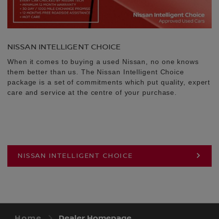
NISSAN INTELLIGENT CHOICE
When it comes to buying a used Nissan, no one knows
them better than us. The Nissan Intelligent Choice
package is a set of commitments which put quality, expert
care and service at the centre of your purchase.
NISSAN INTELLIGENT CHOICE
Home
Dealer Homepage