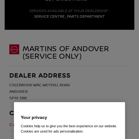
SERVICES AVAILABLE AT YOUR DEALERSHIP :
SERVICE CENTRE , PARTS DEPARTMENT
MARTINS OF ANDOVER
(SERVICE ONLY)
DEALER ADDRESS
COLEBROOK WAY, WEYHILL ROAD
ANDOVER
SP10 3BB
CONTACT
Your privacy
01264 355 200
CALL US ON
Cookies help us to give you the best experience on our website.
Cookies are used for ads personalisation.
EMAIL