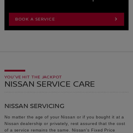
BOOK A SERVICE
YOU'VE HIT THE JACKPOT
NISSAN SERVICE CARE
NISSAN SERVICING
No matter the age of your Nissan or if you bought it at a
Nissan dealership or privately, rest assured that the cost
of a service remains the same. Nissan's Fixed Price