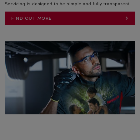
Servicing is designed to be simple and fully transparent.
FIND OUT MORE