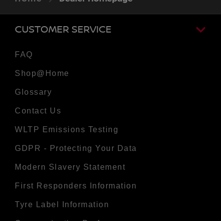
CUSTOMER SERVICE
FAQ
Shop@Home
Glossary
Contact Us
WLTP Emissions Testing
GDPR - Protecting Your Data
Modern Slavery Statement
First Responders Information
Tyre Label Information