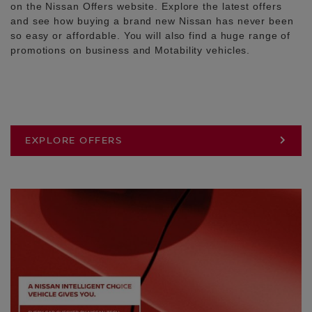
on the Nissan Offers website. Explore the latest offers
and see how buying a brand new Nissan has never been
so easy or affordable. You will also find a huge range of
promotions on business and Motability vehicles.
EXPLORE OFFERS