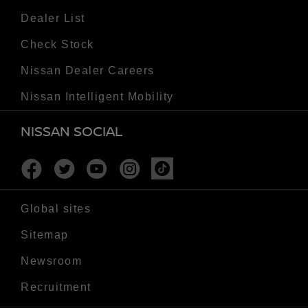
Dealer List
Check Stock
Nissan Dealer Careers
Nissan Intelligent Mobility
NISSAN SOCIAL
Facebook
Twitter
Youtube
Instagram
Tiktok
Global sites
Sitemap
Newsroom
Recruitment