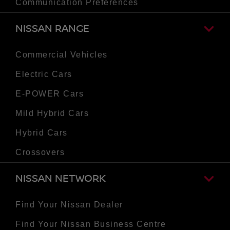
Communication Preferences
NISSAN RANGE
Commercial Vehicles
Electric Cars
E-POWER Cars
Mild Hybrid Cars
Hybrid Cars
Crossovers
NISSAN NETWORK
Find Your Nissan Dealer
Find Your Nissan Business Centre