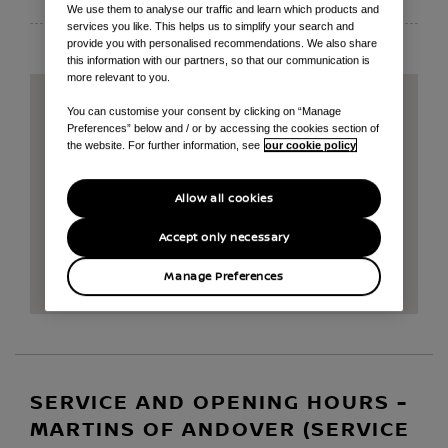
We use them to analyse our traffic and learn which products and
services you like. This helps us to simplify your search and
provide you with personalised recommendations. We also share
this information with our partners, so that our communication is
more relevant to you.
You can customise your consent by clicking on “Manage
Preferences” below and / or by accessing the cookies section of
the website. For further information, see
our cookie policy
Allow all cookies
Accept only necessary
Manage Preferences
SERVICE AND OPENING HOURS -
MARTINS OF ANDOVER (SERVICE