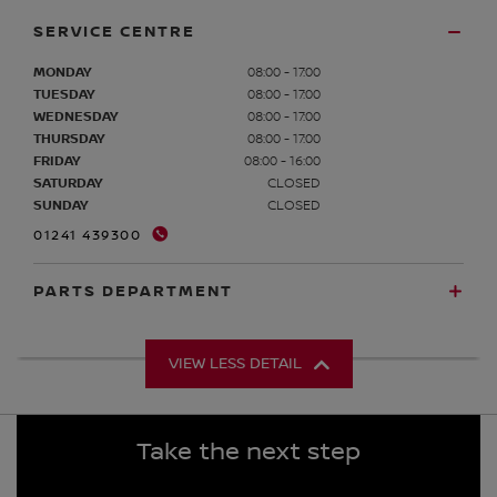
SERVICE CENTRE
MONDAY
08:00 - 17:00
TUESDAY
08:00 - 17:00
WEDNESDAY
08:00 - 17:00
THURSDAY
08:00 - 17:00
FRIDAY
08:00 - 16:00
SATURDAY
CLOSED
SUNDAY
CLOSED
01241 439300
PARTS DEPARTMENT
VIEW LESS DETAIL
Take the next step