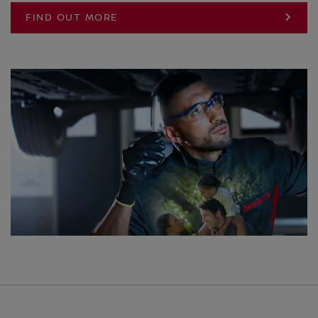
FIND OUT MORE