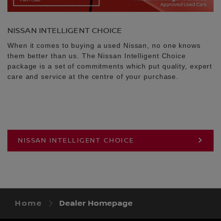
NISSAN INTELLIGENT CHOICE
When it comes to buying a used Nissan, no one knows
them better than us. The Nissan Intelligent Choice
package is a set of commitments which put quality, expert
care and service at the centre of your purchase.
NISSAN INTELLIGENT CHOICE
Home
Dealer Homepage