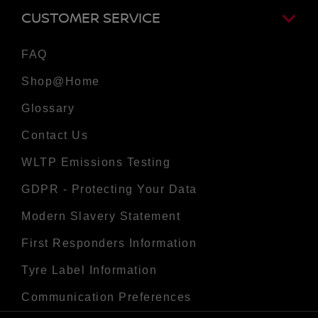
CUSTOMER SERVICE
FAQ
Shop@Home
Glossary
Contact Us
WLTP Emissions Testing
GDPR - Protecting Your Data
Modern Slavery Statement
First Responders Information
Tyre Label Information
Communication Preferences