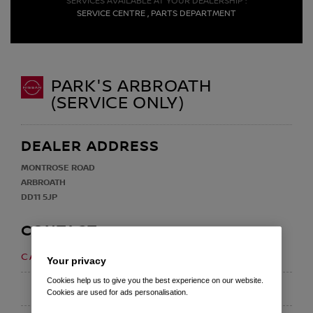
SERVICES AVAILABLE AT YOUR DEALERSHIP :
SERVICE CENTRE , PARTS DEPARTMENT
PARK'S ARBROATH
(SERVICE ONLY)
DEALER ADDRESS
MONTROSE ROAD
ARBROATH
DD11 5JP
CONTACT
01241 439 300
CALL US ON
Your privacy
Cookies help us to give you the best experience on our website.
EMAIL
Cookies are used for ads personalisation.