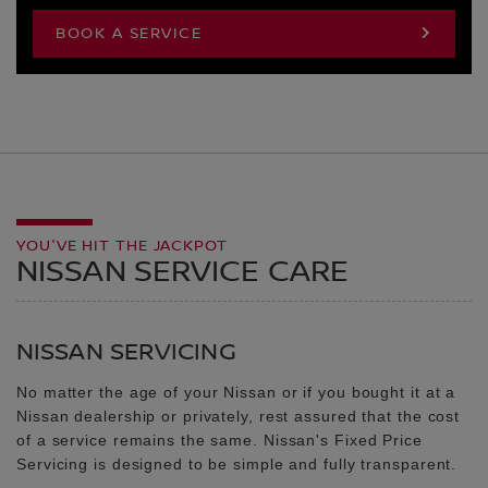
BOOK A SERVICE
YOU'VE HIT THE JACKPOT
NISSAN SERVICE CARE
NISSAN SERVICING
No matter the age of your Nissan or if you bought it at a
Nissan dealership or privately, rest assured that the cost
of a service remains the same. Nissan's Fixed Price
Servicing is designed to be simple and fully transparent.