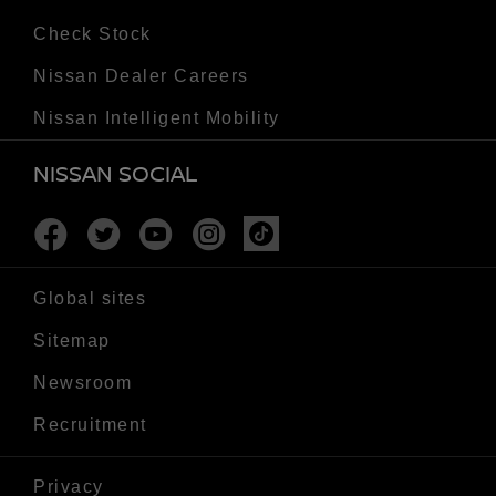
Check Stock
Nissan Dealer Careers
Nissan Intelligent Mobility
NISSAN SOCIAL
Facebook
Twitter
Youtube
Instagram
Tiktok
Global sites
Sitemap
Newsroom
Recruitment
Privacy