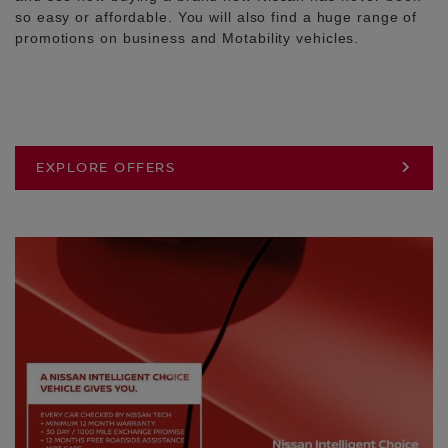
so easy or affordable. You will also find a huge range of
promotions on business and Motability vehicles.
EXPLORE OFFERS