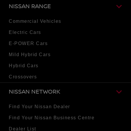
NISSAN RANGE
Commercial Vehicles
Electric Cars
E-POWER Cars
Mild Hybrid Cars
Hybrid Cars
Crossovers
NISSAN NETWORK
Find Your Nissan Dealer
Find Your Nissan Business Centre
Dealer List