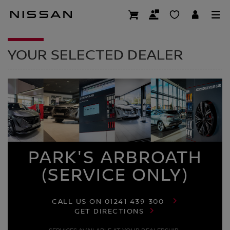
Skip
to
DEALER HOMEPAG
main
content
YOUR SELECTED DEALER
PARK'S ARBROATH
(SERVICE ONLY)
CALL US ON
01241 439 300
GET DIRECTIONS