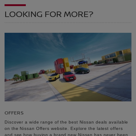
LOOKING FOR MORE?
OFFERS
Discover a wide range of the best Nissan deals available
on the Nissan Offers website. Explore the latest offers
and see how buying a brand new Nissan has never been