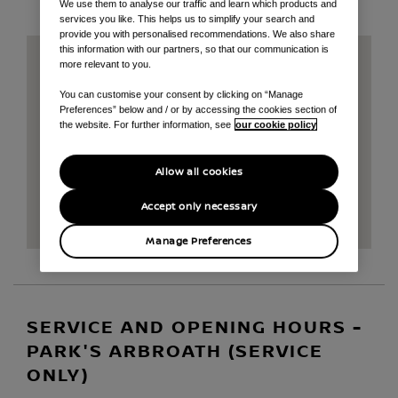
We use them to analyse our traffic and learn which products and
services you like. This helps us to simplify your search and
provide you with personalised recommendations. We also share
this information with our partners, so that our communication is
more relevant to you.
You can customise your consent by clicking on “Manage
Preferences” below and / or by accessing the cookies section of
the website. For further information, see
our cookie policy
Allow all cookies
Accept only necessary
Manage Preferences
SERVICE AND OPENING HOURS -
PARK'S ARBROATH (SERVICE
ONLY)