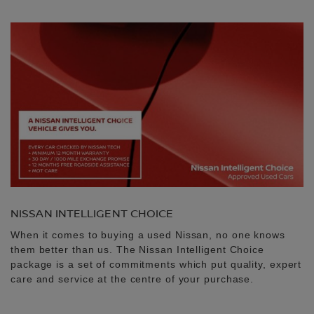
NISSAN INTELLIGENT CHOICE
When it comes to buying a used Nissan, no one knows
them better than us. The Nissan Intelligent Choice
package is a set of commitments which put quality, expert
care and service at the centre of your purchase.