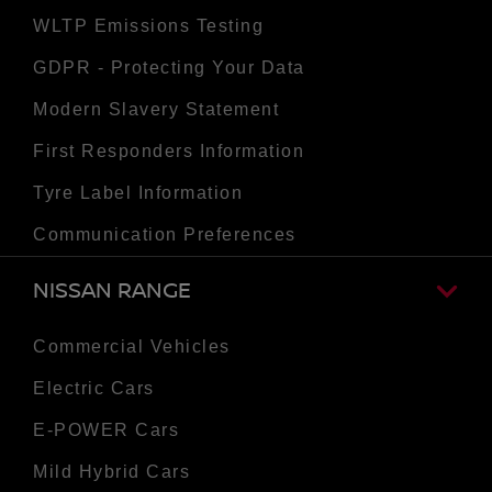
WLTP Emissions Testing
GDPR - Protecting Your Data
Modern Slavery Statement
First Responders Information
Tyre Label Information
Communication Preferences
NISSAN RANGE
Commercial Vehicles
Electric Cars
E-POWER Cars
Mild Hybrid Cars