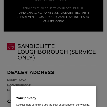
SERVICES AVAILABLE AT YOUR DEALERSHIP :
RAPID CHARGING POINTS , SERVICE CENTRE , PARTS
DEPARTMENT , SMALL (<2.5T) VAN SERVICING , LARGE
VAN SERVICING
SANDICLIFFE
LOUGHBOROUGH (SERVICE
ONLY)
DEALER ADDRESS
DERBY ROAD
LOUGHBOROUGH
LE11 5HN
Your privacy
CONTACT
Cookies help us to give you the best experience on our website.