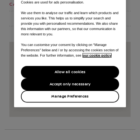
Cookies are used for ads personalisation.
01159 395000
CALL US ON
We use them to analyse our traffic and learn which products and
EMAIL
services you like. This helps us to simplify your search and
provide you with personalised recommendations. We also share
this information with our partners, so that our communication is
more relevant to you.
You can customise your consent by clicking on “Manage
Preferences” below and / or by accessing the cookies section of
the website. For further information, see
our cookie policy
Allow all cookies
Accept only necessary
Manage Preferences