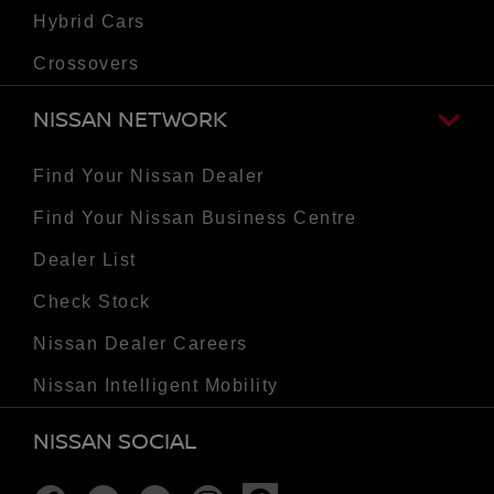
Hybrid Cars
Crossovers
NISSAN NETWORK
Find Your Nissan Dealer
Find Your Nissan Business Centre
Dealer List
Check Stock
Nissan Dealer Careers
Nissan Intelligent Mobility
NISSAN SOCIAL