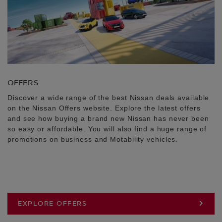
OFFERS
Discover a wide range of the best Nissan deals available
on the Nissan Offers website. Explore the latest offers
and see how buying a brand new Nissan has never been
so easy or affordable. You will also find a huge range of
promotions on business and Motability vehicles.
EXPLORE OFFERS