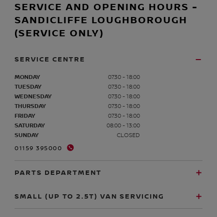
SERVICE AND OPENING HOURS -
SANDICLIFFE LOUGHBOROUGH
(SERVICE ONLY)
SERVICE CENTRE
MONDAY
07:30 - 18:00
TUESDAY
07:30 - 18:00
WEDNESDAY
07:30 - 18:00
THURSDAY
07:30 - 18:00
FRIDAY
07:30 - 18:00
SATURDAY
08:00 - 13:00
SUNDAY
CLOSED
01159 395000
PARTS DEPARTMENT
SMALL (UP TO 2.5T) VAN SERVICING