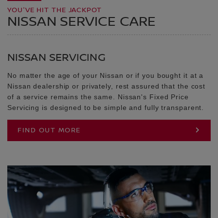
YOU'VE HIT THE JACKPOT
NISSAN SERVICE CARE
NISSAN SERVICING
No matter the age of your Nissan or if you bought it at a
Nissan dealership or privately, rest assured that the cost
of a service remains the same. Nissan's Fixed Price
Servicing is designed to be simple and fully transparent.
FIND OUT MORE