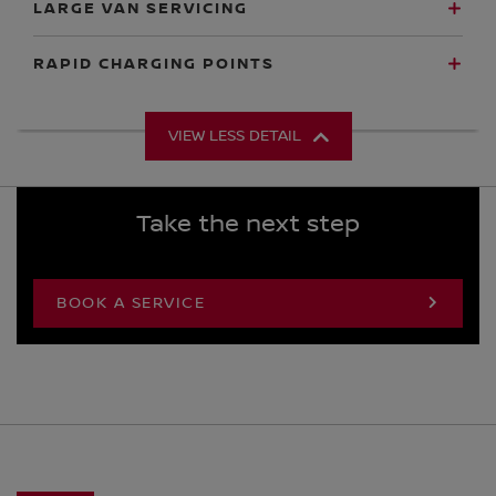
LARGE VAN SERVICING
RAPID CHARGING POINTS
VIEW LESS DETAIL
Take the next step
BOOK A SERVICE