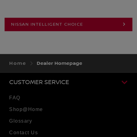
NISSAN INTELLIGENT CHOICE
Home
Dealer Homepage
CUSTOMER SERVICE
FAQ
Shop@Home
Glossary
Contact Us