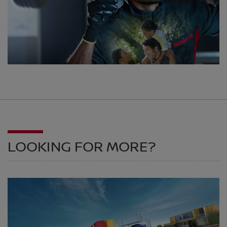
LOOKING FOR MORE?