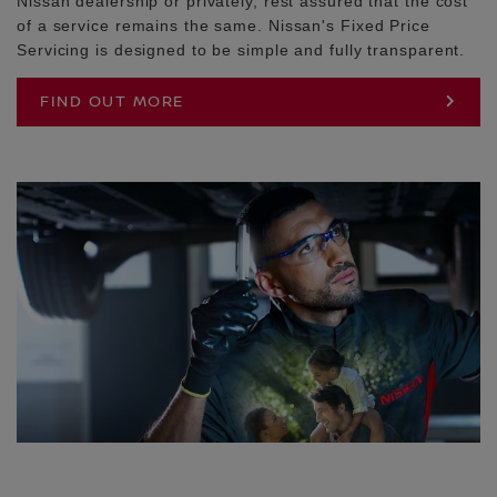
Nissan dealership or privately, rest assured that the cost
of a service remains the same. Nissan's Fixed Price
Servicing is designed to be simple and fully transparent.
FIND OUT MORE