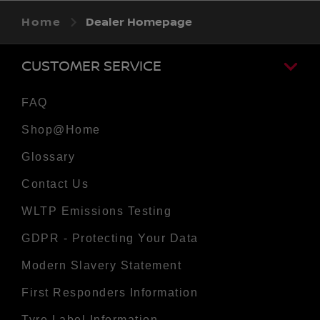
Home
Dealer Homepage
CUSTOMER SERVICE
FAQ
Shop@Home
Glossary
Contact Us
WLTP Emissions Testing
GDPR - Protecting Your Data
Modern Slavery Statement
First Responders Information
Tyre Label Information