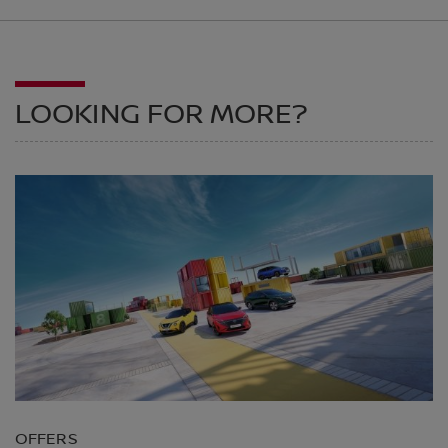
LOOKING FOR MORE?
OFFERS