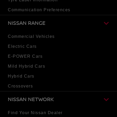
Communication Preferences
NISSAN RANGE
Commercial Vehicles
Electric Cars
E-POWER Cars
Mild Hybrid Cars
Hybrid Cars
Crossovers
NISSAN NETWORK
Find Your Nissan Dealer