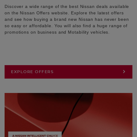
Discover a wide range of the best Nissan deals available
on the Nissan Offers website. Explore the latest offers
and see how buying a brand new Nissan has never been
so easy or affordable. You will also find a huge range of
promotions on business and Motability vehicles.
EXPLORE OFFERS