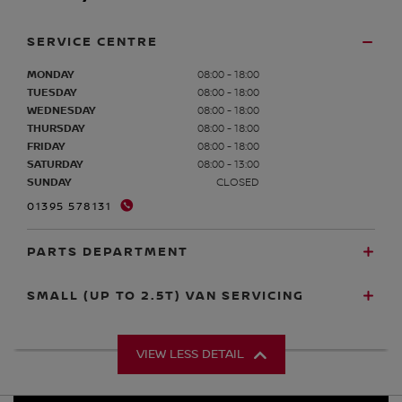
SERVICE CENTRE
MONDAY
08:00 - 18:00
TUESDAY
08:00 - 18:00
WEDNESDAY
08:00 - 18:00
THURSDAY
08:00 - 18:00
FRIDAY
08:00 - 18:00
SATURDAY
08:00 - 13:00
SUNDAY
CLOSED
01395 578131
PARTS DEPARTMENT
SMALL (UP TO 2.5T) VAN SERVICING
VIEW LESS DETAIL