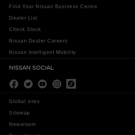
Find Your Nissan Business Centre
Dealer List
Check Stock
Nissan Dealer Careers
Nissan Intelligent Mobility
NISSAN SOCIAL
Facebook
Twitter
Youtube
Instagram
Tiktok
Global sites
Sitemap
Newsroom