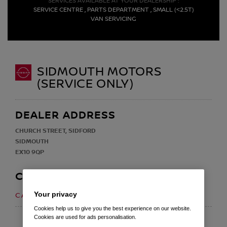
SERVICES AVAILABLE AT YOUR DEALERSHIP :
SERVICE CENTRE , PARTS DEPARTMENT , SMALL (<2.5T)
VAN SERVICING
SIDMOUTH MOTORS
(SERVICE ONLY)
DEALER ADDRESS
CHURCH STREET, SIDFORD
SIDMOUTH
EX10 9QP
CONTACT
Your privacy
01395 578131
CALL US ON
Cookies help us to give you the best experience on our website.
Cookies are used for ads personalisation.
EMAIL