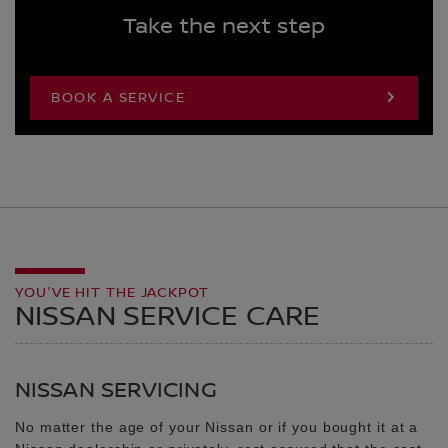
Take the next step
BOOK A SERVICE
YOU'VE HIT THE JACKPOT
NISSAN SERVICE CARE
NISSAN SERVICING
No matter the age of your Nissan or if you bought it at a