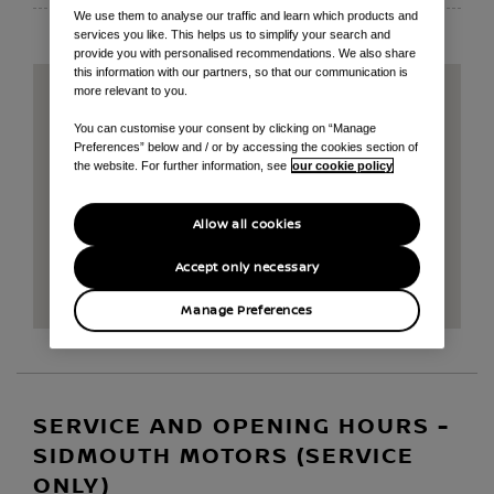
We use them to analyse our traffic and learn which products and
services you like. This helps us to simplify your search and
provide you with personalised recommendations. We also share
this information with our partners, so that our communication is
more relevant to you.
You can customise your consent by clicking on “Manage
Preferences” below and / or by accessing the cookies section of
the website. For further information, see
our cookie policy
Allow all cookies
Accept only necessary
Manage Preferences
SERVICE AND OPENING HOURS -
SIDMOUTH MOTORS (SERVICE
ONLY)