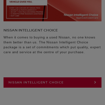
NISSAN INTELLIGENT CHOICE
When it comes to buying a used Nissan, no one knows
them better than us. The Nissan Intelligent Choice
package is a set of commitments which put quality, expert
care and service at the centre of your purchase.
NISSAN INTELLIGENT CHOICE