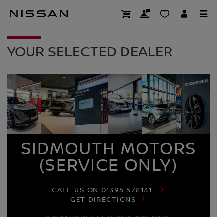
Skip
to
DEALER HOMEPAG
main
content
YOUR SELECTED DEALER
SIDMOUTH MOTORS
(SERVICE ONLY)
CALL US ON
01395 578131
GET DIRECTIONS