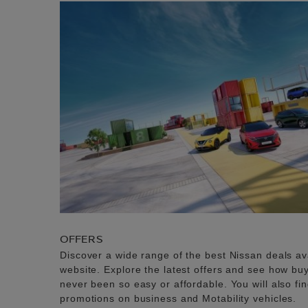
OFFERS
Discover a wide range of the best Nissan deals av
website. Explore the latest offers and see how b
never been so easy or affordable. You will also fi
promotions on business and Motability vehicles.