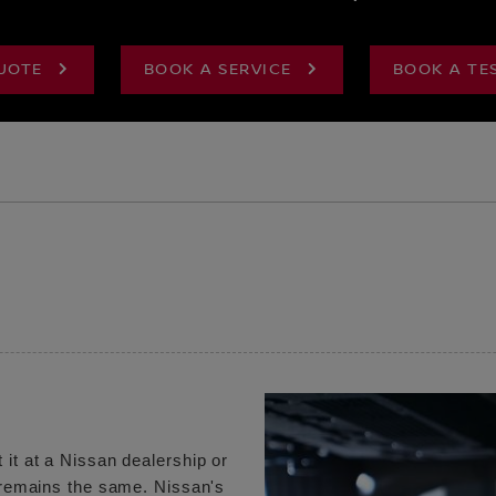
UOTE
BOOK A SERVICE
BOOK A TE
 it at a Nissan dealership or
e remains the same. Nissan's