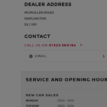
DEALER ADDRESS
MCMULLEN ROAD
DARLINGTON
DL1 1XP
CONTACT
01325 580184
CALL US ON
EMAIL
SERVICE AND OPENING HOUR
NEW CAR SALES
MONDAY
09:00 - 18:00
TUESDAY
09:00 - 18:00