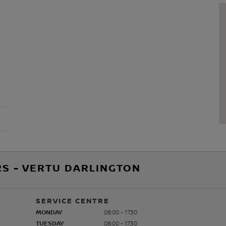
S - VERTU DARLINGTON
SERVICE CENTRE
MONDAY
08:00 - 17:30
TUESDAY
08:00 - 17:30