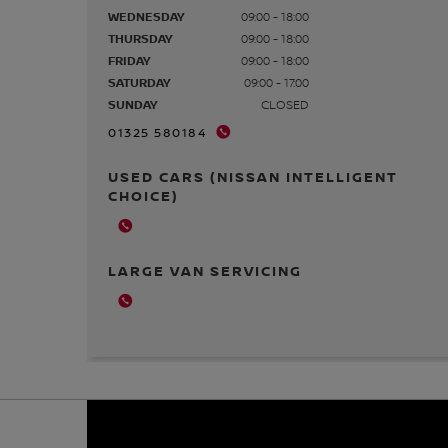
WEDNESDAY
09:00 - 18:00
THURSDAY
09:00 - 18:00
FRIDAY
09:00 - 18:00
SATURDAY
09:00 - 17:00
SUNDAY
CLOSED
01325 580184
USED CARS (NISSAN INTELLIGENT
CHOICE)
LARGE VAN SERVICING