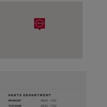
PARTS DEPARTMENT
MONDAY
08:30 - 17:30
TUESDAY
08:30 - 17:30