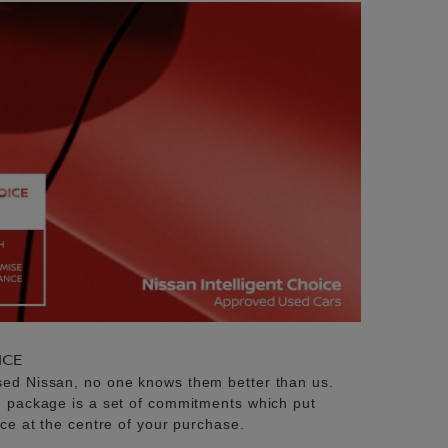
ICE
sed Nissan, no one knows them better than us.
e package is a set of commitments which put
ice at the centre of your purchase.