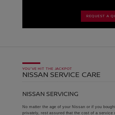
REQUEST A Q
YOU'VE HIT THE JACKPOT
NISSAN SERVICE CARE
NISSAN SERVICING
No matter the age of your Nissan or if you bought
privately, rest assured that the cost of a servic