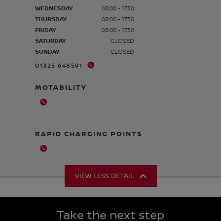
WEDNESDAY
08:00 - 17:30
THURSDAY
08:00 - 17:30
FRIDAY
08:00 - 17:30
SATURDAY
CLOSED
SUNDAY
CLOSED
01325 648591
MOTABILITY
RAPID CHARGING POINTS
VIEW LESS DETAIL
Take the next step