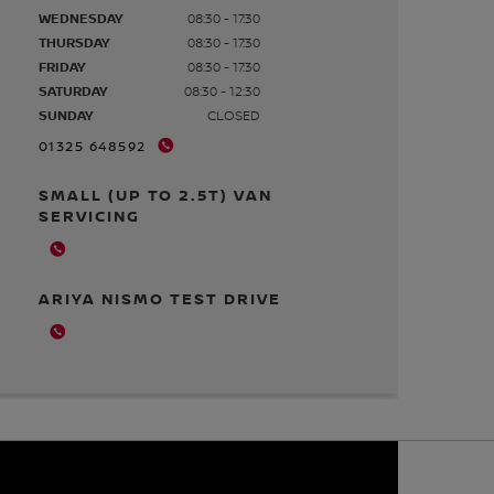
WEDNESDAY
08:30 - 17:30
THURSDAY
08:30 - 17:30
FRIDAY
08:30 - 17:30
SATURDAY
08:30 - 12:30
SUNDAY
CLOSED
01325 648592
SMALL (UP TO 2.5T) VAN
SERVICING
ARIYA NISMO TEST DRIVE