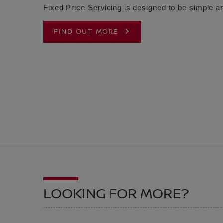
Fixed Price Servicing is designed to be simple an
FIND OUT MORE
LOOKING FOR MORE?