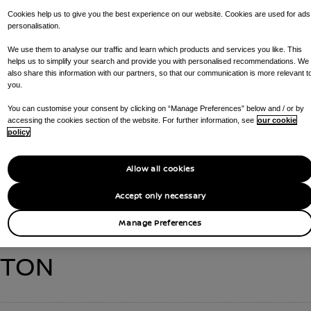
Cookies help us to give you the best experience on our website. Cookies are used for ads
personalisation.
We use them to analyse our traffic and learn which products and services you like. This
helps us to simplify your search and provide you with personalised recommendations. We
VERTU DARLINGTO
also share this information with our partners, so that our communication is more relevant t
you.
You can customise your consent by clicking on “Manage Preferences” below and / or by
accessing the cookies section of the website. For further information, see
our cookie
CALL US ON
01325 580184
GET DIRECTIONS
policy
AR SALES , RAPID CHARGING POINTS , ARIYA NISMO TEST DRIVE , 
Allow all cookies
MOTABILITY , SMALL (<2.5T) VAN SERVICING , LARGE VAN SERVICIN
Accept only necessary
Manage Preferences
GTON