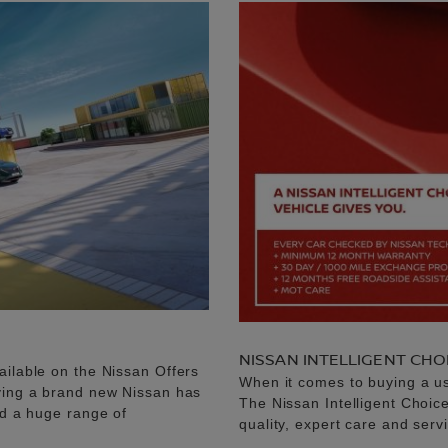
NISSAN INTELLIGENT CHO
ailable on the Nissan Offers
When it comes to buying a u
uying a brand new Nissan has
The Nissan Intelligent Choic
nd a huge range of
quality, expert care and serv