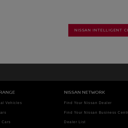
NISSAN INTELLIGENT 
 RANGE
NISSAN NETWORK
al Vehicles
Find Your Nissan Dealer
Cars
Find Your Nissan Business Cent
 Cars
Dealer List