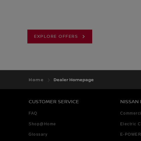
EXPLORE OFFERS
Home
Dealer Homepage
CUSTOMER SERVICE
NISSAN
FAQ
Commerci
Shop@Home
Electric 
Glossary
E-POWER