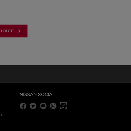
CHOICE
NISSAN SOCIAL
Facebook
Twitter
Youtube
Instagram
re
Tiktok