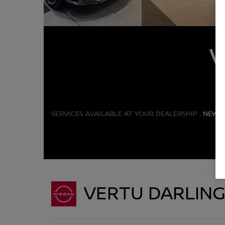
SERVICES AVAILABLE AT YOUR DEALERSHIP :
NEW C
VERTU DARLIN