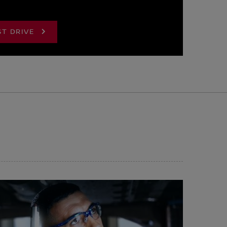
ST DRIVE