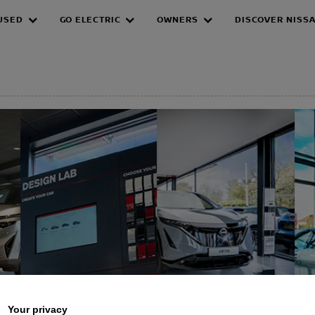
USED
GO ELECTRIC
OWNERS
DISCOVER NISS
EPAGE
Your privacy