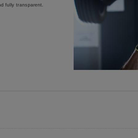
d fully transparent.