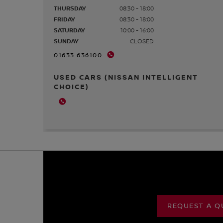
THURSDAY
08:30 - 18:00
FRIDAY
08:30 - 18:00
SATURDAY
10:00 - 16:00
SUNDAY
CLOSED
01633 636100
USED CARS (NISSAN INTELLIGENT
CHOICE)
REQUEST A Q