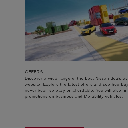
OFFERS
Discover a wide range of the best Nissan deals av
website. Explore the latest offers and see how b
never been so easy or affordable. You will also fi
promotions on business and Motability vehicles.