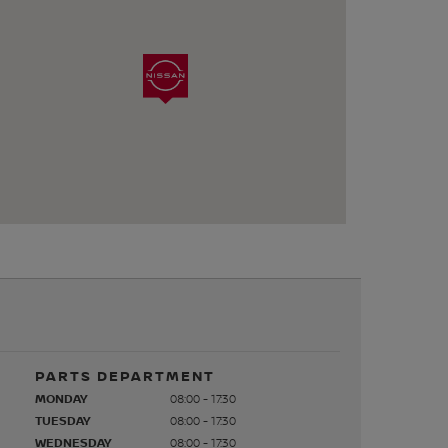
PARTS DEPARTMENT
MONDAY
08:00 - 17:30
TUESDAY
08:00 - 17:30
WEDNESDAY
08:00 - 17:30