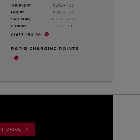
THURSDAY
08:00 - 17:30
FRIDAY
08:00 - 17:30
SATURDAY
08:30 - 12:30
SUNDAY
CLOSED
01633 636100
RAPID CHARGING POINTS
ST DRIVE