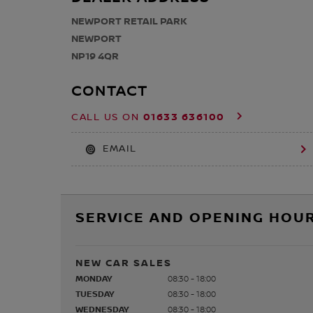
NEWPORT RETAIL PARK
NEWPORT
NP19 4QR
CONTACT
01633 636100
CALL US ON
EMAIL
SERVICE AND OPENING HOU
NEW CAR SALES
MONDAY
08:30 - 18:00
TUESDAY
08:30 - 18:00
WEDNESDAY
08:30 - 18:00