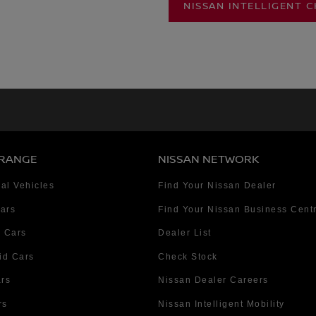
NISSAN INTELLIGENT 
 RANGE
NISSAN NETWORK
al Vehicles
Find Your Nissan Dealer
Cars
Find Your Nissan Business Cent
 Cars
Dealer List
id Cars
Check Stock
ars
Nissan Dealer Careers
rs
Nissan Intelligent Mobility