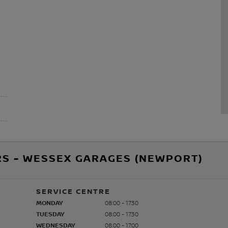
RS - WESSEX GARAGES (NEWPORT)
SERVICE CENTRE
MONDAY
08:00 - 17:30
TUESDAY
08:00 - 17:30
WEDNESDAY
08:00 - 17:00