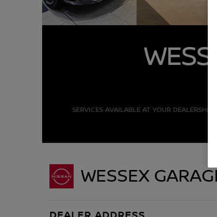
WESS
SERVICES AVAILABLE AT YOUR DEALERSHIP 
WESSEX GARAG
DEALER ADDRESS