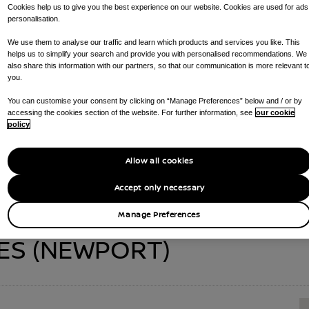
Cookies help us to give you the best experience on our website. Cookies are used for ads
personalisation.
We use them to analyse our traffic and learn which products and services you like. This
helps us to simplify your search and provide you with personalised recommendations. We
EX GARAGES (NEW
also share this information with our partners, so that our communication is more relevant t
you.
You can customise your consent by clicking on “Manage Preferences” below and / or by
accessing the cookies section of the website. For further information, see
our cookie
CALL US ON
01633 636100
GET DIRECTIONS
policy
:
NEW CAR SALES , RAPID CHARGING POINTS , SERVICE CENTRE , P
Allow all cookies
Accept only necessary
Manage Preferences
ES (NEWPORT)