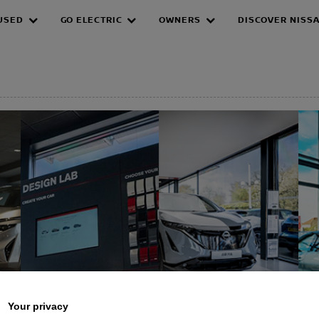
USED
GO ELECTRIC
OWNERS
DISCOVER NISS
EPAGE
Your privacy