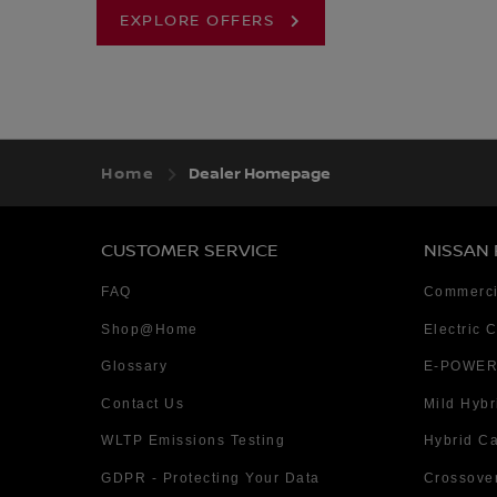
EXPLORE OFFERS
Home
Dealer Homepage
CUSTOMER SERVICE
NISSAN
FAQ
Commerci
Shop@Home
Electric 
Glossary
E-POWER
Contact Us
Mild Hybr
WLTP Emissions Testing
Hybrid C
GDPR - Protecting Your Data
Crossove