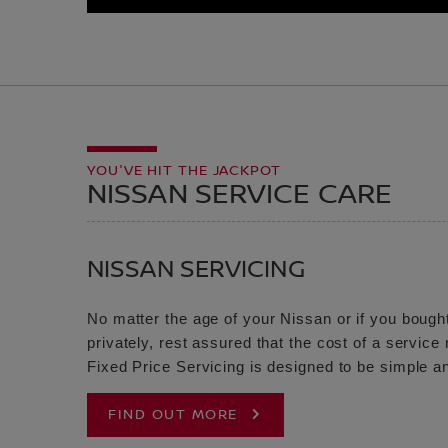
YOU'VE HIT THE JACKPOT
NISSAN SERVICE CARE
NISSAN SERVICING
No matter the age of your Nissan or if you bought
privately, rest assured that the cost of a servic
Fixed Price Servicing is designed to be simple an
FIND OUT MORE