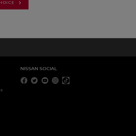
CHOICE
NISSAN SOCIAL
Facebook
Twitter
Youtube
Instagram
re
Tiktok