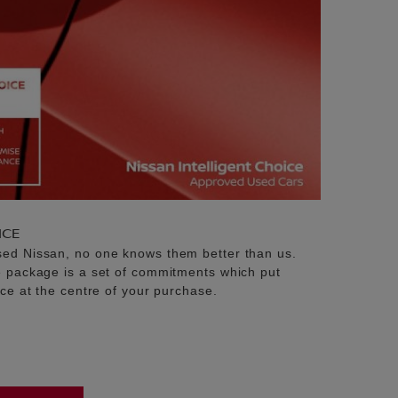
ICE
sed Nissan, no one knows them better than us.
e package is a set of commitments which put
ice at the centre of your purchase.