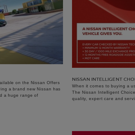
NISSAN INTELLIGENT CHO
ailable on the Nissan Offers
When it comes to buying a u
uying a brand new Nissan has
The Nissan Intelligent Choic
nd a huge range of
quality, expert care and serv