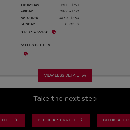
THURSDAY
08:00 - 17:30
FRIDAY
08:00 - 17:30
SATURDAY
08:30 - 12:30
SUNDAY
CLOSED
01633 636100
MOTABILITY
VIEW LESS DETAIL
Take the next step
UOTE
BOOK A SERVICE
BOOK A TE