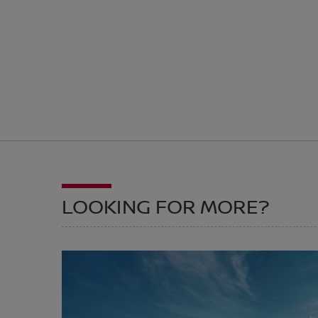
LOOKING FOR MORE?