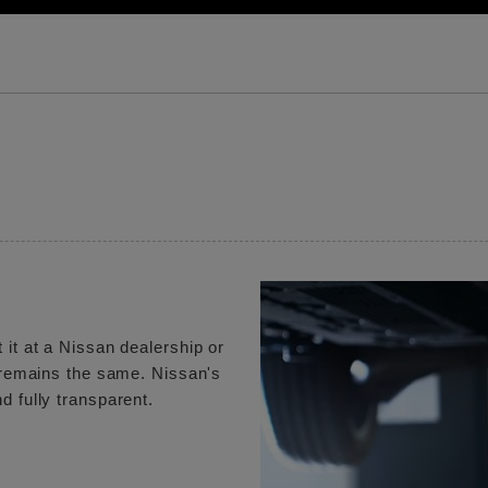
 it at a Nissan dealership or
e remains the same. Nissan's
d fully transparent.