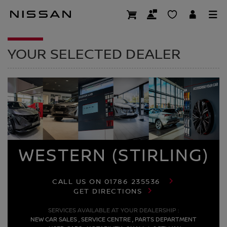
Skip
to
DEALER HOMEPAG
main
content
YOUR SELECTED DEALER
WESTERN (STIRLING)
CALL US ON
01786 235536
GET DIRECTIONS
SERVICES AVAILABLE AT YOUR DEALERSHIP :
NEW CAR SALES , SERVICE CENTRE , PARTS DEPARTMENT