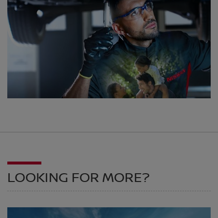
LOOKING FOR MORE?