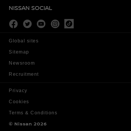
NISSAN SOCIAL
Facebook
Twitter
Youtube
Instagram
Tiktok
Global sites
Sitemap
Newsroom
Recruitment
Privacy
Cookies
Terms & Conditions
© Nissan 2026