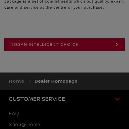
package is a set of commitments which put quality, expert
care and service at the centre of your purchase.
NISSAN INTELLIGENT CHOICE
Home
Dealer Homepage
CUSTOMER SERVICE
FAQ
Shop@Home