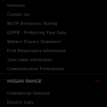
Glossary
Contact Us
WLTP Emissions Testing
GDPR - Protecting Your Data
Modern Slavery Statement
First Responders Information
Tyre Label Information
Communication Preferences
NISSAN RANGE
Commercial Vehicles
Electric Cars