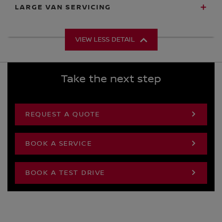
LARGE VAN SERVICING
VIEW LESS DETAIL
Take the next step
REQUEST A QUOTE
BOOK A SERVICE
BOOK A TEST DRIVE