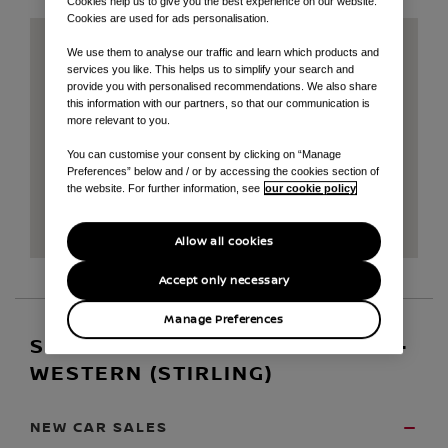
Cookies help us to give you the best experience on our website.
Cookies are used for ads personalisation.
We use them to analyse our traffic and learn which products and
services you like. This helps us to simplify your search and
provide you with personalised recommendations. We also share
this information with our partners, so that our communication is
more relevant to you.
You can customise your consent by clicking on “Manage
Preferences” below and / or by accessing the cookies section of
the website. For further information, see
our cookie policy
Allow all cookies
Accept only necessary
Manage Preferences
SERVICE AND OPENING HOURS -
WESTERN (STIRLING)
NEW CAR SALES