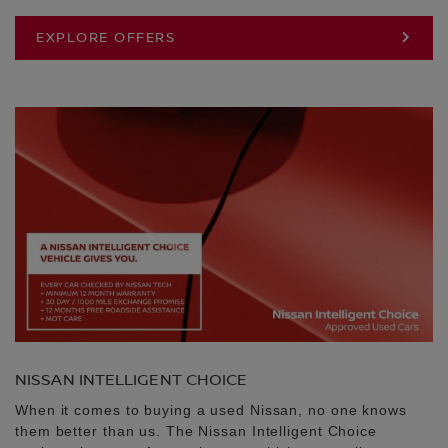
EXPLORE OFFERS
NISSAN INTELLIGENT CHOICE
When it comes to buying a used Nissan, no one knows
them better than us. The Nissan Intelligent Choice