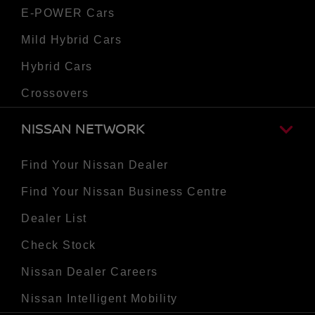
E-POWER Cars
Mild Hybrid Cars
Hybrid Cars
Crossovers
NISSAN NETWORK
Find Your Nissan Dealer
Find Your Nissan Business Centre
Dealer List
Check Stock
Nissan Dealer Careers
Nissan Intelligent Mobility