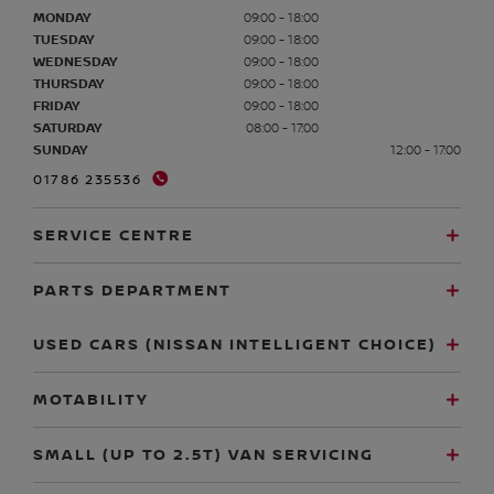
MONDAY
09:00 - 18:00
TUESDAY
09:00 - 18:00
WEDNESDAY
09:00 - 18:00
THURSDAY
09:00 - 18:00
FRIDAY
09:00 - 18:00
SATURDAY
08:00 - 17:00
SUNDAY
12:00 - 17:00
01786 235536
SERVICE CENTRE
PARTS DEPARTMENT
USED CARS (NISSAN INTELLIGENT CHOICE)
MOTABILITY
SMALL (UP TO 2.5T) VAN SERVICING