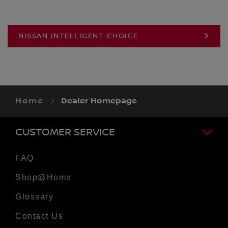
NISSAN INTELLIGENT CHOICE
Home
Dealer Homepage
CUSTOMER SERVICE
FAQ
Shop@Home
Glossary
Contact Us