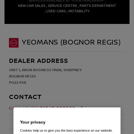
SERVICES AVAILABLE AT YOUR DEALERSHIP :
NEW CAR SALES , SERVICE CENTRE , PARTS DEPARTMENT
, USED CARS , MOTABILITY
YEOMANS (BOGNOR REGIS)
DEALER ADDRESS
UNIT 1, ARUN BUSINESS PARK, SHRIPNEY
BOGNOR REGIS
PO22 9SX
CONTACT
01243 820022
CALL US ON
EMAIL
Your privacy
Cookies help us to give you the best experience on our website.