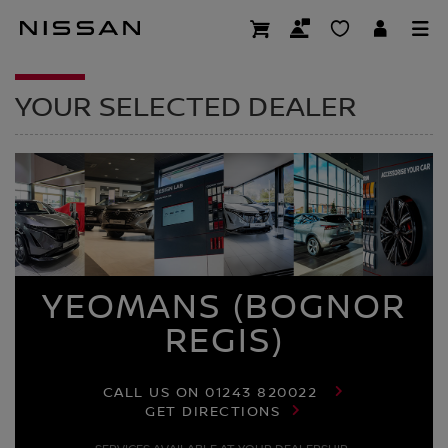
Skip
to
DEALER HOMEPAG
main
content
YOUR SELECTED DEALER
YEOMANS (BOGNOR
REGIS)
CALL US ON
01243 820022
GET DIRECTIONS