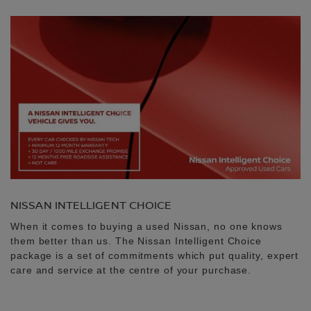
NISSAN INTELLIGENT CHOICE
When it comes to buying a used Nissan, no one knows
them better than us. The Nissan Intelligent Choice
package is a set of commitments which put quality, expert
care and service at the centre of your purchase.