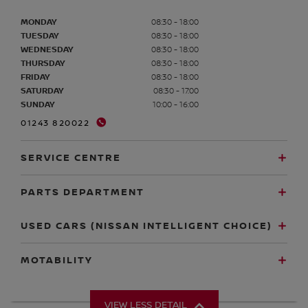
MONDAY
08:30 - 18:00
TUESDAY
08:30 - 18:00
WEDNESDAY
08:30 - 18:00
THURSDAY
08:30 - 18:00
FRIDAY
08:30 - 18:00
SATURDAY
08:30 - 17:00
SUNDAY
10:00 - 16:00
01243 820022
SERVICE CENTRE
PARTS DEPARTMENT
USED CARS (NISSAN INTELLIGENT CHOICE)
MOTABILITY
VIEW LESS DETAIL