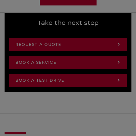
Take the next step
REQUEST A QUOTE
BOOK A SERVICE
BOOK A TEST DRIVE