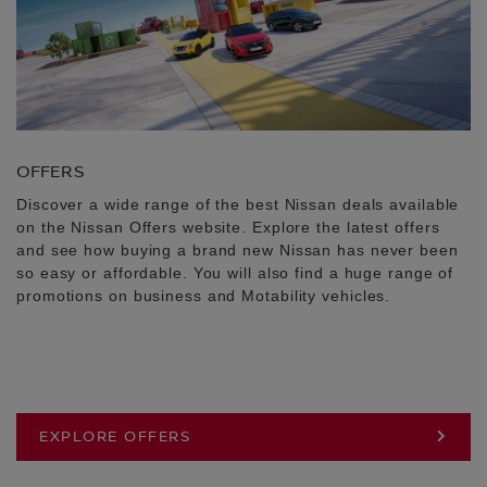
OFFERS
Discover a wide range of the best Nissan deals available
on the Nissan Offers website. Explore the latest offers
and see how buying a brand new Nissan has never been
so easy or affordable. You will also find a huge range of
promotions on business and Motability vehicles.
EXPLORE OFFERS