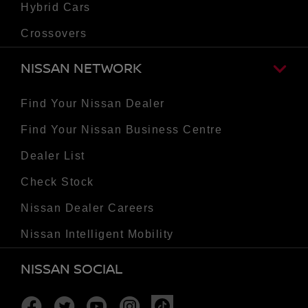
Hybrid Cars
Crossovers
NISSAN NETWORK
Find Your Nissan Dealer
Find Your Nissan Business Centre
Dealer List
Check Stock
Nissan Dealer Careers
Nissan Intelligent Mobility
NISSAN SOCIAL