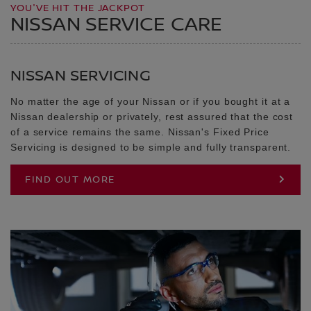
YOU'VE HIT THE JACKPOT
NISSAN SERVICE CARE
NISSAN SERVICING
No matter the age of your Nissan or if you bought it at a
Nissan dealership or privately, rest assured that the cost
of a service remains the same. Nissan's Fixed Price
Servicing is designed to be simple and fully transparent.
FIND OUT MORE