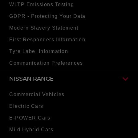
WLTP Emissions Testing
GDPR - Protecting Your Data
Modern Slavery Statement
First Responders Information
Tyre Label Information
Communication Preferences
NISSAN RANGE
Commercial Vehicles
Electric Cars
E-POWER Cars
Mild Hybrid Cars