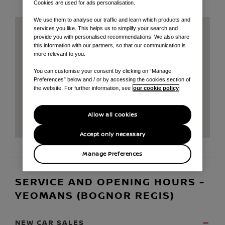
Cookies are used for ads personalisation.
We use them to analyse our traffic and learn which products and
services you like. This helps us to simplify your search and
provide you with personalised recommendations. We also share
this information with our partners, so that our communication is
more relevant to you.
You can customise your consent by clicking on “Manage
Preferences” below and / or by accessing the cookies section of
the website. For further information, see
our cookie policy
Allow all cookies
Accept only necessary
Manage Preferences
SERVICE AND OPENING HOURS -
YEOMANS (BOGNOR REGIS)
NEW CAR SALES