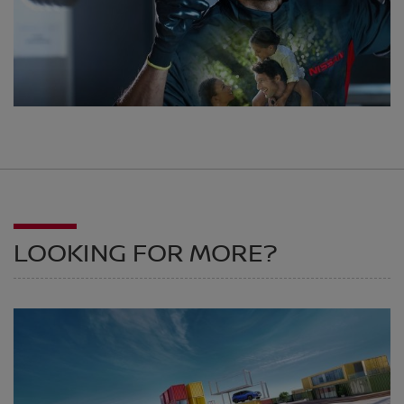
LOOKING FOR MORE?