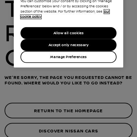
THIS
You can customise your consent by clicking on “Manage
Preferences” below and / or by accessing the cookies
section of the website. For further information, see
our
cookie policy
ROAD IS
Allow all cookies
Accept only necessary
CLOSED
Manage Preferences
WE'RE SORRY, THE PAGE YOU REQUESTED CANNOT BE
FOUND. WHERE WOULD YOU LIKE TO GO INSTEAD?
RETURN TO THE HOMEPAGE
DISCOVER NISSAN CARS