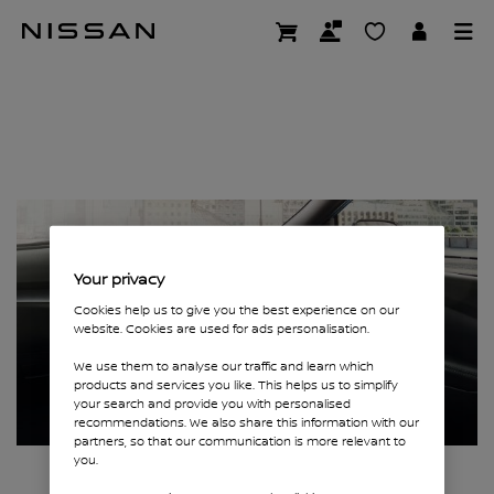
Skip
Page not found
to
main
content
Your privacy
Cookies help us to give you the best experience on our
website. Cookies are used for ads personalisation.
We use them to analyse our traffic and learn which
products and services you like. This helps us to simplify
your search and provide you with personalised
recommendations. We also share this information with our
partners, so that our communication is more relevant to
you.