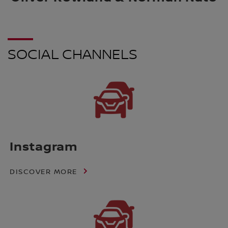
SOCIAL CHANNELS
Instagram
DISCOVER MORE