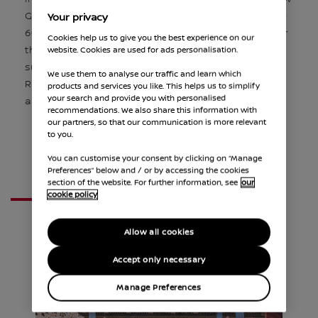
GEN3 EVO Formula E car. Capable of reaching 0-
Your privacy
60mph in 1.82s this new generation is 36% faster
Cookies help us to give you the best experience on our
than the previous GEN3 car. This follows a
website. Cookies are used for ads personalisation.
successful Season 10, where British driver Oliver
We use them to analyse our traffic and learn which
Rowland took two victories, two pole positions
products and services you like. This helps us to simplify
your search and provide you with personalised
and and five further podiums.
recommendations. We also share this information with
our partners, so that our communication is more relevant
to you.
You can customise your consent by clicking on “Manage
Preferences” below and / or by accessing the cookies
section of the website. For further information, see
our
cookie policy
FEEL ELECTRIC FESTIVAL
Allow all cookies
Accept only necessary
Manage Preferences