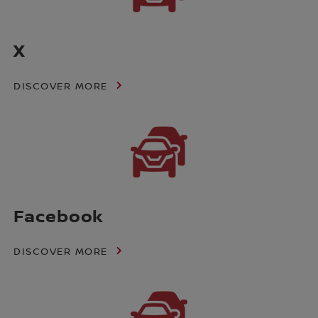
X
DISCOVER MORE
Facebook
DISCOVER MORE