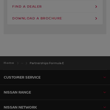
FIND A DEALER
DOWNLOAD A BROCHURE
Home
Partnerships Formula E
CUSTOMER SERVICE
NISSAN RANGE
NISSAN NETWORK