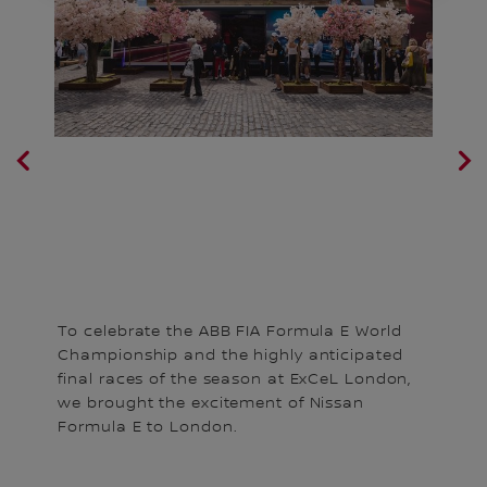
Th
To celebrate the ABB FIA Formula E World
C
Championship and the highly anticipated
i.
ga
final races of the season at ExCeL London,
bl
we brought the excitement of Nissan
Sa
Formula E to London.