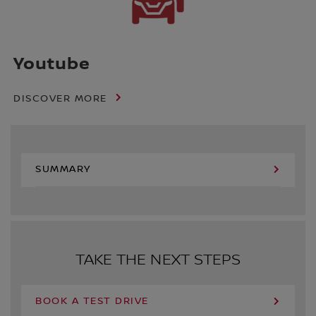
Youtube
DISCOVER MORE
SUMMARY
TAKE THE NEXT STEPS
BOOK A TEST DRIVE