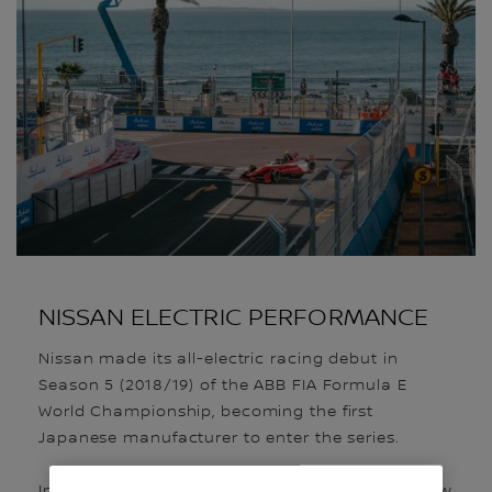
NISSAN ELECTRIC PERFORMANCE
Nissan made its all-electric racing debut in
Season 5 (2018/19) of the ABB FIA Formula E
World Championship, becoming the first
Japanese manufacturer to enter the series.
In Season 11, the team is competing with the new