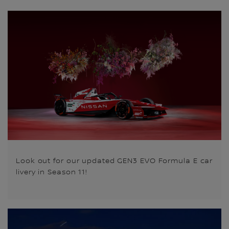
Look out for our updated GEN3 EVO Formula E car
livery in Season 11!