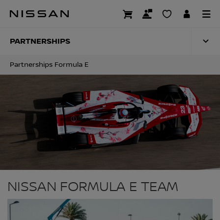
Skip
to
PARTNERSHIPS FO
main
content
PARTNERSHIPS
Partnerships Formula E
NISSAN FORMULA E TEAM