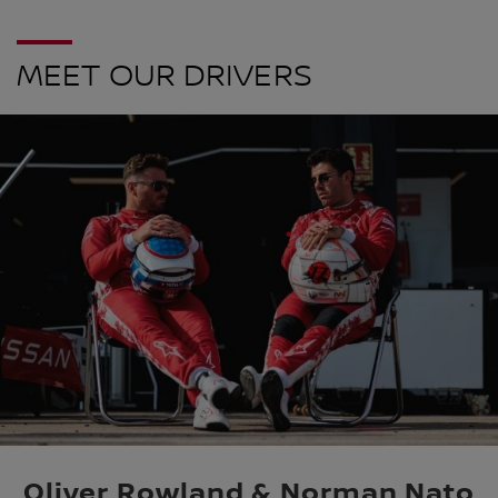
MEET OUR DRIVERS
Oliver Rowland & Norman Nato