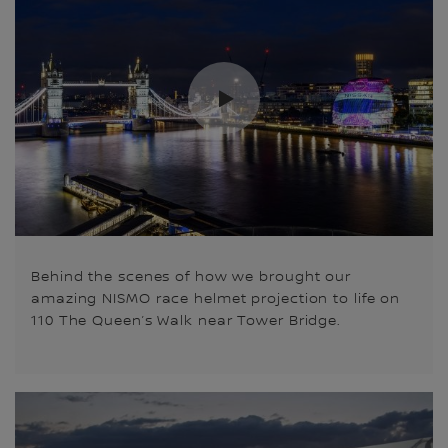
Behind the scenes of how we brought our
amazing NISMO race helmet projection to life on
110 The Queen’s Walk near Tower Bridge.