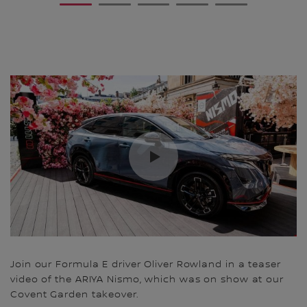
1
2
3
4
5
Join our Formula E driver Oliver Rowland in a teaser
video of the ARIYA Nismo, which was on show at our
Covent Garden takeover.