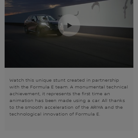
Watch this unique stunt created in partnership
with the Formula E team. A monumental technical
achievement, it represents the first time an
animation has been made using a car. All thanks
to the smooth acceleration of the ARIYA and the
technological innovation of Formula E.