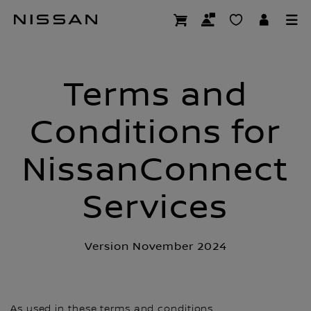
Skip
NCS Nissan Conn
to
main
content
Terms and
Conditions for
NissanConnect
Services
Version November 2024
As used in these terms and conditions