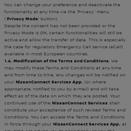
You can change your preference and deactivate the
functionality at any time via the “Privacy” menu
Privacy Mode
(“
” button).
Despite the consent has not been provided or the
Privacy Mode is ON, certain functionalities will still be
active and allow the transfer of data. This is especially
the case for regulatory Emergency Call service (eCall)
available in most European countries.
1.4. Modification of the Terms and Conditions.
We
may modify these Terms and Conditions at any time
and from time to time. Any changes will be notified on
NissanConnect Services App.
your
(or, where
appropriate, notified to you by e-mail) and will take
effect as of the date on which they are posted. Your
NissanConnect Services
continued use of the
shall
constitute your acceptance of such revised Terms and
Conditions. You can access the Terms and Conditions
NissanConnect Services App.
in force through your
at