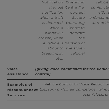
Notification
Operating
vehicle
(i.e., get
Centre
(i.e.
conjuncti
notification
contact
with l
when a theft
Secure
enforceme
is detected,
Operating
authoriti
when a
Centre to
window is
activate
broken, when
the
a vehicle is
tracking of
about to
the stolen
breaking in,
vehicle)
etc.)
Voice
(giving voice commands for the Vehicl
Assistance
control)
· Vehicle Control by Voice Recognit
(
i.e., turn on/off air conditioner, win
open/close, et