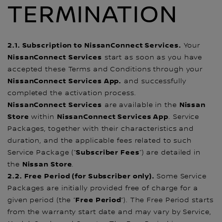
TERMINATION
2.1. Subscription to NissanConnect Services.
Your
NissanConnect Services
start as soon as you have
accepted these Terms and Conditions through your
NissanConnect Services App.
and successfully
completed the activation process.
NissanConnect Services
Nissan
are available in the
Store
NissanConnect Services App
within
. Service
Packages, together with their characteristics and
duration, and the applicable fees related to such
Subscriber Fees
Service Package (“
”) are detailed in
Nissan Store
the
.
2.2. Free Period (for Subscriber only).
Some Service
Packages are initially provided free of charge for a
Free Period
given period (the “
”). The Free Period starts
from the warranty start date and may vary by Service,