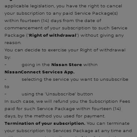
applicable legislation, you have the right to cancel
your subscription to any paid Service Package(s)
within fourteen (14) days from the date of
commencement of your subscription to such Service
Right of withdrawal
Package (“
”) without giving any
reason.
You can decide to exercise your Right of withdrawal
by:
Nissan Store
- going in the
within
NissanConnect Services App.
- selecting the service you want to unsubscribe
to
- using the “Unsubscribe” button
In such case, we will refund you the Subscription Fees
paid for such Service Package within fourteen (14)
days, by the method you used for payment.
Termination of your subscription.
You can terminate
your subscription to Services Package at any time and