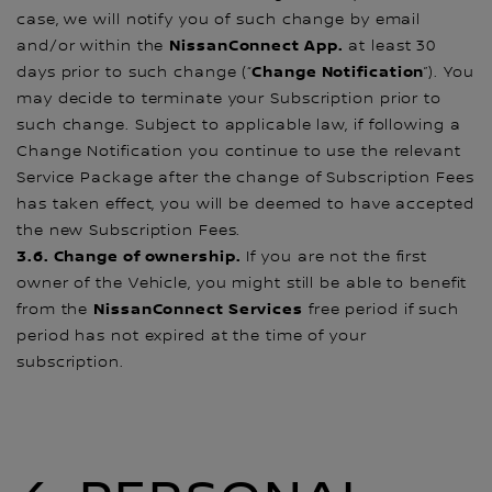
case, we will notify you of such change by email
NissanConnect App.
and/or within the
at least 30
Change Notification
days prior to such change (“
”). You
may decide to terminate your Subscription prior to
such change. Subject to applicable law, if following a
Change Notification you continue to use the relevant
Service Package after the change of Subscription Fees
has taken effect, you will be deemed to have accepted
the new Subscription Fees.
3.6. Change of ownership.
If you are not the first
owner of the Vehicle, you might still be able to benefit
NissanConnect Services
from the
free period if such
period has not expired at the time of your
subscription.