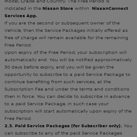
Model, Grade and Country. The Free Period is
Nissan Store
NissanConnect
indicated in the
within
Services App.
If you are the second or subsequent owner of the
Vehicle, then the Service Packages initially offered as
free of charge will remain available for the remaining
Free Period.
Upon expiry of the Free Period, your subscription will
automatically end. You will be notified approximatively
30 days before expiry, and you will be given the
opportunity to subscribe to a paid Service Package to
continue benefiting from such services, at the
Subscription Fee and under the terms and conditions
then in force. You can decide to subscribe in advance
to a paid Service Package, in such case your
subscription will start automatically upon expiry of the
Free Period.
2.3. Paid Service Packages (for Subscriber only).
You
can subscribe to any of the paid Service Packages