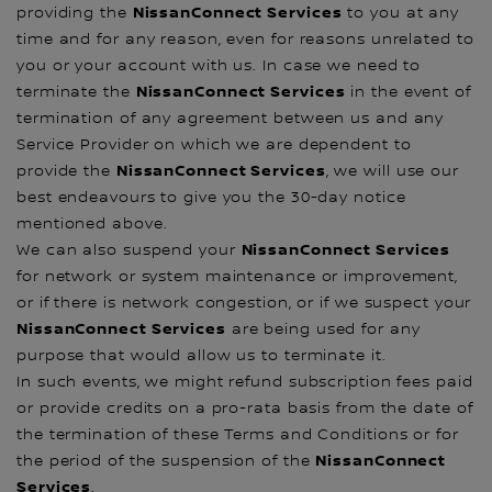
NissanConnect Services
providing the
to you at any
time and for any reason, even for reasons unrelated to
you or your account with us. In case we need to
NissanConnect Services
terminate the
in the event of
termination of any agreement between us and any
Service Provider on which we are dependent to
NissanConnect Services
provide the
, we will use our
best endeavours to give you the 30-day notice
mentioned above.
NissanConnect Services
We can also suspend your
for network or system maintenance or improvement,
or if there is network congestion, or if we suspect your
NissanConnect Services
are being used for any
purpose that would allow us to terminate it.
In such events, we might refund subscription fees paid
or provide credits on a pro-rata basis from the date of
the termination of these Terms and Conditions or for
NissanConnect
the period of the suspension of the
Services
.