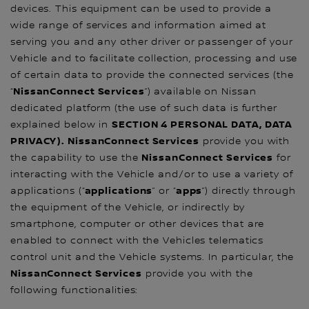
devices. This equipment can be used to provide a
wide range of services and information aimed at
serving you and any other driver or passenger of your
Vehicle and to facilitate collection, processing and use
of certain data to provide the connected services (the
NissanConnect Services
“
”) available on Nissan
dedicated platform (the use of such data is further
SECTION 4 PERSONAL DATA, DATA
explained below in
PRIVACY). NissanConnect Services
provide you with
NissanConnect Services
the capability to use the
for
interacting with the Vehicle and/or to use a variety of
applications
apps
applications (“
” or “
”) directly through
the equipment of the Vehicle, or indirectly by
smartphone, computer or other devices that are
enabled to connect with the Vehicles telematics
control unit and the Vehicle systems. In particular, the
NissanConnect Services
provide you with the
following functionalities: