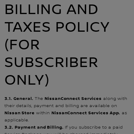
BILLING AND
TAXES POLICY
(FOR
SUBSCRIBER
ONLY)
3.1. General.
NissanConnect Services
The
along with
their details, payment and billing are available on
Nissan Store
NissanConnect Services App.
within
as
applicable.
3.2. Payment and Billing.
If you subscribe to a paid