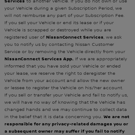
Services
to another vehicle. If you do not own or use
your Vehicle during a given Subscription Period, we
will not reimburse any part of your Subscription Fee.
If you sell your Vehicle or end its lease or if your
Vehicle is scrapped or destroyed while you are
NissanConnect Services
registered user of
, we ask
you to notify us by contacting Nissan Customer
Service or by removing the Vehicle directly from your
NissanConnect Services App.
If we are appropriately
informed that you have sold your Vehicle or ended
your lease, we reserve the right to deregister the
Vehicle from your account and allow the new owner
or lessee to register the Vehicle on his/her account.
If you sell or transfer your Vehicle and fail to notify us,
we will have no way of knowing that the Vehicle has
changed hands and we may continue to collect data
We are not
in the belief that it is data concerning you.
responsible for any privacy-related damages you or
a subsequent owner may suffer if you fail to notify