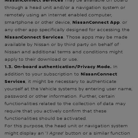
NissanConnect Services
may be available on board
through a head unit and/or a navigation system or
remotely using an internet enabled computer,
NissanConnect App
smartphone or other device,
. or
any other app specifically designed for accessing the
NissanConnect Services
. Those apps may be made
available by Nissan or by third party on behalf of
Nissan and additional terms and conditions might
apply to their download or use.
1.3. On-board authentication/Privacy Mode.
In
NissanConnect
addition to your subscription to
Services
, it might be necessary to authenticate
yourself at the Vehicle systems by entering user name,
password or other information. Further, certain
functionalities related to the collection of data may
require that you actively confirm that these
functionalities should be activated.
For this purpose, the head unit or navigation system
might display an “
I
Agree
” button or a similar function