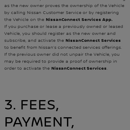
as the new owner proves the ownership of the Vehicle
by calling Nissan Customer Service or by registering
NissanConnect Services App.
the Vehicle on the
If you purchase or lease a previously owned or leased
Vehicle, you should register as the new owner and
NissanConnect Services
subscribe, and activate the
to benefit from Nissan’s connected services offerings.
If the previous owner did not unpair the Vehicle, you
may be required to provide a proof of ownership in
NissanConnect Services
order to activate the
.
3. FEES,
PAYMENT,