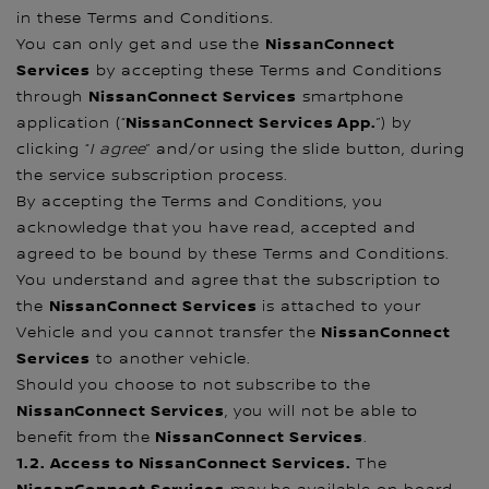
in these Terms and Conditions.
NissanConnect
You can only get and use the
Services
by accepting these Terms and Conditions
NissanConnect Services
through
smartphone
NissanConnect Services App.
application (“
”) by
clicking “
I
agree
” and/or using the slide button, during
the service subscription process.
By accepting the Terms and Conditions, you
acknowledge that you have read, accepted and
agreed to be bound by these Terms and Conditions.
You understand and agree that the subscription to
NissanConnect Services
the
is attached to your
NissanConnect
Vehicle and you cannot transfer the
Services
to another vehicle.
Should you choose to not subscribe to the
NissanConnect Services
, you will not be able to
NissanConnect Services
benefit from the
.
1.2. Access to NissanConnect Services.
The