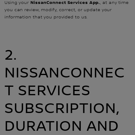
NissanConnect Services
App.
Using your
, at any time
you can review, modify, correct, or update your
information that you provided to us.
2.
NISSANCONNEC
T SERVICES
SUBSCRIPTION,
DURATION AND