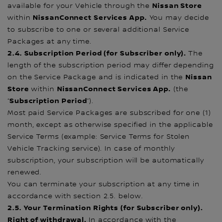
Nissan Store
available for your Vehicle through the
NissanConnect Services App.
within
You may decide
to subscribe to one or several additional Service
Packages at any time.
2.4. Subscription Period (for Subscriber only).
The
length of the subscription period may differ depending
Nissan
on the Service Package and is indicated in the
Store
NissanConnect Services App.
within
(the
Subscription Period
“
”).
Most paid Service Packages are subscribed for one (1)
month, except as otherwise specified in the applicable
Service Terms (example: Service Terms for Stolen
Vehicle Tracking service). In case of monthly
subscription, your subscription will be automatically
renewed.
You can terminate your subscription at any time in
accordance with section 2.5. below.
2.5. Your Termination Rights (for Subscriber only)
.
Right of withdrawal.
In accordance with the