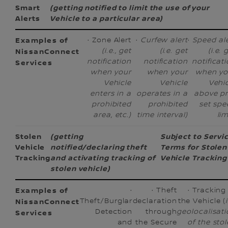
Smart
(getting notified to limit the use of your
Alerts
Vehicle to a particular area)
· Zone Alert
·
Curfew alert
·
Speed al
(i.e., get
(i.e. get
(i.e. 
notification
notification
notificat
when your
when your
when yo
Vehicle
Vehicle
Vehi
enters in a
operates in a
above pr
prohibited
prohibited
set spe
area, etc.)
time interval)
lim
Stolen
(getting
Subject to Servi
Vehicle
notified/declaring theft
Terms for Stolen
Tracking
and activating tracking of
Vehicle Tracking
stolen vehicle)
·
· Theft
· Tracking
Theft/Burglar
declaration
the Vehicle (
Detection
through
geolocalisat
and
the Secure
of the sto