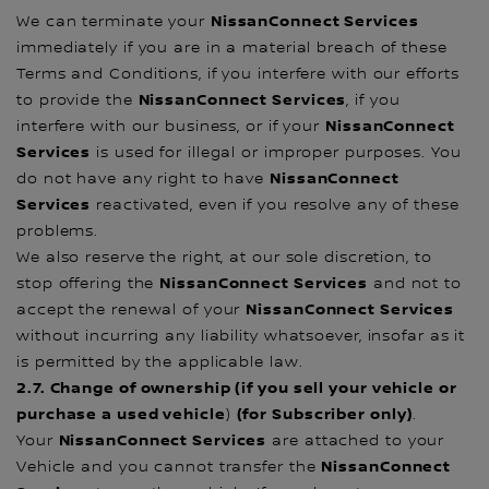
NissanConnect Services
We can terminate your
immediately if you are in a material breach of these
Terms and Conditions, if you interfere with our efforts
NissanConnect Services
to provide the
, if you
NissanConnect
interfere with our business, or if your
Services
is used for illegal or improper purposes. You
NissanConnect
do not have any right to have
Services
reactivated, even if you resolve any of these
problems.
We also reserve the right, at our sole discretion, to
NissanConnect Services
stop offering the
and not to
NissanConnect Services
accept the renewal of your
without incurring any liability whatsoever, insofar as it
is permitted by the applicable law.
2.7. Change of ownership (if you sell your vehicle or
purchase a used vehicle
(for Subscriber only)
)
.
NissanConnect Services
Your
are attached to your
NissanConnect
Vehicle and you cannot transfer the