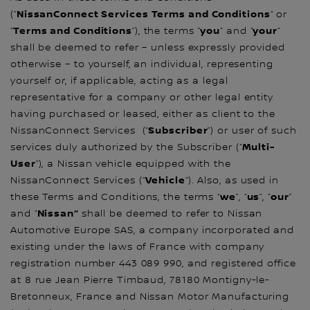
NissanConnect Services Terms and Conditions
(“
“ or
Terms and Conditions
you
your
“
”), the terms ”
“ and “
“
shall be deemed to refer – unless expressly provided
otherwise – to yourself, an individual, representing
yourself or, if applicable, acting as a legal
representative for a company or other legal entity
having purchased or leased, either as client to the
Subscriber
NissanConnect Services (“
”) or user of such
Multi-
services duly authorized by the Subscriber (“
User
”), a Nissan vehicle equipped with the
Vehicle
NissanConnect Services (“
“). Also, as used in
we
us
our
these Terms and Conditions, the terms “
”, “
”, “
”
Nissan“
and “
shall be deemed to refer to Nissan
Automotive Europe SAS, a company incorporated and
existing under the laws of France with company
registration number 443 089 990, and registered office
at 8 rue Jean Pierre Timbaud, 78180 Montigny-le-
Bretonneux, France and Nissan Motor Manufacturing