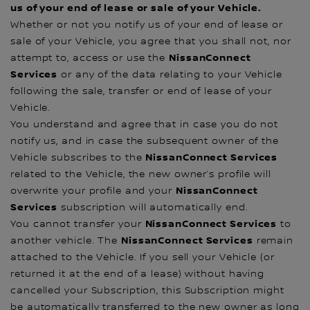
us of your end of lease or sale of your Vehicle.
Whether or not you notify us of your end of lease or
sale of your Vehicle, you agree that you shall not, nor
NissanConnect
attempt to, access or use the
Services
or any of the data relating to your Vehicle
following the sale, transfer or end of lease of your
Vehicle.
You understand and agree that in case you do not
notify us, and in case the subsequent owner of the
NissanConnect Services
Vehicle subscribes to the
related to the Vehicle, the new owner’s profile will
NissanConnect
overwrite your profile and your
Services
subscription will automatically end.
NissanConnect Services
You cannot transfer your
to
NissanConnect Services
another vehicle. The
remain
attached to the Vehicle. If you sell your Vehicle (or
returned it at the end of a lease) without having
cancelled your Subscription, this Subscription might
be automatically transferred to the new owner as long