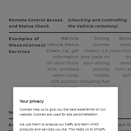
Remote Control Access
(checking and controlling
and Status Check
the Vehicle remotely)
· Remote
· Driving
·
Remo
Vehicle Status
Journey
cont
Check
(i.e., get
History
(i.e.,
(door/tru
information
look back on
lo
on door/trunk
your driving
remo
lock, windows
journey
horn a
open/close,
history,
ligh
GPS position
including fuel
in real time,
consumption,
etc.)
driving time,
etc.)
Your privacy
Cookies help us to give you the best experience on our
Navigation
(going somewhere)
website. Cookies are used for ads personalisation.
· Plan My
· Destination
· Last M
We use them to analyse our traffic and learn which
products and services you like. This helps us to simplify
Trip (
i.e.,
Send-to-Car/
Navigati