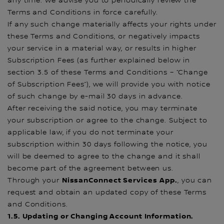
any time. We advise you to periodically review the
Terms and Conditions in force carefully.
If any such change materially affects your rights under
these Terms and Conditions, or negatively impacts
your service in a material way, or results in higher
Subscription Fees (as further explained below in
section 3.5 of these Terms and Conditions – “Change
of Subscription Fees”), we will provide you with notice
of such change by e-mail 30 days in advance.
After receiving the said notice, you may terminate
your subscription or agree to the change. Subject to
applicable law, if you do not terminate your
subscription within 30 days following the notice, you
will be deemed to agree to the change and it shall
become part of the agreement between us.
NissanConnect Services
App.
Through your
, you can
request and obtain an updated copy of these Terms
and Conditions.
1.5. Updating or Changing Account Information.