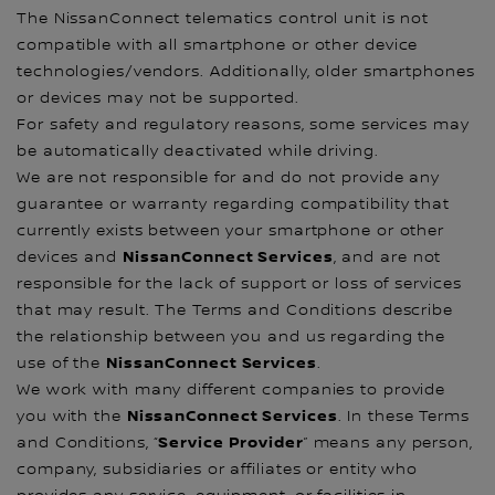
The NissanConnect telematics control unit is not
compatible with all smartphone or other device
technologies/vendors. Additionally, older smartphones
or devices may not be supported.
For safety and regulatory reasons, some services may
be automatically deactivated while driving.
We are not responsible for and do not provide any
guarantee or warranty regarding compatibility that
currently exists between your smartphone or other
NissanConnect Services
devices and
, and are not
responsible for the lack of support or loss of services
that may result. The Terms and Conditions describe
the relationship between you and us regarding the
NissanConnect Services
use of the
.
We work with many different companies to provide
NissanConnect Services
you with the
. In these Terms
Service Provider
and Conditions, “
” means any person,
company, subsidiaries or affiliates or entity who