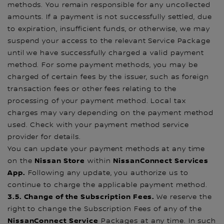
methods. You remain responsible for any uncollected
amounts. If a payment is not successfully settled, due
to expiration, insufficient funds, or otherwise, we may
suspend your access to the relevant Service Package
until we have successfully charged a valid payment
method. For some payment methods, you may be
charged of certain fees by the issuer, such as foreign
transaction fees or other fees relating to the
processing of your payment method. Local tax
charges may vary depending on the payment method
used. Check with your payment method service
provider for details.
You can update your payment methods at any time
Nissan Store
NissanConnect Services
on the
within
App.
Following any update, you authorize us to
continue to charge the applicable payment method.
3.5. Change of the Subscription Fees.
We reserve the
right to change the Subscription Fees of any of the
NissanConnect Service
Packages at any time. In such