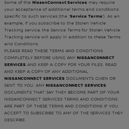
NissanConnect Services
Some of the
may require
your acceptance of additional terms and conditions
Service Terms
specific to such services (the “
”). As an
example, if you subscribe to the Stolen Vehicle
Tracking service, the Service Terms for Stolen Vehicle
Tracking service will apply in addition to these Terms
and Conditions.
PLEASE READ THESE TERMS AND CONDITIONS
NISSANCONNECT
COMPLETELY BEFORE USING ANY
SERVICES
AND KEEP A COPY FOR YOUR FILES. READ
AND KEEP A COPY OF ANY ADDITIONAL
NISSANCONNECT SERVICES
DOCUMENTS GIVEN OR
NISSANCONNECT SERVICES
SENT TO YOU. ANY
DOCUMENTS THAT SAY THEY BECOME PART OF YOUR
NISSANCONNECT SERVICES TERMS AND CONDITIONS
ARE PART OF THESE TERMS AND CONDITIONS IF YOU
ACCEPT TO SUBSCRIBE TO ANY OF THE SERVICES THEY
DESCRIBE.