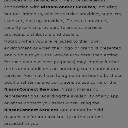
provides any service, equipment, or facilities in
NissanConnect Services
connection with
, including,
but not limited to, wireless service providers, suppliers,
licensors, hosting providers, IT service providers,
security service providers, telematics services
providers, distributors and dealers.
Notably when you are rerouted to their own
environment or when their logo or brand is presented
and visible to you, the Service Providers (then acting
for their own business purposes) may impose further
terms and conditions on providing such content and
services. You may have to agree to be bound by those
additional terms and conditions to use some of the
NissanConnect Services
. Nissan makes no
representations regarding the availability of any app
or of the content you select when using the
NissanConnect Services
and cannot be held
responsible for app availability or the content
provided to you.