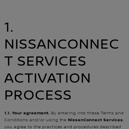
1.
NISSANCONNEC
T SERVICES
ACTIVATION
PROCESS
1.1. Your agreement.
By entering into these Terms and
NissanConnect Services
Conditions and/or using the
,
you agree to the practices and procedures described