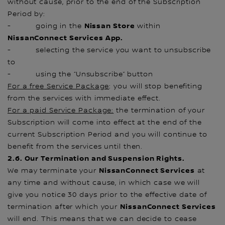
without cause, prior to the end of the Subscription
Period by:
Nissan Store
- going in the
within
NissanConnect Services App.
- selecting the service you want to unsubscribe
to
- using the “Unsubscribe” button
For a free Service Package
: you will stop benefiting
from the services with immediate effect.
For a paid Service Package:
the termination of your
Subscription will come into effect at the end of the
current Subscription Period and you will continue to
benefit from the services until then.
2.6. Our Termination and Suspension Rights.
NissanConnect Services
We may terminate your
at
any time and without cause, in which case we will
give you notice 30 days prior to the effective date of
NissanConnect Services
termination after which your
will end. This means that we can decide to cease