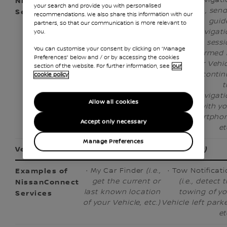
your search and provide you with personalised
schedule a
Use
(i.e., sen
recommendations. We also share this information with our
trip from a
Navigation
guid
partners, so that our communication is more relevant to
departure
Route
navigati
you.
location to
Generated by
sessi
You can customise your consent by clicking on “Manage
a
Another
performed 
Preferences” below and / or by accessing the cookies
destination
Device
(i.e.,
your Vehi
section of the website. For further information, see
our
location, get
send a
and contin
cookie policy
notification
destination
t
before a
from your
navigati
Allow all cookies
scheduled
smartphone
with y
trip, etc.)
to your
smartphon
Accept only necessary
Vehicle, etc.)
et
Manage Preferences
Vehicle Location
(checking where the Vehicle is)
· My Car Finder
(i.e.,
· Tow Notificat
get the current or
(i.e., detect 
last known location
towing of y
of your Vehicle, etc.)
Vehicle left park
et