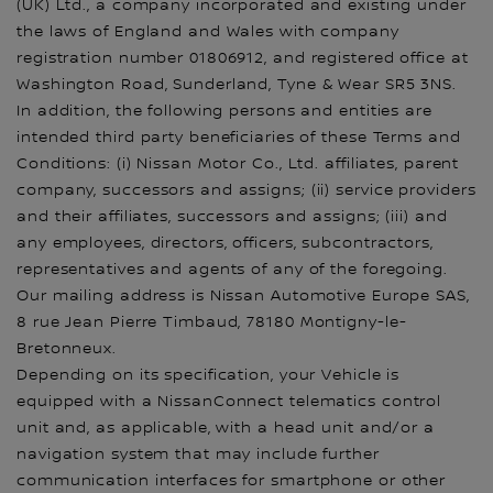
(UK) Ltd., a company incorporated and existing under
the laws of England and Wales with company
registration number 01806912, and registered office at
Washington Road, Sunderland, Tyne & Wear SR5 3NS.
In addition, the following persons and entities are
intended third party beneficiaries of these Terms and
Conditions: (i) Nissan Motor Co., Ltd. affiliates, parent
company, successors and assigns; (ii) service providers
and their affiliates, successors and assigns; (iii) and
any employees, directors, officers, subcontractors,
representatives and agents of any of the foregoing.
Our mailing address is Nissan Automotive Europe SAS,
8 rue Jean Pierre Timbaud, 78180 Montigny-le-
Bretonneux.
Depending on its specification, your Vehicle is
equipped with a NissanConnect telematics control
unit and, as applicable, with a head unit and/or a
navigation system that may include further
communication interfaces for smartphone or other