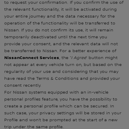
to request your confirmation. If you confirm the use of
the relevant functionality, it will be activated during
your entire journey and the data necessary for the
operation of the functionality will be transferred to
Nissan. If you do not confirm its use, it will remain
temporarily deactivated until the next time you
provide your consent, and the relevant data will not
be transferred to Nissan. For a better experience of
NissanConnect Services
, the “
I Agree
” button might
not appear at every vehicle turn on, but based on the
regularity of your use and considering that you may
have read the Terms & Conditions and provided your
consent recently.
For Nissan systems equipped with an in-vehicle
personal profiles feature, you have the possibility to
create a personal profile which can be secured. In
such case, your privacy settings will be stored in your
Profile and won’t be prompted at the start of a new
trip under the same profile.