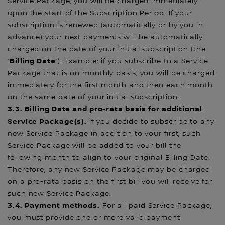
Service Package, you will be charged immediately
upon the start of the Subscription Period. If your
subscription is renewed (automatically or by you in
advance) your next payments will be automatically
charged on the date of your initial subscription (the
Billing Date
“
”).
Example:
if you subscribe to a Service
Package that is on monthly basis, you will be charged
immediately for the first month and then each month
on the same date of your initial subscription.
3.3. Billing Date and pro-rata basis for additional
Service Package(s).
If you decide to subscribe to any
new Service Package in addition to your first, such
Service Package will be added to your bill the
following month to align to your original Billing Date.
Therefore, any new Service Package may be charged
on a pro-rata basis on the first bill you will receive for
such new Service Package.
3.4. Payment methods.
For all paid Service Package,
you must provide one or more valid payment