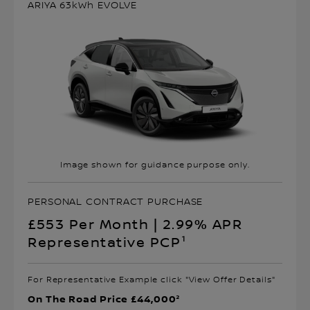
ARIYA 63kWh EVOLVE
Image shown for guidance purpose only.
PERSONAL CONTRACT PURCHASE
£553 Per Month | 2.99% APR
Representative PCP¹
For Representative Example click "View Offer Details"
On The Road Price £44,000²