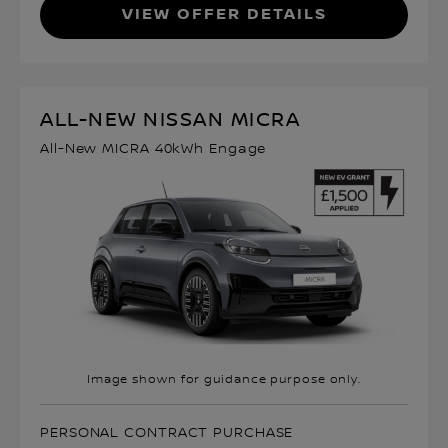
VIEW OFFER DETAILS
ALL-NEW NISSAN MICRA
All-New MICRA 40kWh Engage
Image shown for guidance purpose only.
PERSONAL CONTRACT PURCHASE