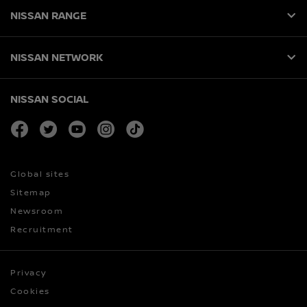
NISSAN RANGE
NISSAN NETWORK
NISSAN SOCIAL
facebook
twitter
youtube
instagram
tiktok
Global sites
Sitemap
Newsroom
Recruitment
Privacy
Cookies