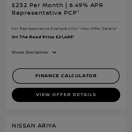
£232 Per Month | 6.49% APR
Representative PCP¹
For Representative Example click "View Offer Details"
On The Road Price £21,495²
Show Disclaimer
FINANCE CALCULATOR
VIEW OFFER DETAILS
NISSAN ARIYA