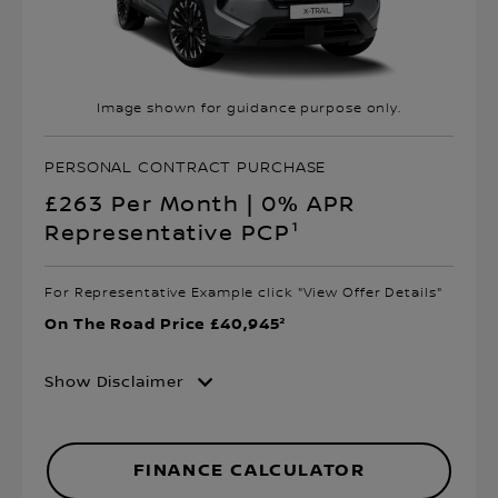
Image shown for guidance purpose only.
PERSONAL CONTRACT PURCHASE
£263 Per Month | 0% APR
Representative PCP¹
For Representative Example click "View Offer Details"
On The Road Price £40,945²
Show Disclaimer
FINANCE CALCULATOR