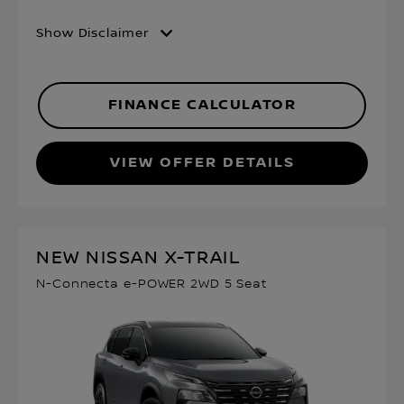
Show Disclaimer
FINANCE CALCULATOR
VIEW OFFER DETAILS
NEW NISSAN X-TRAIL
N-Connecta e-POWER 2WD 5 Seat