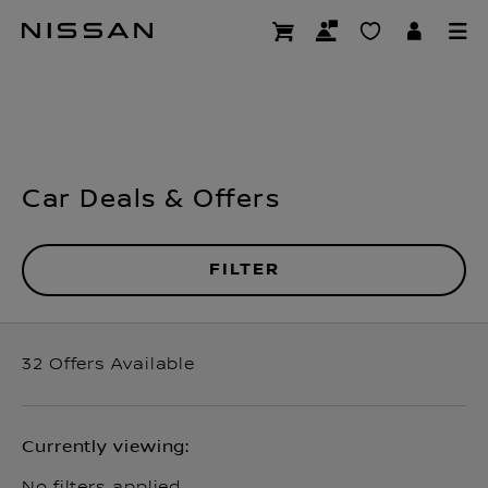
Skip
Offers
to
main
content
Car Deals & Offers
FILTER
32
Offers Available
Currently viewing:
No filters applied