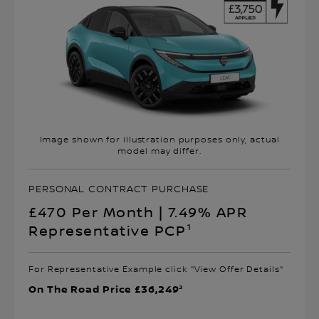
Image shown for illustration purposes only, actual
model may differ.
PERSONAL CONTRACT PURCHASE
£470 Per Month | 7.49% APR
Representative PCP¹
For Representative Example click "View Offer Details"
On The Road Price £36,249²