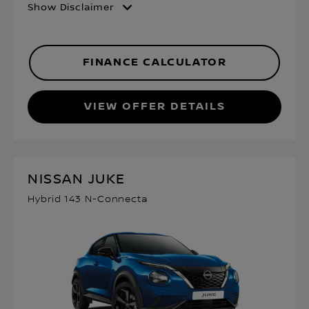
Show Disclaimer
FINANCE CALCULATOR
VIEW OFFER DETAILS
NISSAN JUKE
Hybrid 143 N-Connecta