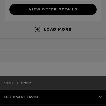
VIEW OFFER DETAILS
LOAD MORE
Home
Offers
CUSTOMER SERVICE