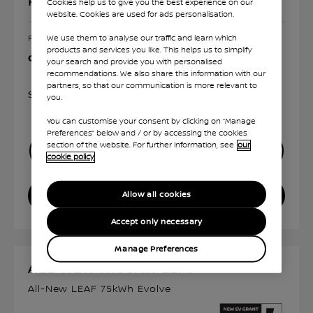
Representative PCP¹
Cookies help us to give you the best experience on our
website. Cookies are used for ads personalisation.
We use them to analyse our traffic and learn which
For Representative Example click "View Offer Details"
products and services you like. This helps us to simplify
On The Road Price £39,655²
your search and provide you with personalised
recommendations. We also share this information with our
partners, so that our communication is more relevant to
Show Disclaimer
you.
You can customise your consent by clicking on “Manage
Preferences” below and / or by accessing the cookies
section of the website. For further information, see
our
FINANCE CALCULATOR
cookie policy
VIEW OFFER DETAILS
Allow all cookies
Accept only necessary
Manage Preferences
ALL-NEW NISSAN LEAF
All-New LEAF 75kWh Evolve