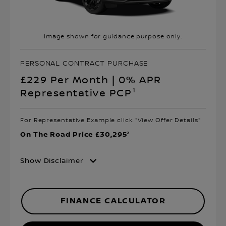
Image shown for guidance purpose only.
PERSONAL CONTRACT PURCHASE
£229 Per Month | 0% APR
Representative PCP¹
For Representative Example click "View Offer Details"
On The Road Price £30,295²
Show Disclaimer
FINANCE CALCULATOR