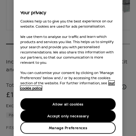
Your privacy
Cookies help us to give you the best experience on our
website. Cookies are used for ads personalisation.
We use them to analyse our traffic and learn which
products and services you like. This helps us to simplify
your search and provide you with personalised
recommendations. We also share this information with
our partners, so that our communication is more
Includes a set of velour mats, Nissan Safety Kit
relevant to you.
and a reversible trunk liner
You can customise your consent by clicking on “Manage
Preferences” below and / or by accessing the cookies
section of the website. For further information, see
our
Total Price inc. VAT & Fitment (if applicable)
cookie policy
£185
Allow all cookies
Excluding VAT £154
Part number :
2000000008887
Accept only necessary
Fits Juke 2024 - Present,2019 - 2024
Manage Preferences