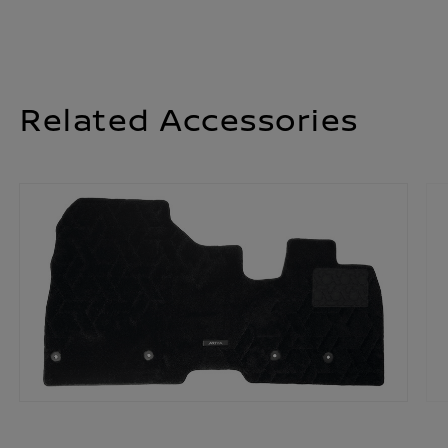
Related Accessories