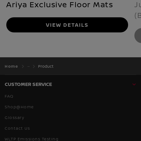
Ariya Exclusive Floor Mats
J
(
VIEW DETAILS
Home
Product
CUSTOMER SERVICE
FAQ
Shop@Home
Glossary
Contact Us
WLTP Emissions Testing