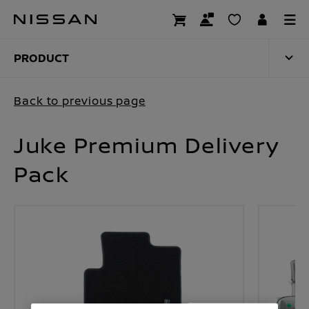
Skip
to
PRODUCT
main
content
PRODUCT
Back to previous page
Juke Premium Delivery
Pack