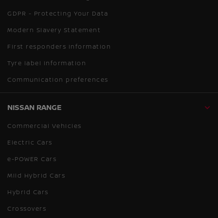
GDPR - Protecting Your Data
Modern Slavery Statement
First responders information
Tyre label information
Communication preferences
NISSAN RANGE
Commercial Vehicles
Electric Cars
e-POWER Cars
Mild Hybrid Cars
Hybrid Cars
Crossovers