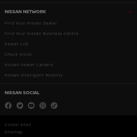
NISSAN NETWORK
Find Your Nissan Dealer
Find Your Nissan Business Centre
Dealer List
Check stock
Nissan Dealer Careers
Nissan Intelligent Mobility
NISSAN SOCIAL
facebook
twitter
youtube
instagram
tiktok
Global sites
Sitemap