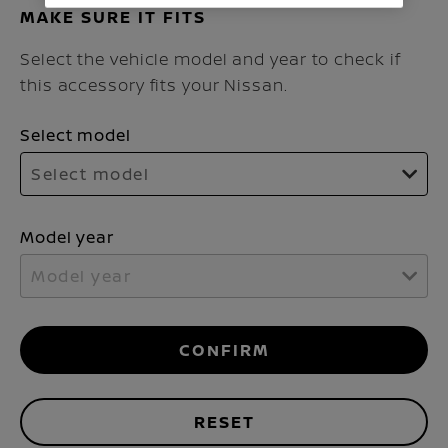
MAKE SURE IT FITS
Select the vehicle model and year to check if
this accessory fits your Nissan.
Select model
Select model
Model year
Model year
CONFIRM
RESET