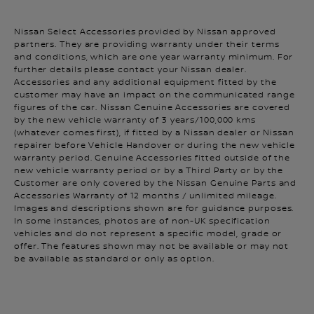
Nissan Select Accessories provided by Nissan approved
partners. They are providing warranty under their terms
and conditions, which are one year warranty minimum. For
further details please contact your Nissan dealer.
Accessories and any additional equipment fitted by the
customer may have an impact on the communicated range
figures of the car. Nissan Genuine Accessories are covered
by the new vehicle warranty of 3 years/100,000 kms
(whatever comes first), if fitted by a Nissan dealer or Nissan
repairer before Vehicle Handover or during the new vehicle
warranty period. Genuine Accessories fitted outside of the
new vehicle warranty period or by a Third Party or by the
Customer are only covered by the Nissan Genuine Parts and
Accessories Warranty of 12 months / unlimited mileage.
Images and descriptions shown are for guidance purposes.
In some instances, photos are of non-UK specification
vehicles and do not represent a specific model, grade or
offer. The features shown may not be available or may not
be available as standard or only as option.
It is your responsibility to stay alert, drive safely and be in