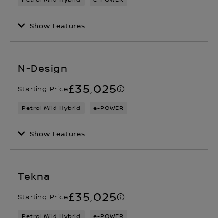
Show Features
N-Design
£35,025
Starting Price
Petrol Mild Hybrid
e-POWER
Show Features
Tekna
£35,025
Starting Price
Petrol Mild Hybrid
e-POWER