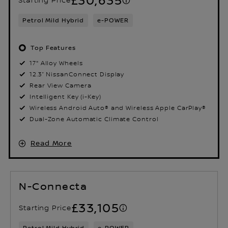
Petrol Mild Hybrid
e-POWER
Top Features
17" Alloy Wheels
12.3” NissanConnect Display
Rear View Camera
Intelligent Key (i-Key)
Wireless Android Auto® and Wireless Apple CarPlay®
Dual-Zone Automatic Climate Control
Read More
N-Connecta
£33,105
Starting Price
Petrol Mild Hybrid
e-POWER