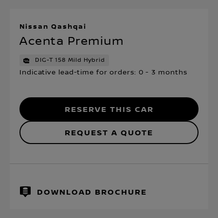
Nissan Qashqai
Acenta Premium
DIG-T 158 Mild Hybrid
Indicative lead-time for orders: 0 - 3 months
RESERVE THIS CAR
REQUEST A QUOTE
DOWNLOAD BROCHURE