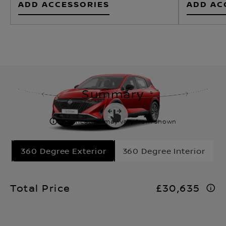
Summary
Specification may vary from shown
360 Degree Exterior
360 Degree Interior
Total Price
£30,635