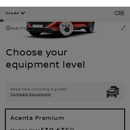
Grade
Specification may vary from shown
Choose your
equipment level
Need help choosing a grade?
Compare Equipment
Acenta Premium
£30,635
Starting Price