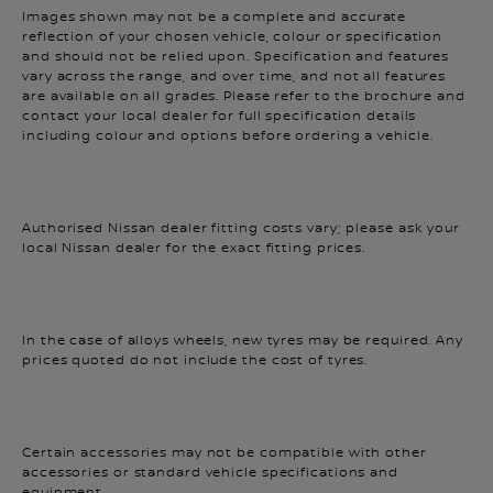
reflection of your chosen vehicle, colour or specification
and should not be relied upon. Specification and features
vary across the range, and over time, and not all features
are available on all grades. Please refer to the brochure and
contact your local dealer for full specification details
including colour and options before ordering a vehicle.
Authorised Nissan dealer fitting costs vary; please ask your
local Nissan dealer for the exact fitting prices.
In the case of alloys wheels, new tyres may be required. Any
prices quoted do not include the cost of tyres.
Certain accessories may not be compatible with other
accessories or standard vehicle specifications and
equipment.