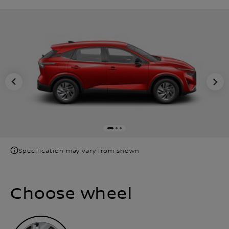
Specification may vary from shown
Choose wheel