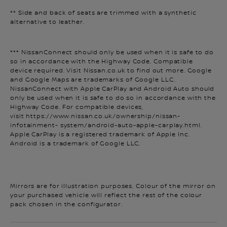
** Side and back of seats are trimmed with a synthetic
alternative to leather.
*** NissanConnect should only be used when it is safe to do
so in accordance with the Highway Code. Compatible
device required. Visit Nissan.co.uk to find out more. Google
and Google Maps are trademarks of Google LLC.
NissanConnect with Apple CarPlay and Android Auto should
only be used when it is safe to do so in accordance with the
Highway Code. For compatible devices,
visit https://www.nissan.co.uk/ownership/nissan-
infotainment- system/android-auto-apple-carplay.html.
Apple CarPlay is a registered trademark of Apple Inc.
Android is a trademark of Google LLC.
Mirrors are for illustration purposes. Colour of the mirror on
your purchased vehicle will reflect the rest of the colour
pack chosen in the configurator.