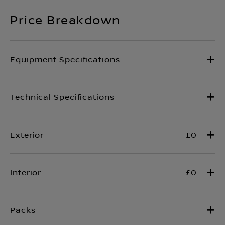
Price Breakdown
£0
£0