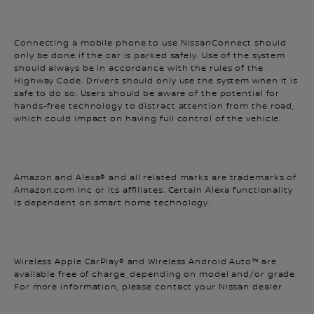
Connecting a mobile phone to use NissanConnect should
only be done if the car is parked safely. Use of the system
should always be in accordance with the rules of the
Highway Code. Drivers should only use the system when it is
safe to do so. Users should be aware of the potential for
hands-free technology to distract attention from the road,
which could impact on having full control of the vehicle.
Amazon and Alexa® and all related marks are trademarks of
Amazon.com Inc or its affiliates. Certain Alexa functionality
is dependent on smart home technology.
Wireless Apple CarPlay® and Wireless Android Auto™ are
available free of charge, depending on model and/or grade.
For more information, please contact your Nissan dealer.