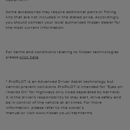
Some accessories may require additional parts or fitting
kits that are not included in the stated price. Accordingly,
you should contact your local authorised Nissan dealer for
the most current information.
For terms and conditions relating to Nissan technologies
please
click here
* ProPILOT is an Advanced Driver Assist technology but
cannot prevent collisions. ProPILOT is intended for “Eyes on
/Hands On” for highways only (road separated by barriers).
It is the driver’s responsibility to stay alert, drive safely and
be in control of the vehicle at all times. For more
information, please refer to the owner’s
manual or visit www.nissan.co.uk/techterms.