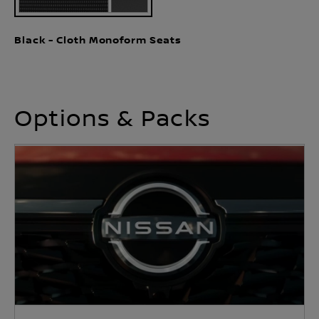
Black - Cloth Monoform Seats
Options & Packs
Heat Pack