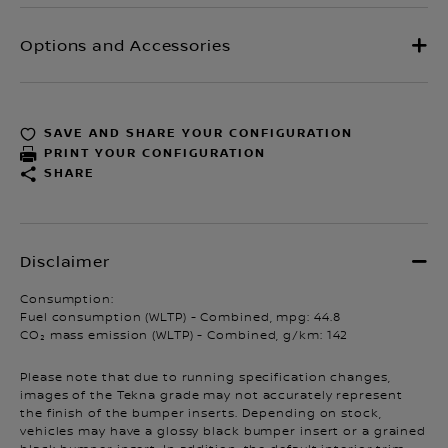
SAVE AND SHARE YOUR CONFIGURATION
PRINT YOUR CONFIGURATION
SHARE
Consumption:
Fuel consumption (WLTP) - Combined, mpg: 44.8
CO₂ mass emission (WLTP) - Combined, g/km: 142
Please note that due to running specification changes,
images of the Tekna grade may not accurately represent
the finish of the bumper inserts. Depending on stock,
vehicles may have a glossy black bumper insert or a grained
black bumper insert. In addition, the default interior trim