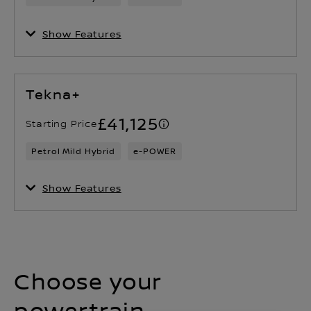
Show Features
Tekna+
£41,125
Starting Price
Petrol Mild Hybrid
e-POWER
Show Features
Choose your
powertrain