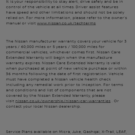
control of the vehicle at all times. Driver assist features
have speed and other limitations and should not be solely
relied on. For more information, please refer to the owner’s
manual or visit
www.nissan.co.uk/techterms
The Nissan manufacturer warranty covers your vehicle for 3
years / 60,000 miles or 5 years / 100,000 miles for
commercial vehicles, whichever comes first. Nissan Care
Extended Warranty will begin when the manufacture
warranty expires. Nissan Care Extended Warranty is valid
when purchased at point of new vehicle purchase or within
36 months following the date of first registration. Vehicle
must have completed a Nissan vehicle health check
including any remedial work prior to inception. For terms
and conditions and list of components that are not
covered by the Nissan Extended Warranty, please
visit
nissan.co.uk/ownership/nissan-car-warranties
. Or
contact your local Nissan dealership.
Service Plans available on Micra, Juke, Qashqai, X-Trail, LEAF,
Note, Pulsar and e-NV200 up to 10 years old and under