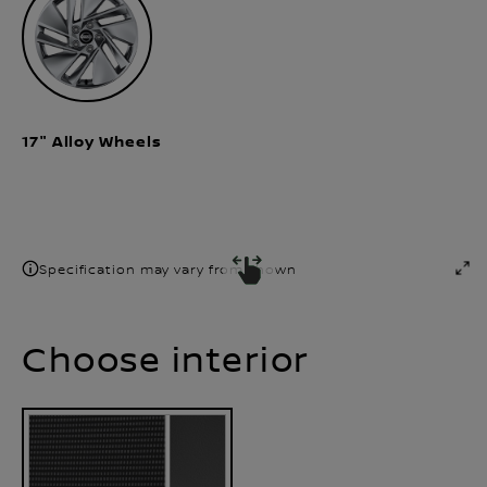
17" Alloy Wheels
Specification may vary from shown
Choose interior