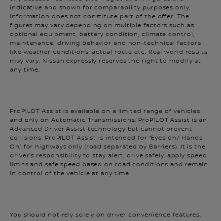
information does not constitute part of the offer. The
figures may vary depending on multiple factors such as
optional equipment, battery condition, climate control,
maintenance, driving behavior and non-technical factors
like weather conditions, actual route etc. Real world results
may vary. Nissan expressly reserves the right to modify at
any time.
ProPILOT Assist is available on a limited range of vehicles
and only on Automatic Transmissions. ProPILOT Assist is an
Advanced Driver Assist technology but cannot prevent
collisions. ProPILOT Assist is intended for “Eyes on/ Hands
On” for highways only (road separated by Barriers). It is the
driver’s responsibility to stay alert, drive safely, apply speed
limits and safe speed based on road conditions and remain
in control of the vehicle at any time.
You should not rely solely on driver convenience features.
Some features may not work in all conditions and