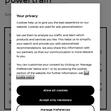
Grade Selected:
Acenta Premium
Your privacy
Cookies help us to give you the best experience on our
website. Cookies are used for ads personalisation.
1.3L Mild Hybrid 158 PS Manual
We use them to analyse our traffic and learn which
products and services you like. This helps us to simplify
2WD
your search and provide you with personalised
recommendations. We also share this information with
£30,635
our partners, so that our communication is more relevant
Starting Price
to you.
You can customise your consent by clicking on “Manage
Fuel consumption (WLTP) -
Acceleration 0 - 62 mph
Preferences” below and / or by accessing the cookies
Combined
9.5 seconds
section of the website. For further information, see
our
44.8 mpg
cookie policy
Number of Seats
Transmission type
5
Manual
Allow all cookies
Accept only necessary
Read More
Manage Preferences