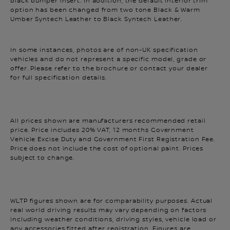
option has been changed from two tone Black & Warm
Umber Syntech Leather to Black Syntech Leather.
In some instances, photos are of non-UK specification
vehicles and do not represent a specific model, grade or
offer. Please refer to the brochure or contact your dealer
for full specification details.
All prices shown are manufacturers recommended retail
price. Price includes 20% VAT, 12 months Government
Vehicle Excise Duty and Government First Registration Fee.
Price does not include the cost of optional paint. Prices
subject to change.
WLTP figures shown are for comparability purposes. Actual
real world driving results may vary depending on factors
including weather conditions, driving styles, vehicle load or
any accessories fitted after registration. Figures are
indicative and shown for comparability purposes only,