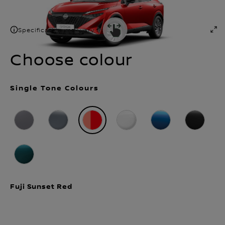
Number of Seats
Transmission type
5
Automatic
Specification may vary from shown
Choose colour
Single Tone Colours
Fuji Sunset Red