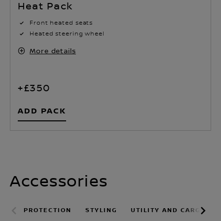
Front heated seats
Heated steering wheel
More details
+£350
ADD PACK
Accessories
PROTECTION
STYLING
UTILITY AND CARGO