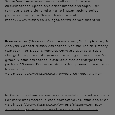
circumstances. Speed and other limitations apply. For
terms and conditions relating to Nissan technologies,
please contact your Nissan dealer or visit
https://www.nissan.co.uk/legal/terms-conditions.html
Free services (Nissan on Google Assistant, Driving History &
Analysis, Contact Nissan Assistance, Vehicle Health, Battery
Manager - for Electric Vehicles Only) are available free of
charge for a period of 5 years depending on model and/or
grade. Nissan assistance is available free of charge for a
period of 3 years. For more information, please contact your
Nissan dealer or
visit
https://www.nissan.co.uk/owners/connectivity.html
In-Car WiFi is always a paid service available on subscription.
For more information, please contact your Nissan dealer or
visit
https://www.nissan.co.uk/owners/nissan-connect-
services-apps/nissan-connect-services-detailed.html