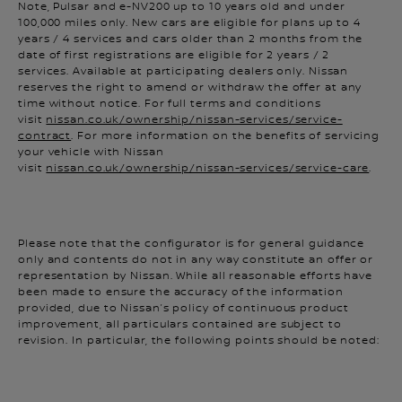
100,000 miles only. New cars are eligible for plans up to 4
years / 4 services and cars older than 2 months from the
date of first registrations are eligible for 2 years / 2
services. Available at participating dealers only. Nissan
reserves the right to amend or withdraw the offer at any
time without notice. For full terms and conditions
visit
nissan.co.uk/ownership/nissan-services/service-
contract
. For more information on the benefits of servicing
your vehicle with Nissan
visit
nissan.co.uk/ownership/nissan-services/service-care
.
Please note that the configurator is for general guidance
only and contents do not in any way constitute an offer or
representation by Nissan. While all reasonable efforts have
been made to ensure the accuracy of the information
provided, due to Nissan’s policy of continuous product
improvement, all particulars contained are subject to
revision. In particular, the following points should be noted:
Images shown may not be a complete and accurate