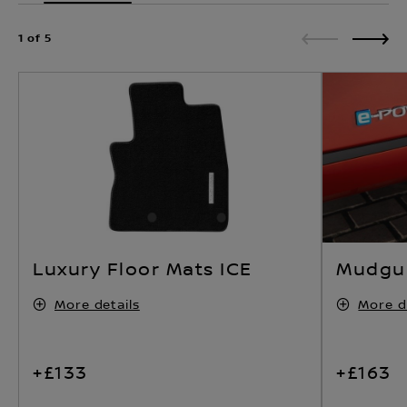
1 of 5
Luxury Floor Mats ICE
Mudgua
More details
More d
+£133
+£163
ADD ACCESSORIES
ADD AC