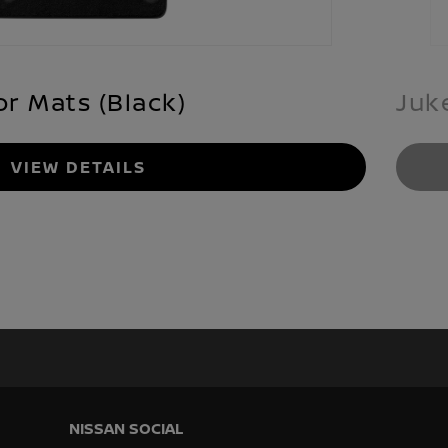
or Mats (Black)
Juk
VIEW DETAILS
NISSAN SOCIAL