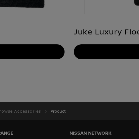
Juke Luxury Flo
rowse Accessories
Product
RANGE
NISSAN NETWORK