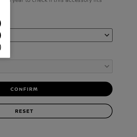
and year to check if this accessory fits
CONFIRM
RESET