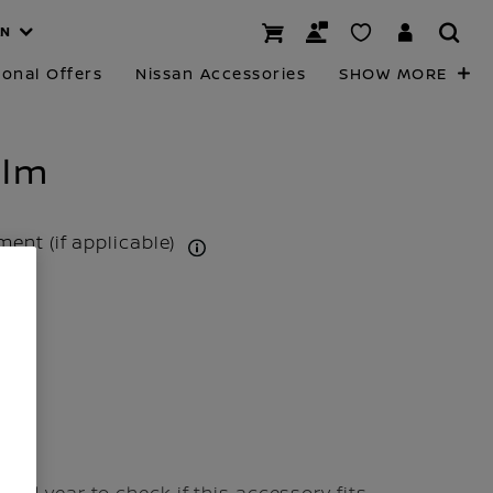
AN
onal Offers
Nissan Accessories
SHOW MORE
ilm
tment (if applicable)