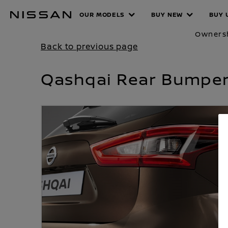
Skip
OUR MODELS
BUY NEW
BUY 
PRODUCT
to
main
Owners
content
Back to previous page
Qashqai Rear Bumper 