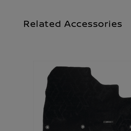
Related Accessories