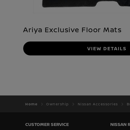
Ariya Exclusive Floor Mats
VIEW DETAILS
Home
Ownership
Nissan Accessories
B
CUSTOMER SERVICE
NISSAN 