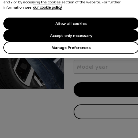
Select the vehicle model 
and / or by accessing the cookies section of the website. For further
your Nissan.
information, see
our cookie policy
Select model
Allow all cookies
Select model
Accept only necessary
Manage Preferences
Model year
Model year