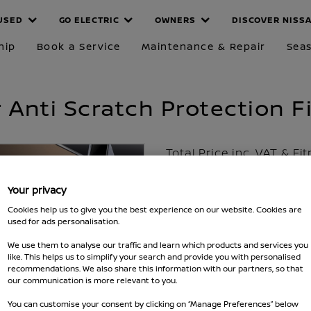
USED
GO ELECTRIC
OWNERS
DISCOVER NISS
hip
Book a Service
Maintenance & Repair
Seas
Anti Scratch Protection F
Total Price inc. VAT & Fi
£99
Your privacy
Excluding VAT £80
Cookies help us to give you the best experience on our website. Cookies are
used for ads personalisation.
Part number :
KE537HV570
We use them to analyse our traffic and learn which products and services you
Fits Qashqai 2017 - 2020
like. This helps us to simplify your search and provide you with personalised
recommendations. We also share this information with our partners, so that
MAKE SURE IT FITS
our communication is more relevant to you.
You can customise your consent by clicking on “Manage Preferences” below