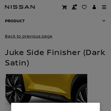
Skip
to
PRODUCT
main
content
PRODUCT
Back to previous page
Juke Side Finisher (Dark
Satin)