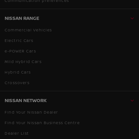
Communication preferences
NISSAN RANGE
Commercial Vehicles
Electric Cars
e-POWER Cars
Mild Hybrid Cars
Hybrid Cars
Crossovers
NISSAN NETWORK
Find Your Nissan Dealer
Find Your Nissan Business Centre
Dealer List