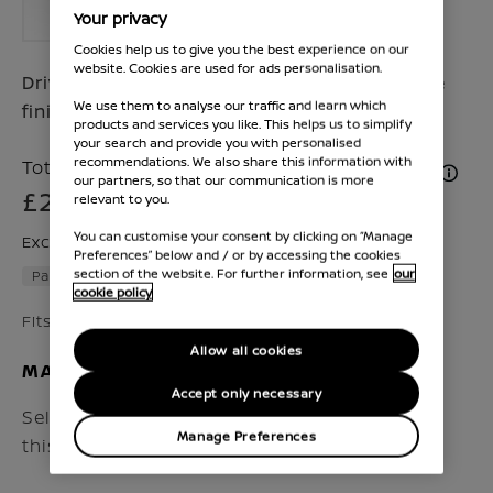
Your privacy
Cookies help us to give you the best experience on our
website. Cookies are used for ads personalisation.
Drive your Juke in style with a dark satin side
We use them to analyse our traffic and learn which
finishers
products and services you like. This helps us to simplify
your search and provide you with personalised
recommendations. We also share this information with
Total Price inc. VAT & Fitment (if applicable)
our partners, so that our communication is more
£258
relevant to you.
You can customise your consent by clicking on “Manage
Excluding VAT £204
Preferences” below and / or by accessing the cookies
section of the website. For further information, see
our
Part number :
KE7606PHDS
cookie policy
Fits Juke 2024 - Present
Allow all cookies
MAKE SURE IT FITS
Accept only necessary
Select the vehicle model and year to check if
Manage Preferences
this accessory fits your Nissan.