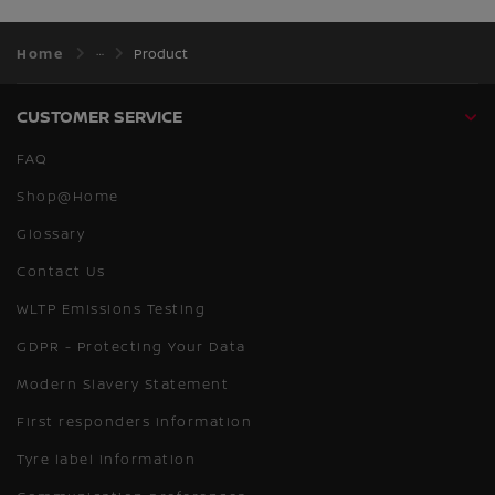
Home
Product
CUSTOMER SERVICE
FAQ
Shop@Home
Glossary
Contact Us
WLTP Emissions Testing
GDPR - Protecting Your Data
Modern Slavery Statement
First responders information
Tyre label information