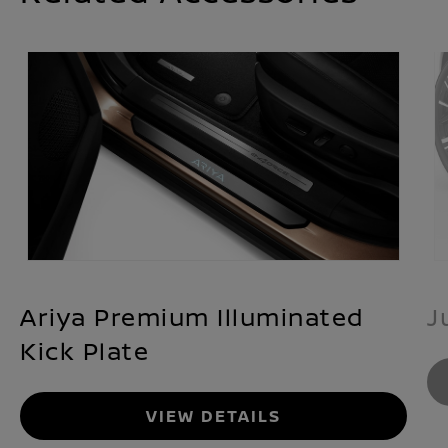
Ariya Premium Illuminated
J
Kick Plate
VIEW DETAILS