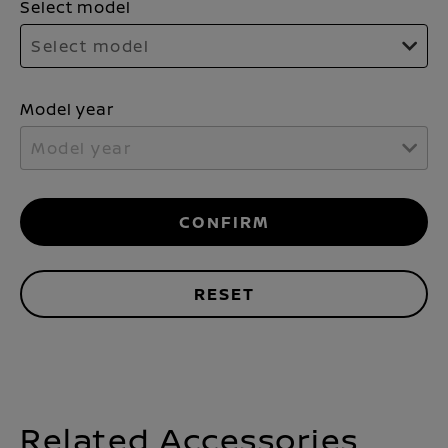
Select model
Select model
Model year
Model year
CONFIRM
RESET
Related Accessories