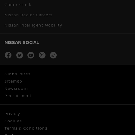
Check stock
Nissan Dealer Careers
Nissan Intelligent Mobility
NISSAN SOCIAL
facebook
twitter
youtube
instagram
tiktok
Global sites
Sitemap
Newsroom
Recruitment
Privacy
Cookies
Terms & Conditions