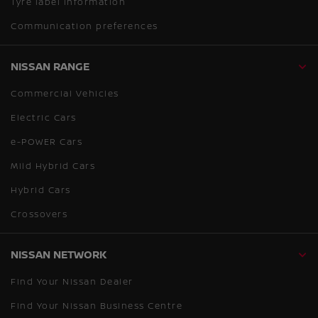
Tyre label information
Communication preferences
NISSAN RANGE
Commercial Vehicles
Electric Cars
e-POWER Cars
Mild Hybrid Cars
Hybrid Cars
Crossovers
NISSAN NETWORK
Find Your Nissan Dealer
Find Your Nissan Business Centre