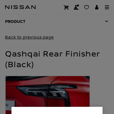
Skip
to
PRODUCT
main
content
PRODUCT
Back to previous page
Qashqai Rear Finisher
(Black)