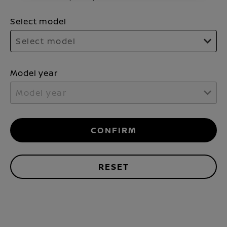
Select model
Select model
Model year
Model year
CONFIRM
RESET