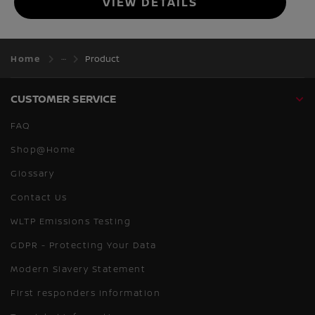
VIEW DETAILS
Home
Product
CUSTOMER SERVICE
FAQ
Shop@Home
Glossary
Contact Us
WLTP Emissions Testing
GDPR - Protecting Your Data
Modern Slavery Statement
First responders information