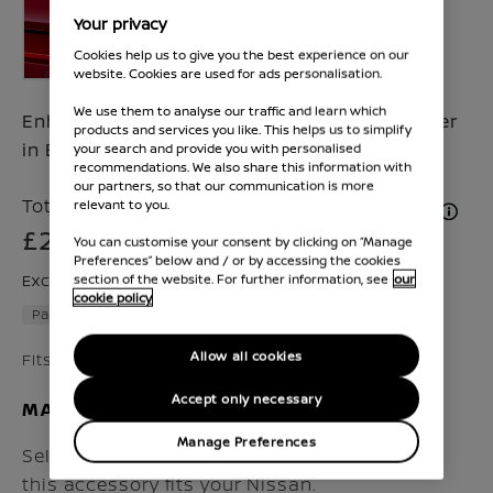
Your privacy
Cookies help us to give you the best experience on our
website. Cookies are used for ads personalisation.
We use them to analyse our traffic and learn which
Enhance your Qashqai with rear Sport finisher
products and services you like. This helps us to simplify
in Black
your search and provide you with personalised
recommendations. We also share this information with
our partners, so that our communication is more
Total Price inc. VAT & Fitment (if applicable)
relevant to you.
£216
You can customise your consent by clicking on “Manage
Preferences” below and / or by accessing the cookies
Excluding VAT £170
section of the website. For further information, see
our
cookie policy
Part number :
KE791HN59G
Allow all cookies
Fits Qashqai 2024 - Present
Accept only necessary
MAKE SURE IT FITS
Manage Preferences
Select the vehicle model and year to check if
this accessory fits your Nissan.