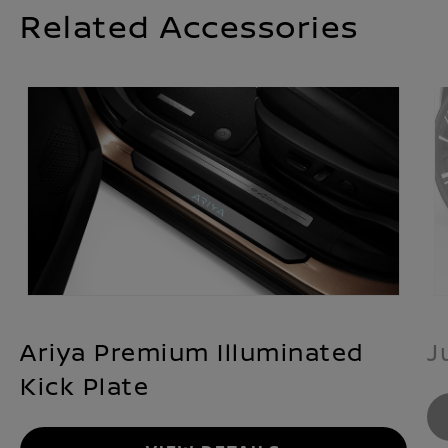
Related Accessories
Ariya Premium Illuminated
J
Kick Plate