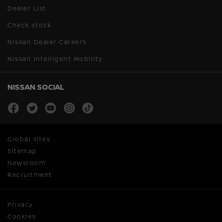
Dealer List
Check stock
Nissan Dealer Careers
Nissan Intelligent Mobility
NISSAN SOCIAL
facebook
twitter
youtube
instagram
tiktok
Global sites
Sitemap
Newsroom
Recruitment
Privacy
Cookies