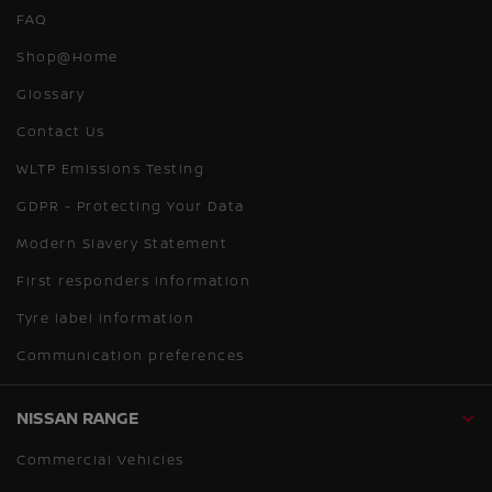
FAQ
Shop@Home
Glossary
Contact Us
WLTP Emissions Testing
GDPR - Protecting Your Data
Modern Slavery Statement
First responders information
Tyre label information
Communication preferences
NISSAN RANGE
Commercial Vehicles