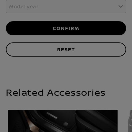
Model year
CONFIRM
RESET
Related Accessories