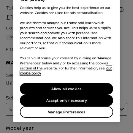
Total Price inc. VAT & Fitment (if applicable)
Cookies help us to give you the best experience on our
website. Cookies are used for ads personalisation.
£180
We use them to analyse our traffic and learn which
Excluding VAT £143
products and services you like. This helps us to simplify
your search and provide you with personalised
Part number :
KE791HV52N
recommendations. We also share this information with
our partners, so that our communication is more
relevant to you.
Fits Qashqai 2017 - 2020
You can customise your consent by clicking on “Manage
MAKE SURE IT FITS
Preferences” below and / or by accessing the cookies
section of the website. For further information, see
our
cookie policy
Select the vehicle model and year to check if
this accessory fits your Nissan.
Allow all cookies
Select model
Accept only necessary
Select model
Manage Preferences
Model year