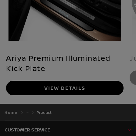
Ariya Premium Illuminated
J
Kick Plate
VIEW DETAILS
Home
Product
CUSTOMER SERVICE