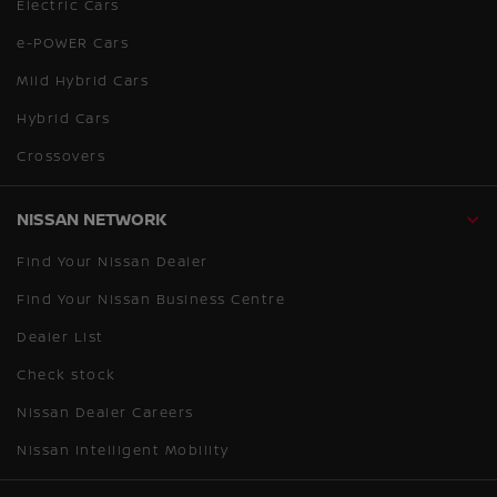
Electric Cars
e-POWER Cars
Mild Hybrid Cars
Hybrid Cars
Crossovers
NISSAN NETWORK
Find Your Nissan Dealer
Find Your Nissan Business Centre
Dealer List
Check stock
Nissan Dealer Careers
Nissan Intelligent Mobility