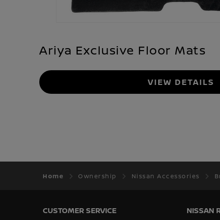
Ariya Exclusive Floor Mats
VIEW DETAILS
Home
Ownership
Nissan Accessories
B
CUSTOMER SERVICE
NISSAN 