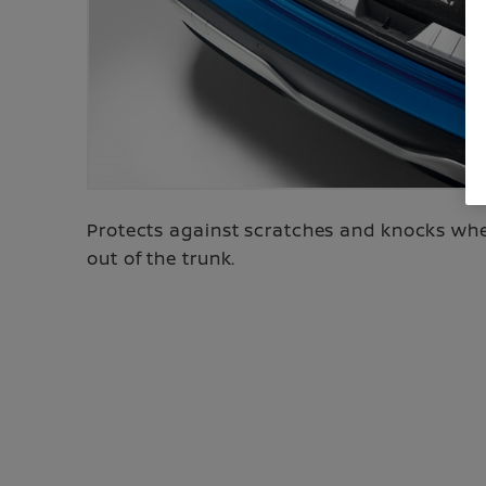
Protects against scratches and knocks when
out of the trunk.