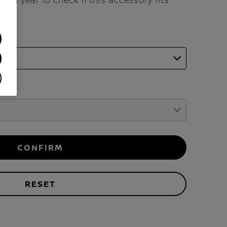
and year to check if this accessory fits
CONFIRM
RESET