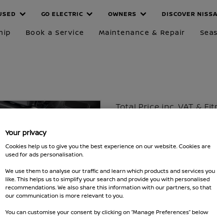
USED
GO ELECTRIC
OWNERS
DISCOVER NISS
hip
Book a Service
Maintenance & Repair
Seas
Total Price inc. VAT & Fi
£126
Your privacy
Excluding VAT £98
Cookies help us to give you the best experience on our website. Cookies are
used for ads personalisation.
Part number :
KE9676U000
We use them to analyse our traffic and learn which products and services you
Fits Qashqai 2021 - 2024,20
like. This helps us to simplify your search and provide you with personalised
recommendations. We also share this information with our partners, so that
MAKE SURE IT FITS
our communication is more relevant to you.
You can customise your consent by clicking on “Manage Preferences” below