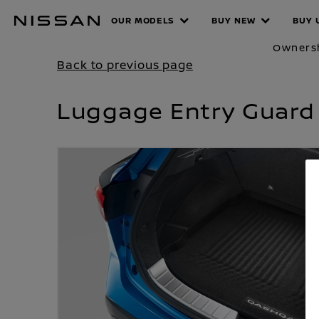
Skip
OUR MODELS
BUY NEW
BUY 
PRODUCT
to
main
Owners
content
Back to previous page
Luggage Entry Guard