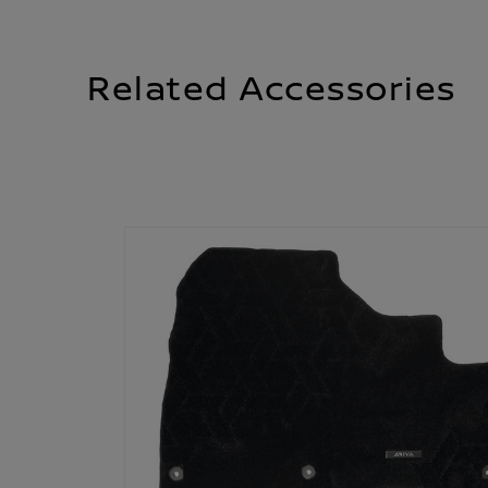
Related Accessories