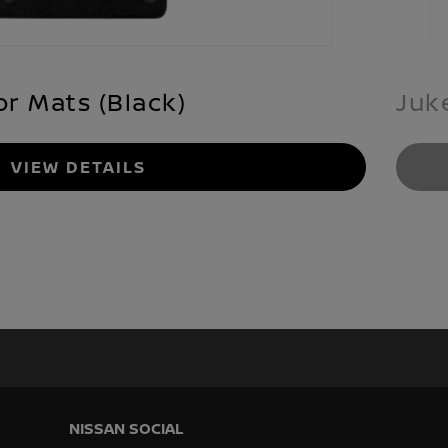
or Mats (Black)
Juk
VIEW DETAILS
NISSAN SOCIAL