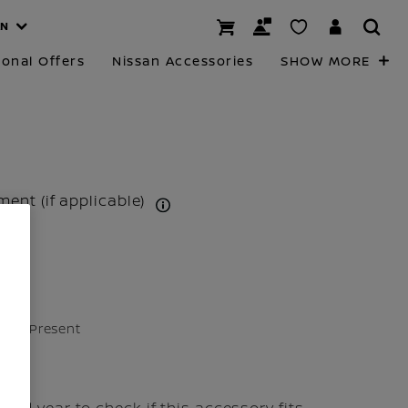
AN
onal Offers
Nissan Accessories
SHOW MORE
tment (if applicable)
24 - Present