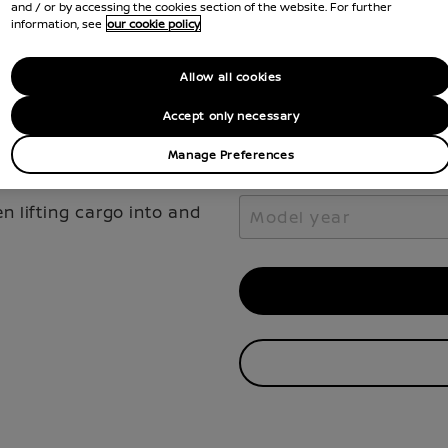
Select the vehicle model 
and / or by accessing the cookies section of the website. For further
your Nissan.
information, see
our cookie policy
Select model
Allow all cookies
Select model
Accept only necessary
Manage Preferences
Model year
 lifting cargo into and
Model year