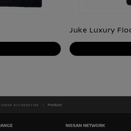
Juke Luxury Flo
rowse Accessories
Product
RANGE
NISSAN NETWORK