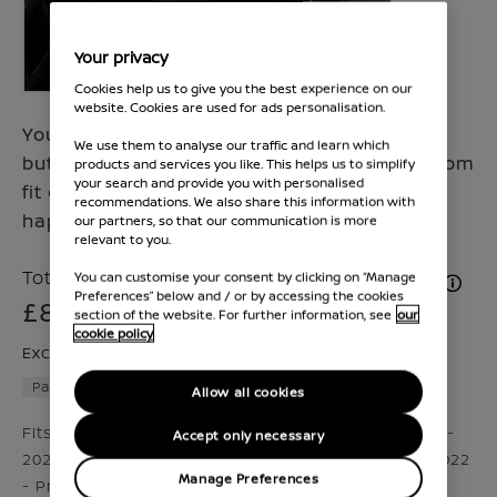
Your privacy
Cookies help us to give you the best experience on our
website. Cookies are used for ads personalisation.
Your action packed trips are never the same,
We use them to analyse our traffic and learn which
but the gear you need never changes. A custom
products and services you like. This helps us to simplify
your search and provide you with personalised
fit child seat helps keep your family safe and
recommendations. We also share this information with
happy.
our partners, so that our communication is more
relevant to you.
Total Price inc. VAT & Fitment (if applicable)
You can customise your consent by clicking on “Manage
Preferences” below and / or by accessing the cookies
£831
section of the website. For further information, see
our
cookie policy
Excluding VAT £692
Part number :
KS53099990
Allow all cookies
Fits Qashqai 2024 - Present,2017 - 2020, Juke 2019 -
Accept only necessary
2024,2024 - Present, X-Trail 2022 - Present, Ariya 2022
Manage Preferences
- Present