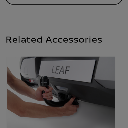
Related Accessories