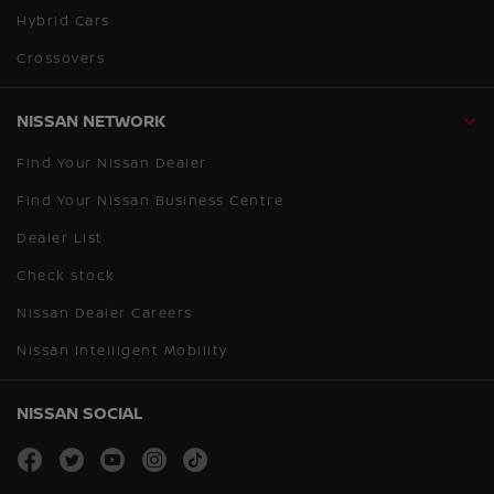
Hybrid Cars
Crossovers
NISSAN NETWORK
Find Your Nissan Dealer
Find Your Nissan Business Centre
Dealer List
Check stock
Nissan Dealer Careers
Nissan Intelligent Mobility
NISSAN SOCIAL
facebook
twitter
youtube
instagram
tiktok