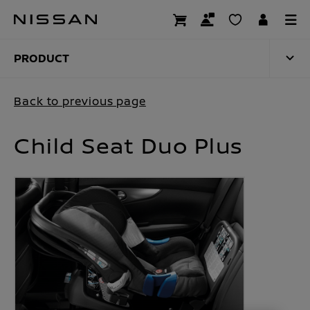
Skip
to
PRODUCT
main
content
PRODUCT
Back to previous page
Child Seat Duo Plus