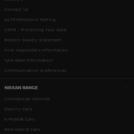
Contact Us
WLTP Emissions Testing
GDPR - Protecting Your Data
Modern Slavery Statement
First responders information
Tyre label information
Communication preferences
NISSAN RANGE
Commercial Vehicles
Electric Cars
e-POWER Cars
Mild Hybrid Cars