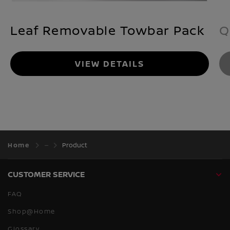
Leaf Removable Towbar Pack
Q
VIEW DETAILS
Home
Product
CUSTOMER SERVICE
FAQ
Shop@Home
Glossary