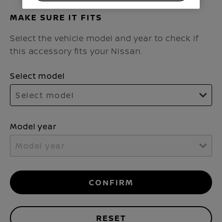
MAKE SURE IT FITS
Select the vehicle model and year to check if
this accessory fits your Nissan.
Select model
Select model
Model year
Model year
CONFIRM
RESET