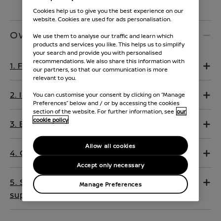
Cookies help us to give you the best experience on our
website. Cookies are used for ads personalisation.
Owners Manual
We use them to analyse our traffic and learn which
products and services you like. This helps us to simplify
your search and provide you with personalised
recommendations. We also share this information with
1. Foreword
our partners, so that our communication is more
relevant to you.
2. Illustrated table of contents
You can customise your consent by clicking on “Manage
Preferences” below and / or by accessing the cookies
section of the website. For further information, see
our
cookie policy
3. Electric vehicle overview
Allow all cookies
4. Charging
Accept only necessary
5. Safety — seats, seat belts and
Manage Preferences
supplemental restraint system