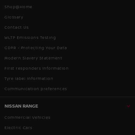
Shop@Home
Glossary
Contact Us
WLTP Emissions Testing
GDPR - Protecting Your Data
Modern Slavery Statement
First responders information
Tyre label information
Communication preferences
NISSAN RANGE
Commercial Vehicles
Electric Cars