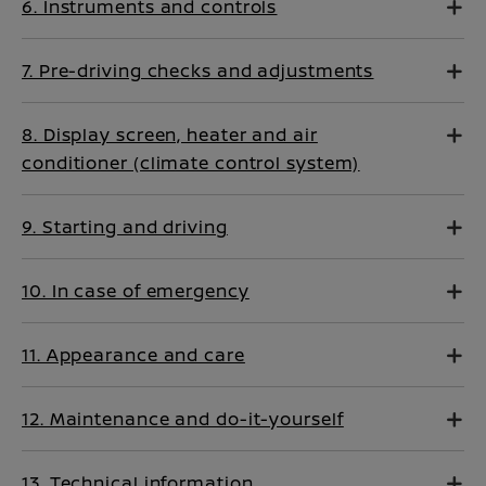
6. Instruments and controls
7. Pre-driving checks and adjustments
8. Display screen, heater and air
conditioner (climate control system)
9. Starting and driving
10. In case of emergency
11. Appearance and care
12. Maintenance and do-it-yourself
13. Technical information