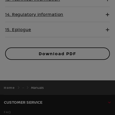
14. Regulatory information
15. Epilogue
Download PDF
Home
Manuals
CUSTOMER SERVICE
FAQ