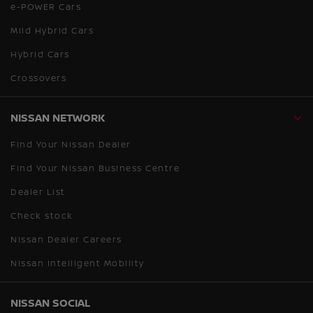
e-POWER Cars
Mild Hybrid Cars
Hybrid Cars
Crossovers
NISSAN NETWORK
Find Your Nissan Dealer
Find Your Nissan Business Centre
Dealer List
Check stock
Nissan Dealer Careers
Nissan Intelligent Mobility
NISSAN SOCIAL