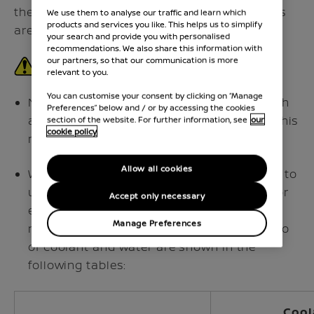
therefore additional cooling system additives
We use them to analyse our traffic and learn which
products and services you like. This helps us to simplify
are not necessary.
your search and provide you with personalised
recommendations. We also share this information with
our partners, so that our communication is more
relevant to you.
You can customise your consent by clicking on “Manage
Never use any additives in the coolant such
Preferences” below and / or by accessing the cookies
as radiator sealer in the cooling system. This
section of the website. For further information, see
our
cookie policy
may cause damage to the inverter.
Allow all cookies
When adding or replacing coolant, be sure to
use only Genuine NISSAN Engine Coolant or
Accept only necessary
equivalent in its quality with the proper
Manage Preferences
mixture ratio. Examples of the mixture ratio
of coolant and water are shown in the
following tables:
Cool