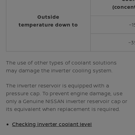
(concen
Outside
temperature down to
−1
−3
The use of other types of coolant solutions
may damage the inverter cooling system.
The inverter reservoir is equipped with a
pressure cap. To prevent engine damage, use
only a Genuine NISSAN inverter reservoir cap or
its equivalent when replacement is required.
Checking inverter coolant level