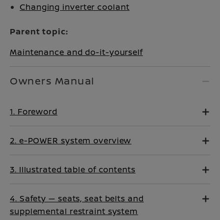
Changing inverter coolant
Parent topic:
Maintenance and do-it-yourself
Owners Manual
1. Foreword
2. e-POWER system overview
3. Illustrated table of contents
4. Safety — seats, seat belts and
supplemental restraint system