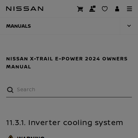
Skip
to
MANUALS
main
content
MANUALS
NISSAN X-TRAIL E-POWER 2024 OWNERS
MANUAL
11.3.1. Inverter cooling system