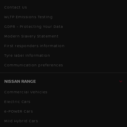
Contact Us
WLTP Emissions Testing
GDPR - Protecting Your Data
Modern Slavery Statement
First responders information
Tyre label information
Communication preferences
NISSAN RANGE
Commercial Vehicles
Electric Cars
e-POWER Cars
Mild Hybrid Cars