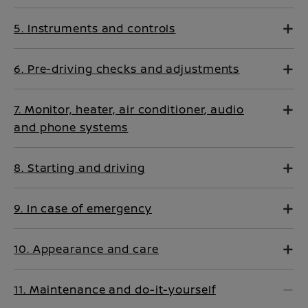
5. Instruments and controls
6. Pre-driving checks and adjustments
7. Monitor, heater, air conditioner, audio
and phone systems
8. Starting and driving
9. In case of emergency
10. Appearance and care
11. Maintenance and do-it-yourself