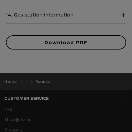
14. Gas station information
Download PDF
Home
Manuals
CUSTOMER SERVICE
FAQ
Shop@Home
Glossary