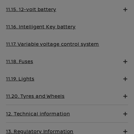
11.15. 12-volt battery
11.16. Intelligent Key battery
11.17. Variable voltage control system
11.18. Fuses
11.19. Lights
11.20. Tyres and Wheels
12. Technical information
13. Regulatory Information