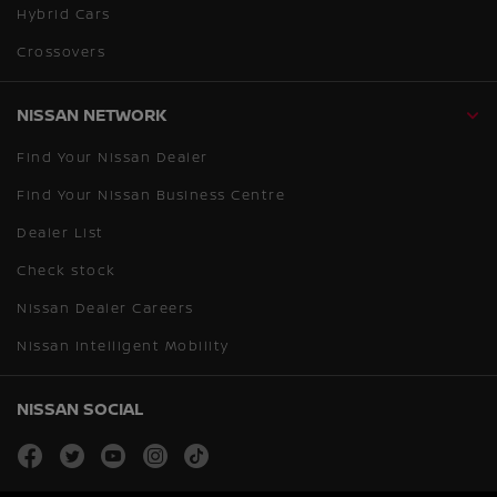
Hybrid Cars
Crossovers
NISSAN NETWORK
Find Your Nissan Dealer
Find Your Nissan Business Centre
Dealer List
Check stock
Nissan Dealer Careers
Nissan Intelligent Mobility
NISSAN SOCIAL
facebook
twitter
youtube
instagram
tiktok