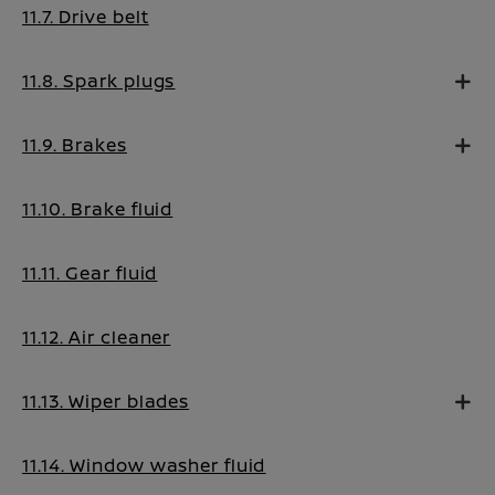
11.7. Drive belt
11.8. Spark plugs
11.9. Brakes
11.10. Brake fluid
11.11. Gear fluid
11.12. Air cleaner
11.13. Wiper blades
11.14. Window washer fluid