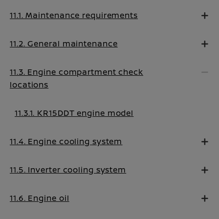
11.1. Maintenance requirements
11.2. General maintenance
11.3. Engine compartment check
locations
11.3.1. KR15DDT engine model
11.4. Engine cooling system
11.5. Inverter cooling system
11.6. Engine oil